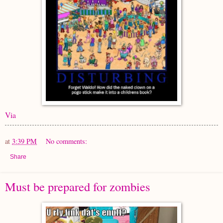
Via
at
3:39 PM
No comments:
Share
Must be prepared for zombies