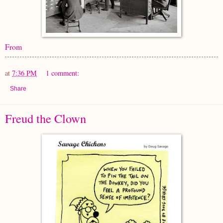
From
at
7:36 PM
1 comment:
Share
Freud the Clown