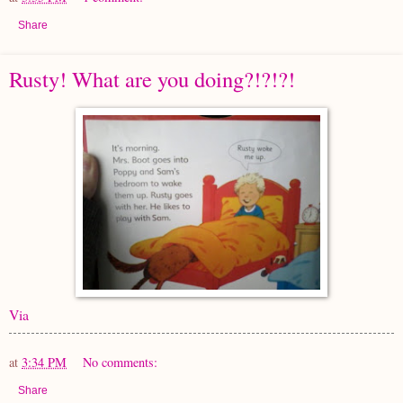
Share
Rusty! What are you doing?!?!?!
Via
at
3:34 PM
No comments:
Share