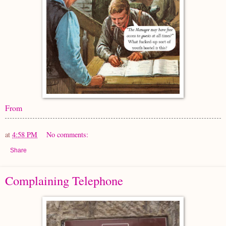
From
at
4:58 PM
No comments:
Share
Complaining Telephone