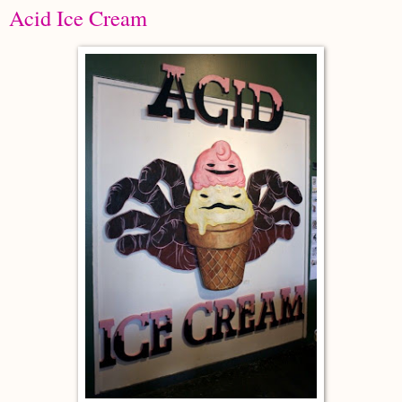
Acid Ice Cream