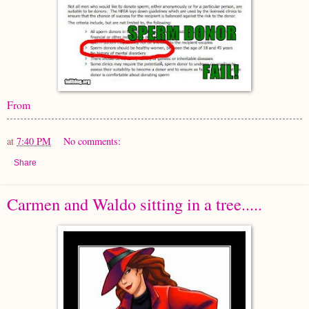
From
at
7:40 PM
No comments:
Share
Carmen and Waldo sitting in a tree.....