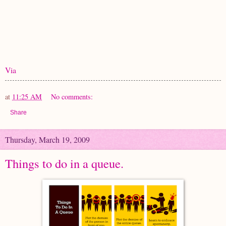
Via
at
11:25 AM
No comments:
Share
Thursday, March 19, 2009
Things to do in a queue.