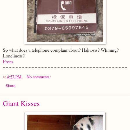
So what does a telephone complain about? Halitosis? Whining?
Loneliness?
From
at
4:57 PM
No comments:
Share
Giant Kisses