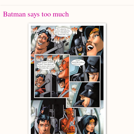
Batman says too much