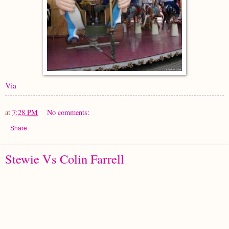
Via
at
7:28 PM
No comments:
Share
Stewie Vs Colin Farrell