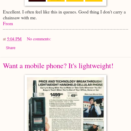
Excellent. I often feel like this in queues. Good thing I don't carry a
chainsaw with me.
From
at
5:04 PM
No comments:
Share
Want a mobile phone? It's lightweight!