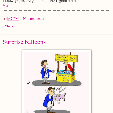
I know grapes are good, but THAT good?!?!?!
Via
at
4:47 PM
No comments:
Share
Surprise balloons