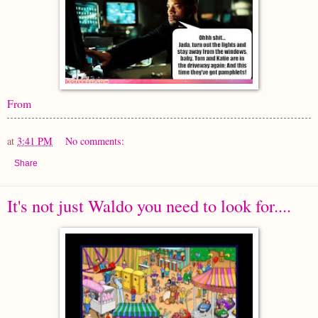
From
at
3:41 PM
No comments:
Share
It's not just Waldo you need to look for....