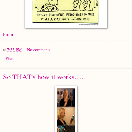
From
at
7:33 PM
No comments:
Share
So THAT's how it works.....