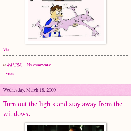
Via
at
4:43 PM
No comments:
Share
Wednesday, March 18, 2009
Turn out the lights and stay away from the
windows.