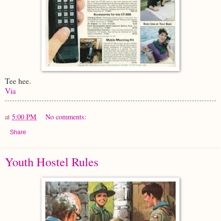
Tee hee.
Via
at
5:00 PM
No comments:
Share
Youth Hostel Rules