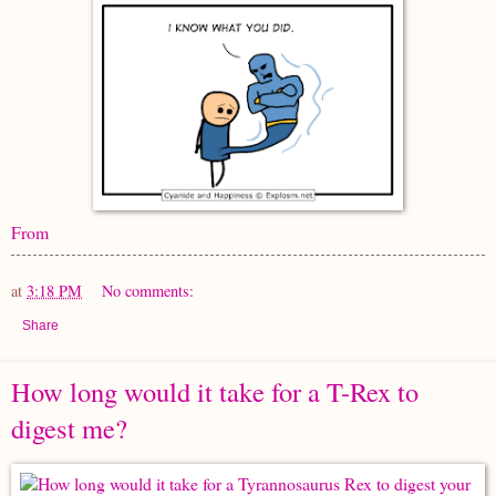
From
at
3:18 PM
No comments:
Share
How long would it take for a T-Rex to
digest me?