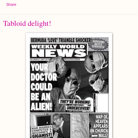
Share
Tabloid delight!