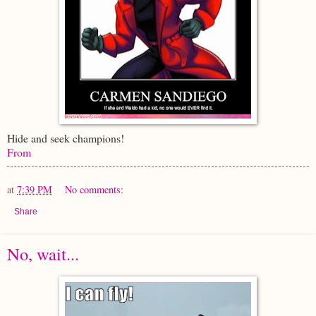
Hide and seek champions!
From
at
7:39 PM
No comments:
Share
No, wait...