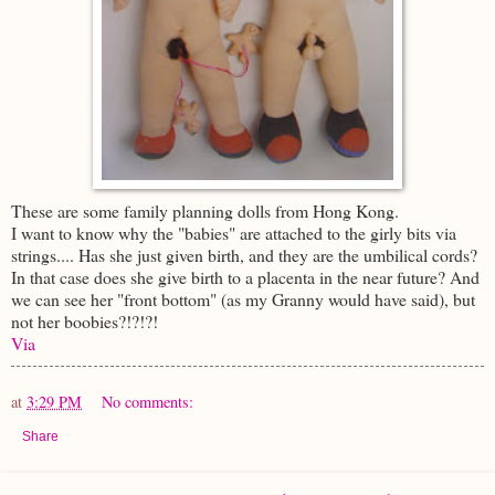
These are some family planning dolls from Hong Kong.
I want to know why the "babies" are attached to the girly bits via
strings.... Has she just given birth, and they are the umbilical cords?
In that case does she give birth to a placenta in the near future? And
we can see her "front bottom" (as my Granny would have said), but
not her boobies?!?!?!
Via
at
3:29 PM
No comments:
Share