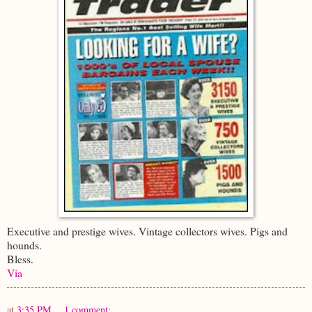
Executive and prestige wives. Vintage collectors wives. Pigs and
hounds.
Bless.
Via
at
3:35 PM
1 comment: