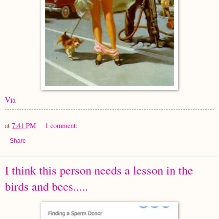
Via
at
7:41 PM
1 comment:
Share
I think this person needs a lesson in the
birds and bees.....