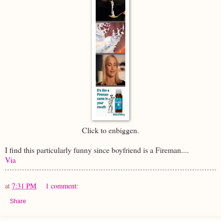
Click to enbiggen.
I find this particularly funny since boyfriend is a Fireman....
Via
at
7:31 PM
1 comment:
Share