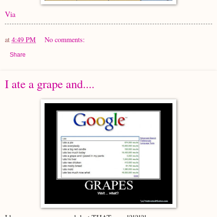
Via
at
4:49 PM
No comments:
Share
I ate a grape and....