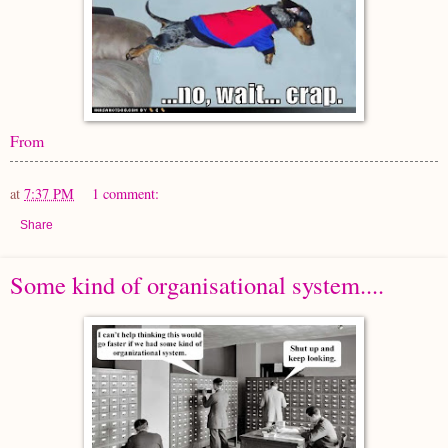
From
at
7:37 PM
1 comment:
Share
Some kind of organisational system....