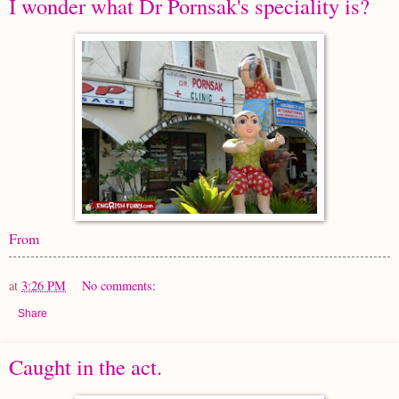
I wonder what Dr Pornsak's speciality is?
From
at
3:26 PM
No comments:
Share
Caught in the act.