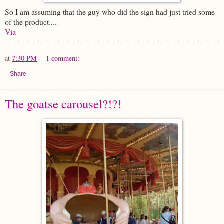
So I am assuming that the guy who did the sign had just tried some
of the product....
Via
at
7:30 PM
1 comment:
Share
The goatse carousel?!?!