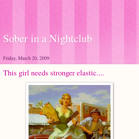
Sober in a Nightclub
Friday, March 20, 2009
This girl needs stronger elastic....