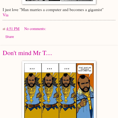
I just love "Man marries a computer and becomes a gigamist"
Via
at
4:51 PM
No comments:
Share
Don't mind Mr T....