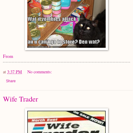
From
at
3:37 PM
No comments:
Share
Wife Trader