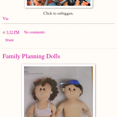
Click to enbiggen.
Via
at
3:32 PM
No comments:
Share
Family Planning Dolls