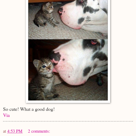
So cute! What a good dog!
Via
at
4:53 PM
2 comments: