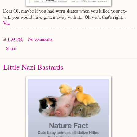
Dear OJ, maybe if you had worn skates when you killed your ex-
wife you would have gotten away with it... Oh wait, that's right...
Via
at
1:39 PM
No comments:
Share
Little Nazi Bastards