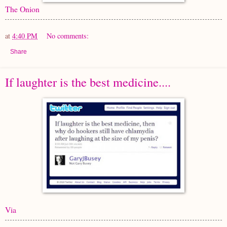
The Onion
at
4:40 PM
No comments:
Share
If laughter is the best medicine....
Via