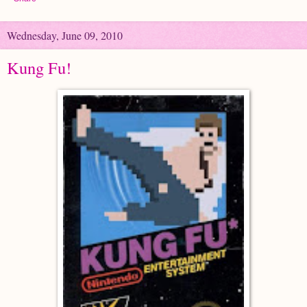
Wednesday, June 09, 2010
Kung Fu!