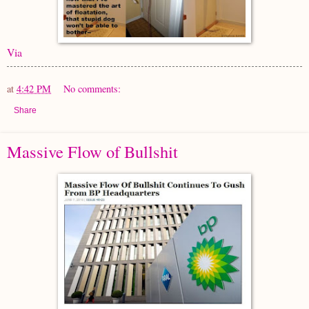
Via
at
4:42 PM
No comments:
Share
Massive Flow of Bullshit