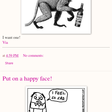
I want one!
Via
at
4:59 PM
No comments:
Share
Put on a happy face!