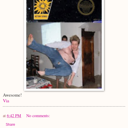
Awesome!
Via
at
6:42 PM
No comments:
Share