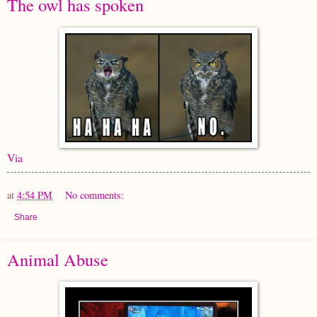
The owl has spoken
Via
at
4:54 PM
No comments:
Share
Animal Abuse