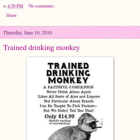
at
4:39 PM
No comments:
Share
Thursday, June 10, 2010
Trained drinking monkey