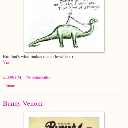
But that's what makes me so lovable :-)
Via
at
3:06 PM
No comments:
Share
Bunny Venom