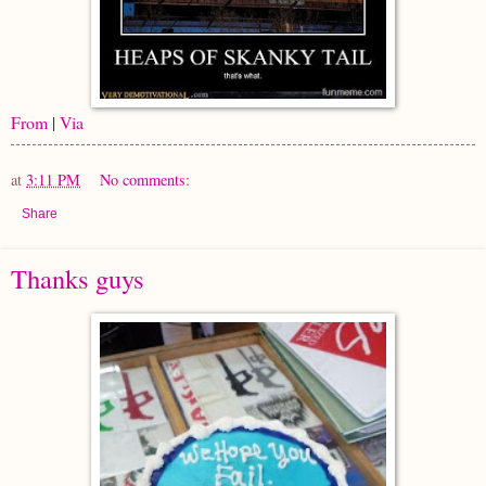
From
|
Via
at
3:11 PM
No comments:
Share
Thanks guys