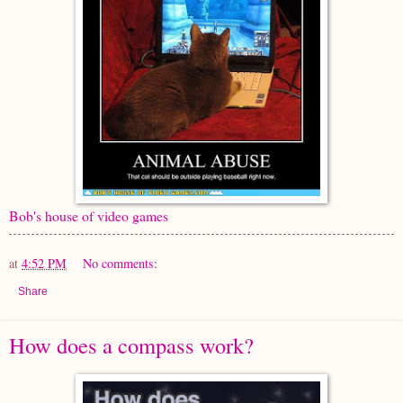
Bob's house of video games
at
4:52 PM
No comments:
Share
How does a compass work?