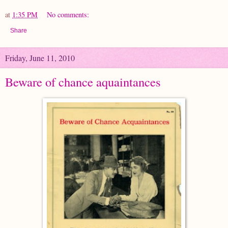
at
1:35 PM
No comments:
Share
Friday, June 11, 2010
Beware of chance aquaintances