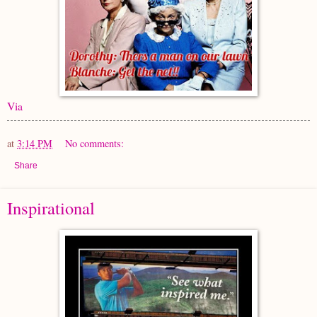
Via
at
3:14 PM
No comments:
Share
Inspirational