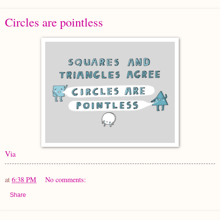
Circles are pointless
Via
at
6:38 PM
No comments:
Share