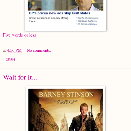
Five words or less
at
4:56 PM
No comments:
Share
Wait for it....