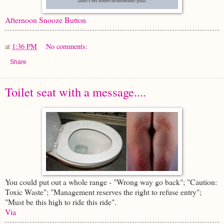
Afternoon Snooze Button
at
1:36 PM
No comments:
Share
Toilet seat with a message....
You could put out a whole range - "Wrong way go back"; "Caution:
Toxic Waste"; "Management reserves the right to refuse entry";
"Must be this high to ride this ride".
Via