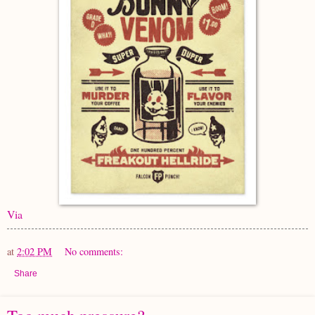
Via
at
2:02 PM
No comments:
Share