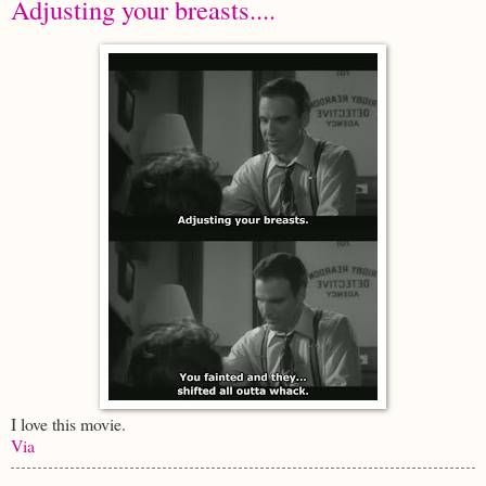
Adjusting your breasts....
I love this movie.
Via