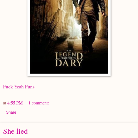
Fuck Yeah Puns
at
4:55 PM
1 comment:
Share
She lied