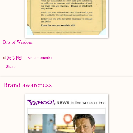
Bits of Wisdom
at
5:02 PM
No comments:
Share
Brand awareness