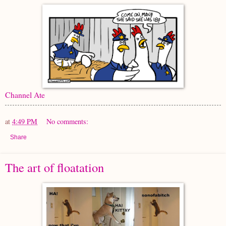
Channel Ate
at
4:49 PM
No comments:
Share
The art of floatation