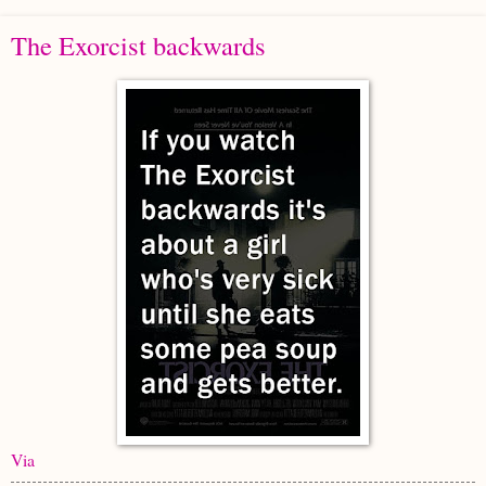
The Exorcist backwards
Via