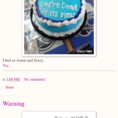
I feel so warm and fuzzy.
Via
at
3:09 PM
No comments:
Share
Warning