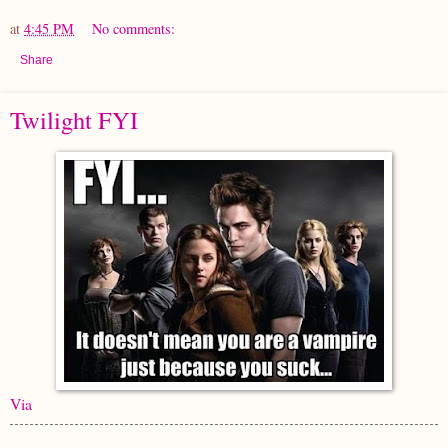
at
4:45 PM
No comments:
Share
Twilight FYI
Via