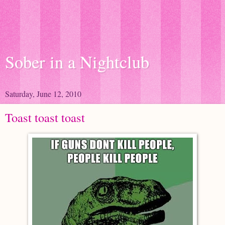
Sober in a Nightclub
Saturday, June 12, 2010
Toast toast toast