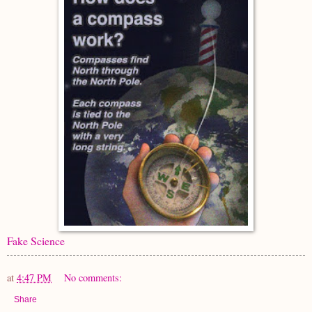
Fake Science
at
4:47 PM
No comments:
Share