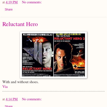
at
4:19 PM
No comments:
Share
Reluctant Hero
With and without shoes.
Via
at
4:14 PM
No comments:
Share