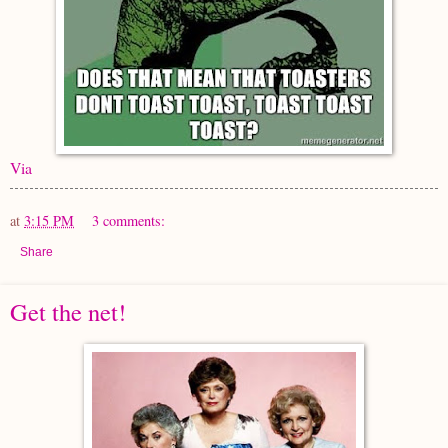
Via
at
3:15 PM
3 comments:
Share
Get the net!