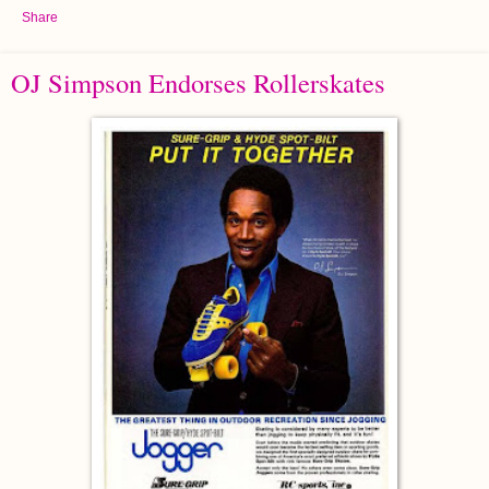
Share
OJ Simpson Endorses Rollerskates