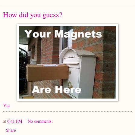
How did you guess?
Via
at
6:41 PM
No comments:
Share