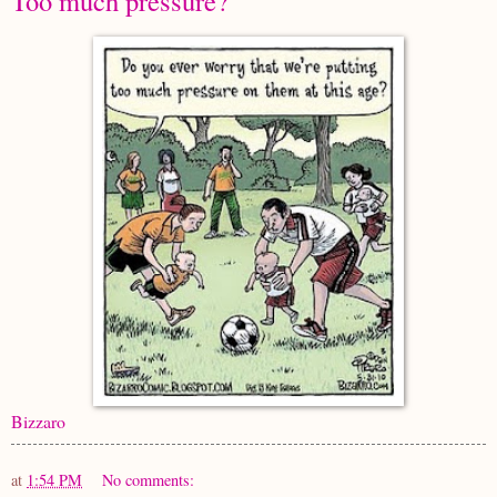
Too much pressure?
Bizzaro
at
1:54 PM
No comments: