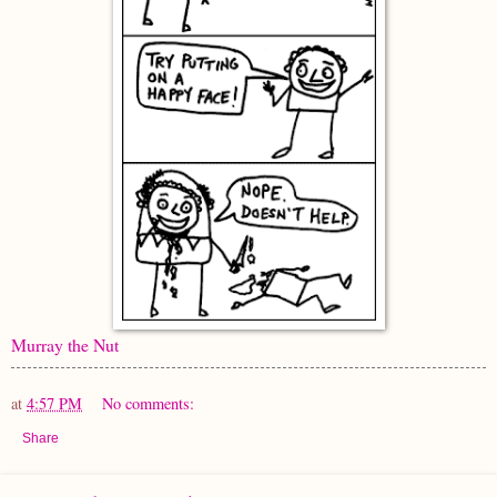
Murray the Nut
at
4:57 PM
No comments:
Share