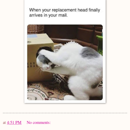
at
4:51 PM
No comments: