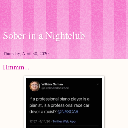
Sober in a Nightclub
Thursday, April 30, 2020
Hmmm...