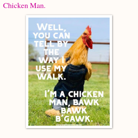
Chicken Man.