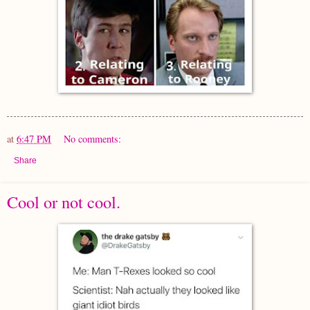
at
6:47 PM
No comments:
Share
Cool or not cool.