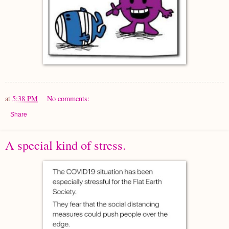
at
5:38 PM
No comments:
Share
A special kind of stress.