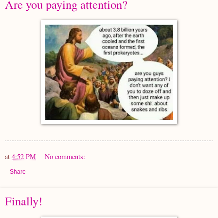
Are you paying attention?
at
4:52 PM
No comments:
Share
Finally!