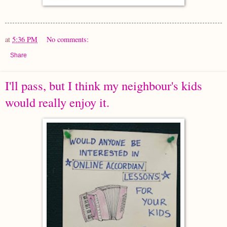
at
5:36 PM
No comments:
Share
I'll pass, but I think my neighbour's kids
would really enjoy it.