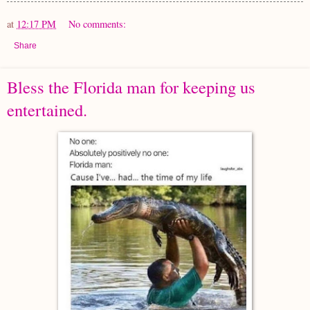
at
12:17 PM
No comments:
Share
Bless the Florida man for keeping us
entertained.