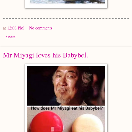
at
12:08 PM
No comments:
Share
Mr Miyagi loves his Babybel.