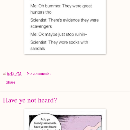
at
6:45 PM
No comments:
Share
Have ye not heard?