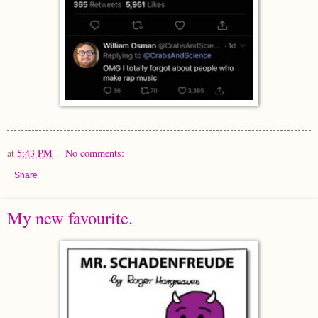
at
5:43 PM
No comments:
Share
My new favourite.