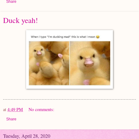
Share
Duck yeah!
at
4:49 PM
No comments:
Share
Tuesday, April 28, 2020