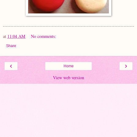
at
11:04 AM
No comments:
Share
‹
›
Home
View web version