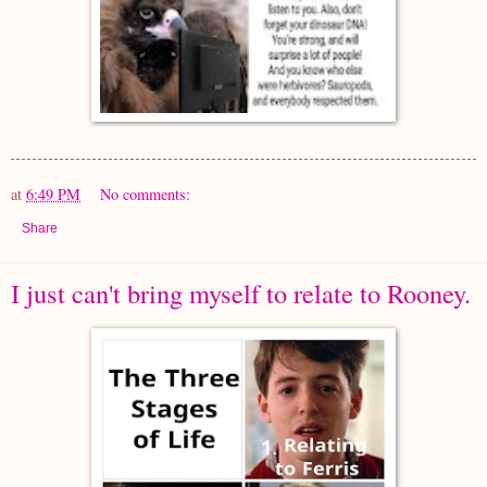
at
6:49 PM
No comments:
Share
I just can't bring myself to relate to Rooney.