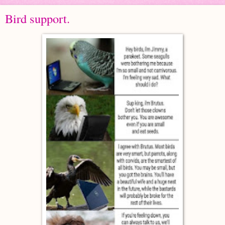
Bird support.