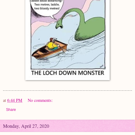
at
6:44 PM
No comments:
Share
Monday, April 27, 2020