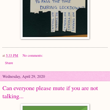
at
5:33 PM
No comments:
Share
Wednesday, April 29, 2020
Can everyone please mute if you are not
talking...