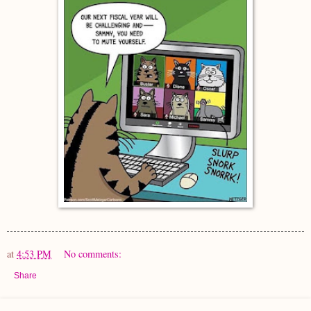
at
4:53 PM
No comments:
Share