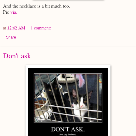
And the necklace is a bit much too.
Pic
via.
at
12:42 AM
1 comment:
Share
Don't ask