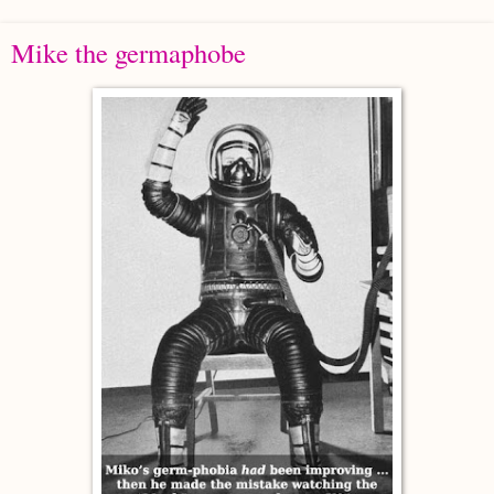
Mike the germaphobe