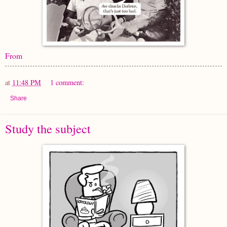
From
at
11:48 PM
1 comment:
Share
Study the subject