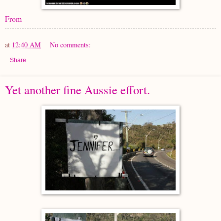
From
at
12:40 AM
No comments:
Share
Yet another fine Aussie effort.