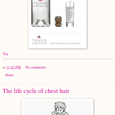
Via
at
11:42 PM
No comments:
Share
The life cycle of chest hair