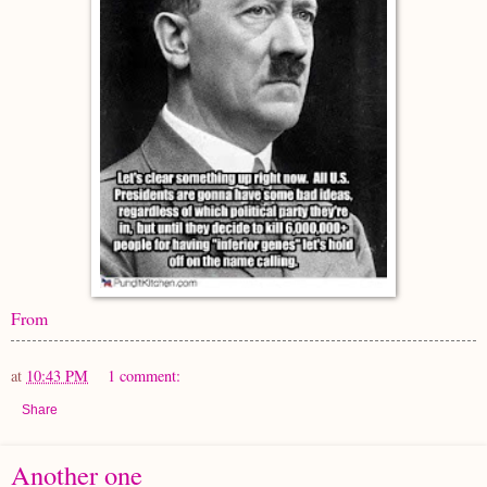
From
at
10:43 PM
1 comment:
Share
Another one