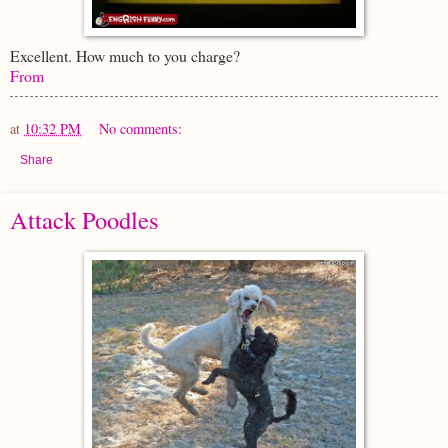
Excellent. How much to you charge?
From
at
10:32 PM
No comments:
Share
Attack Poodles