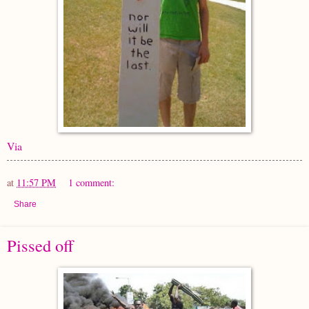
Via
at
11:57 PM
1 comment:
Share
Pissed off