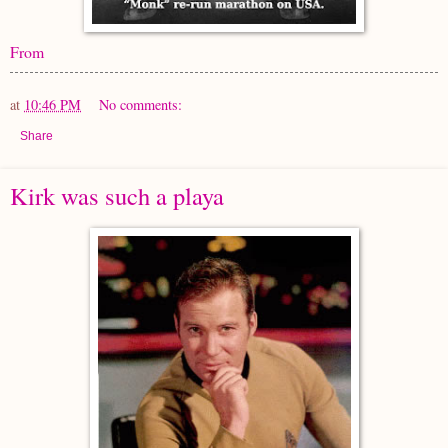
From
at
10:46 PM
No comments:
Share
Kirk was such a playa