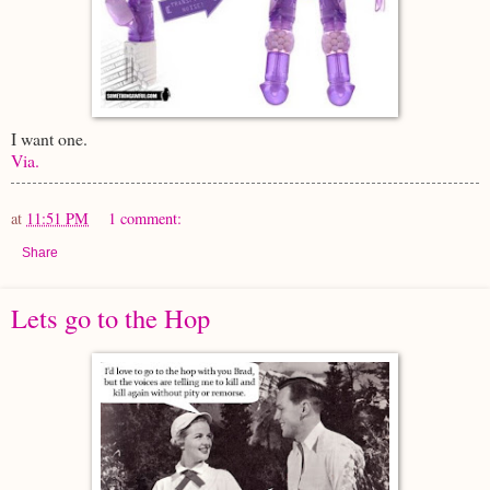
I want one.
Via.
at
11:51 PM
1 comment:
Share
Lets go to the Hop