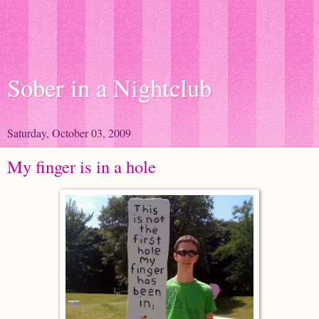
Sober in a Nightclub
Saturday, October 03, 2009
My finger is in a hole