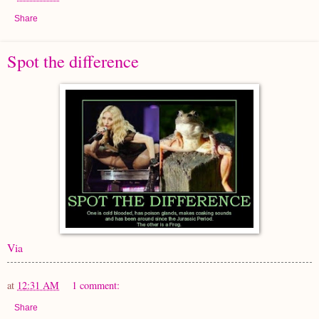
Share
Spot the difference
Via
at
12:31 AM
1 comment:
Share