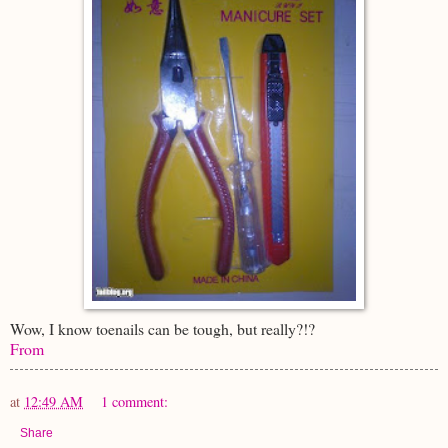
Wow, I know toenails can be tough, but really?!?
From
at
12:49 AM
1 comment:
Share