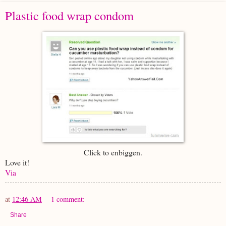
Plastic food wrap condom
Click to enbiggen.
Love it!
Via
at
12:46 AM
1 comment:
Share