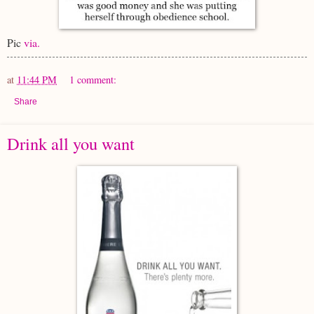
Pic
via.
at
11:44 PM
1 comment:
Share
Drink all you want