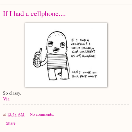
If I had a cellphone....
So classy.
Via
at
12:48 AM
No comments:
Share