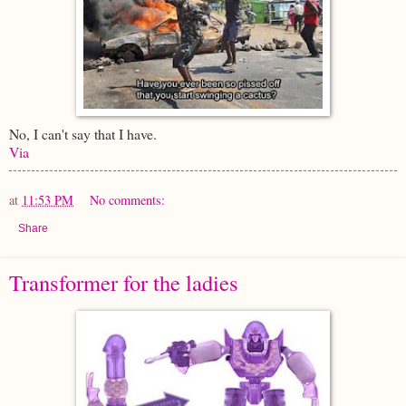
No, I can't say that I have.
Via
at
11:53 PM
No comments:
Share
Transformer for the ladies