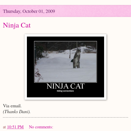
Thursday, October 01, 2009
Ninja Cat
Via email.
(Thanks Dani).
at
10:51 PM
No comments: