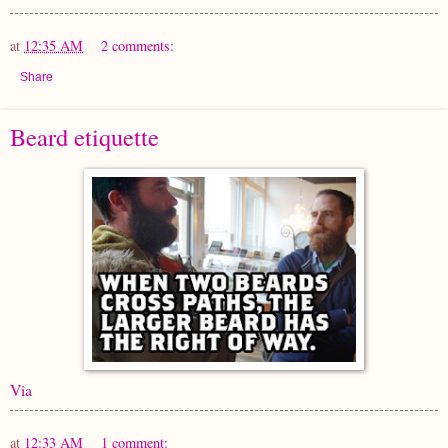
at
12:35 AM
2 comments:
Share
Beard etiquette
Via
at
12:33 AM
1 comment: