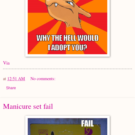
Via
at
12:51 AM
No comments:
Share
Manicure set fail