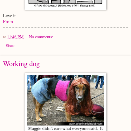
Love it.
From
at
11:46 PM
No comments:
Share
Working dog