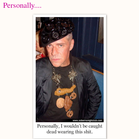
Personally....