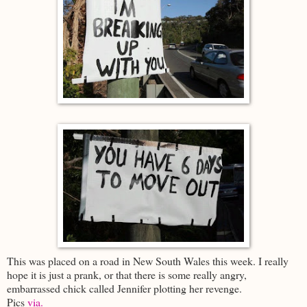
This was placed on a road in New South Wales this week. I really
hope it is just a prank, or that there is some really angry,
embarrassed chick called Jennifer plotting her revenge.
Pics
via.