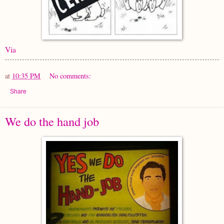
Via
at
10:35 PM
No comments:
Share
We do the hand job