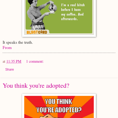
It speaks the truth.
From
at
11:35 PM
1 comment:
Share
You think you're adopted?