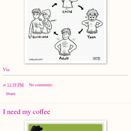
Via
at
11:39 PM
No comments:
Share
I need my coffee