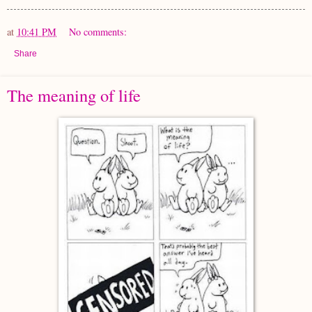
at
10:41 PM
No comments:
Share
The meaning of life