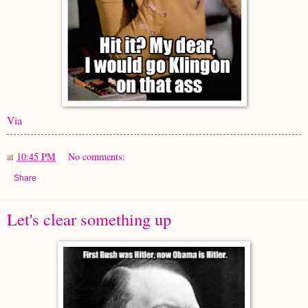
Via
at
10:45 PM
No comments:
Share
Let's clear something up