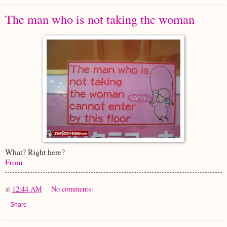
The man who is not taking the woman
What? Right here?
From
at
12:44 AM
No comments:
Share