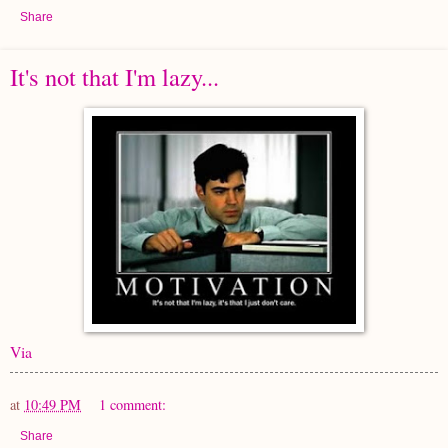
Share
It's not that I'm lazy...
Via
at
10:49 PM
1 comment:
Share