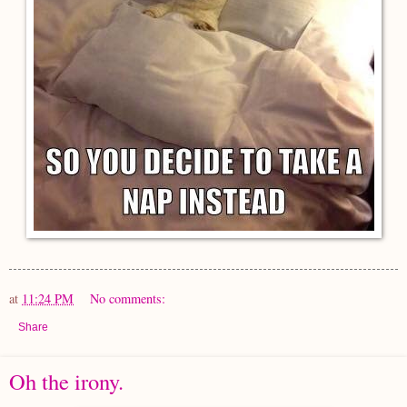
at
11:24 PM
No comments:
Share
Oh the irony.