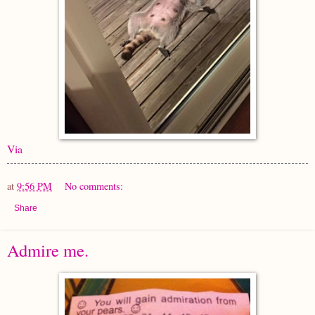
Via
at
9:56 PM
No comments:
Share
Admire me.