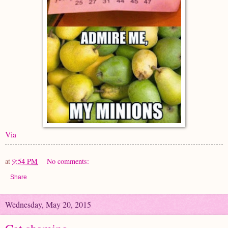
Via
at
9:54 PM
No comments:
Share
Wednesday, May 20, 2015