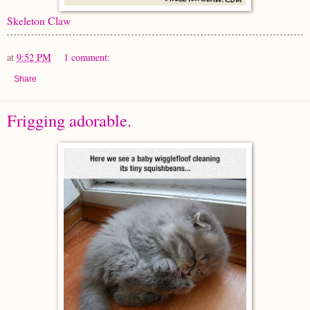
Skeleton Claw
at
9:52 PM
1 comment:
Share
Frigging adorable.