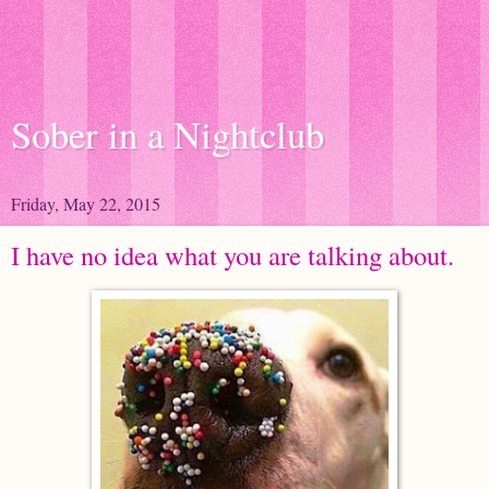
Sober in a Nightclub
Friday, May 22, 2015
I have no idea what you are talking about.