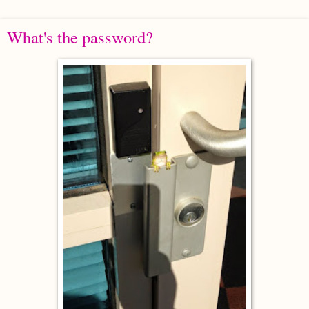
What's the password?