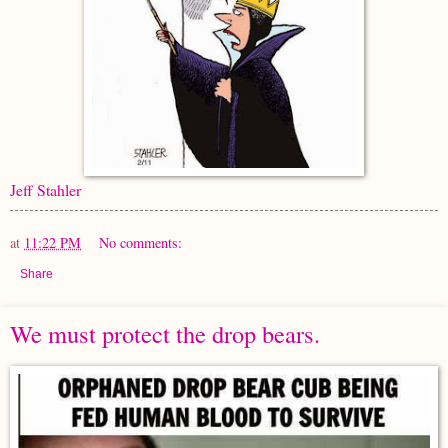
Jeff Stahler
at
11:22 PM
No comments:
Share
We must protect the drop bears.