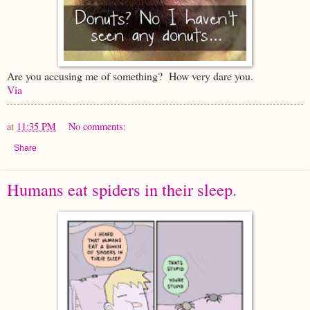
Are you accusing me of something? How very dare you.
Via
at
11:35 PM
No comments:
Share
Humans eat spiders in their sleep.