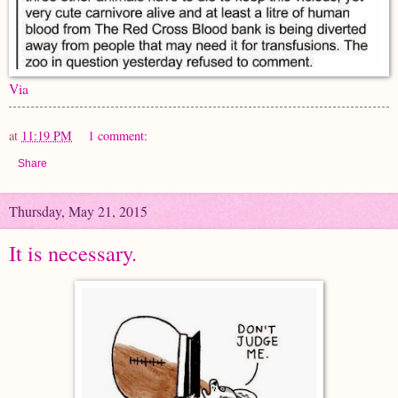
Via
at
11:19 PM
1 comment:
Share
Thursday, May 21, 2015
It is necessary.