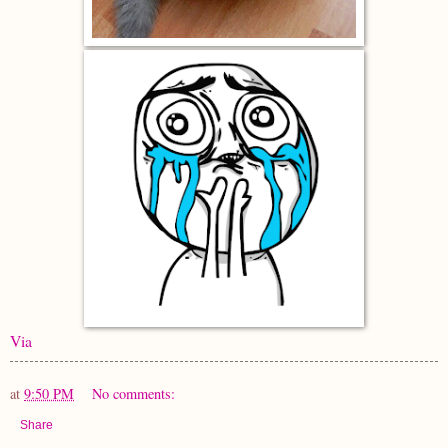
Via
at
9:50 PM
No comments:
Share