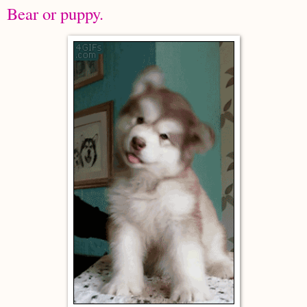
Bear or puppy.