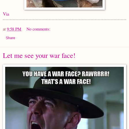
Via
at
9:58 PM
No comments:
Share
Let me see your war face!