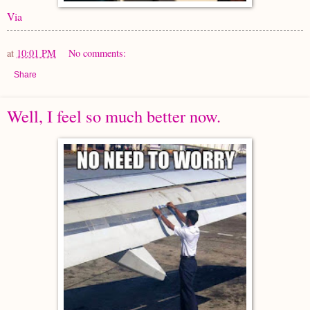
Via
at
10:01 PM
No comments:
Share
Well, I feel so much better now.