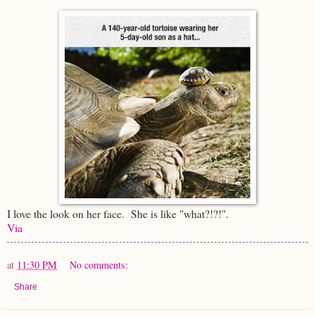
I love the look on her face. She is like "what?!?!".
Via
at
11:30 PM
No comments:
Share