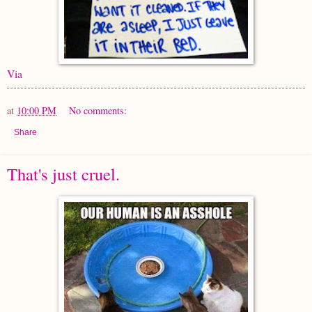
Via
at
10:00 PM
No comments:
Share
That's just cruel.