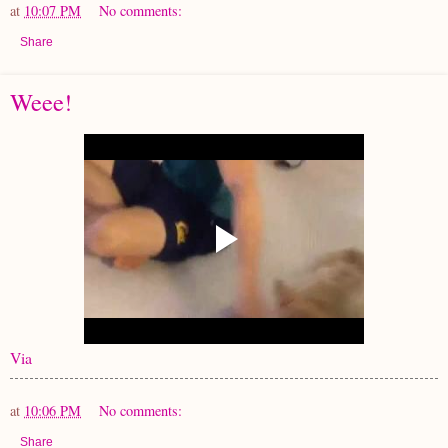
at
10:07 PM
No comments:
Share
Weee!
Via
at
10:06 PM
No comments:
Share