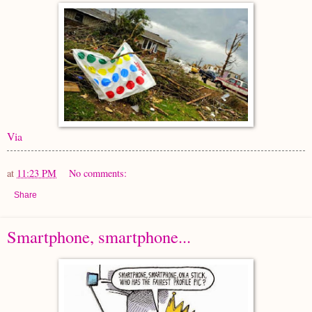
Via
at
11:23 PM
No comments:
Share
Smartphone, smartphone...