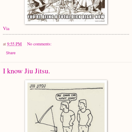
Via
at
9:55 PM
No comments:
Share
I know Jiu Jitsu.