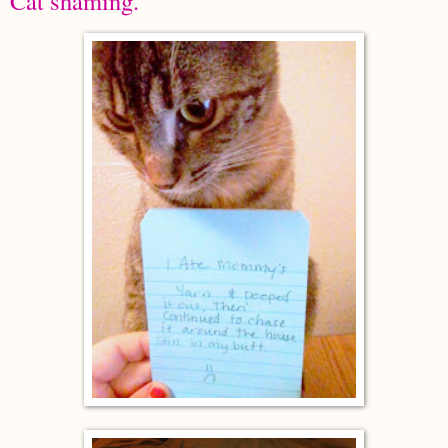
Cat shaming.