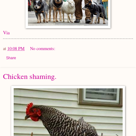
Via
at
10:08 PM
No comments:
Share
Chicken shaming.