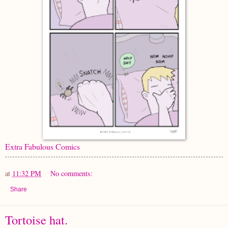
Extra Fabulous Comics
at
11:32 PM
No comments:
Share
Tortoise hat.