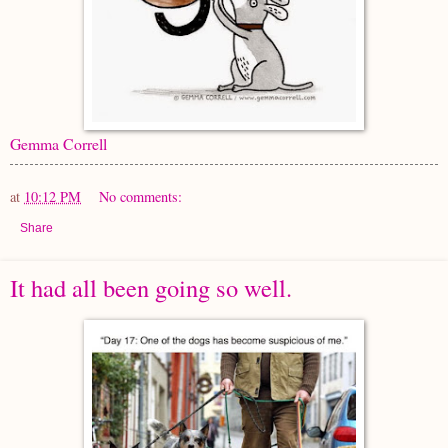
Gemma Correll
at
10:12 PM
No comments:
Share
It had all been going so well.