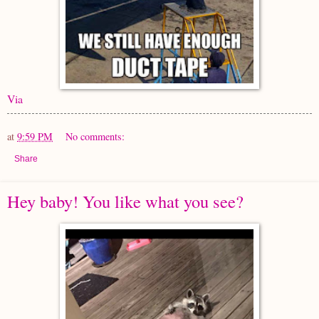
Via
at
9:59 PM
No comments:
Share
Hey baby! You like what you see?