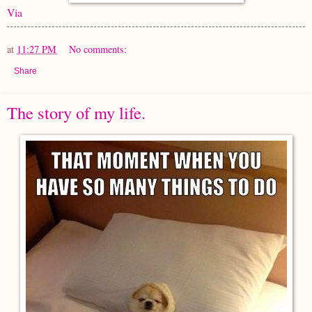
Via
at
11:27 PM
No comments:
Share
The story of my life.