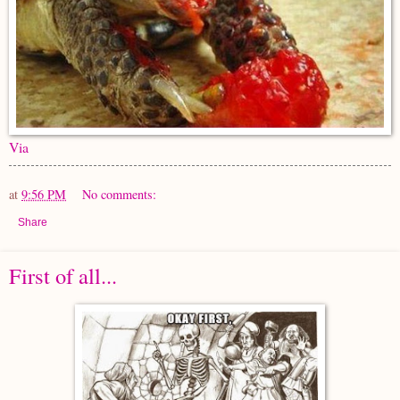
Via
at
9:56 PM
No comments:
Share
First of all...