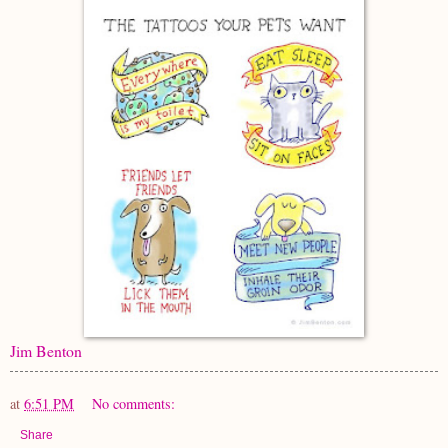
Jim Benton
at
6:51 PM
No comments:
Share