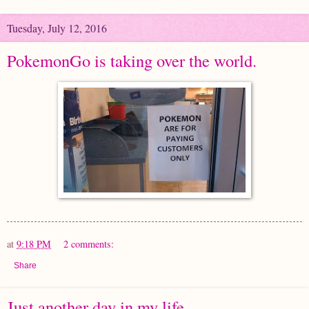
Tuesday, July 12, 2016
PokemonGo is taking over the world.
at
9:18 PM
2 comments:
Share
Just another day in my life.