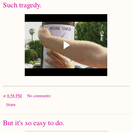
Such tragedy.
at
8:58 PM
No comments:
Share
But it's so easy to do.