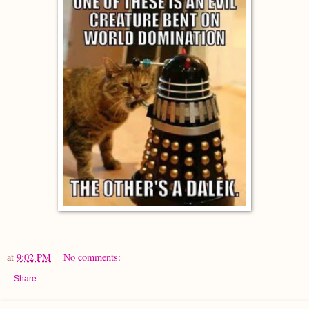
at
9:02 PM
No comments:
Share