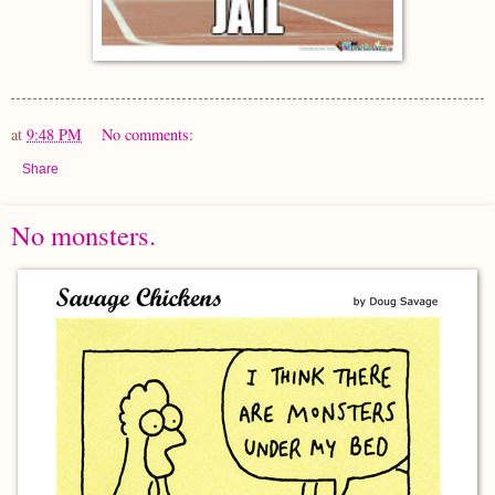
at
9:48 PM
No comments:
Share
No monsters.