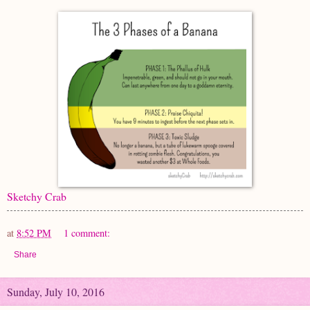
Sketchy Crab
at
8:52 PM
1 comment:
Share
Sunday, July 10, 2016