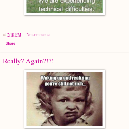
at
7:10 PM
No comments:
Share
Really? Again?!?!