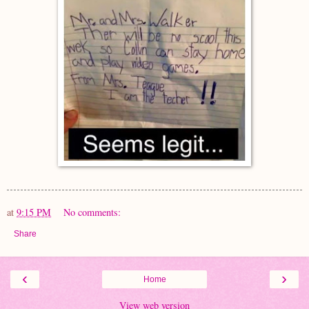
at
9:15 PM
No comments:
Share
‹
›
Home
View web version