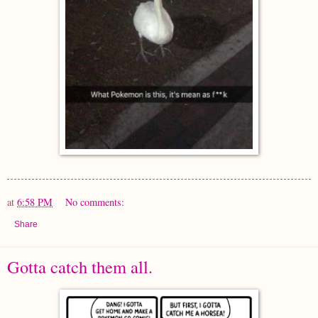
at
6:58 PM
No comments:
Share
Gotta catch them all.