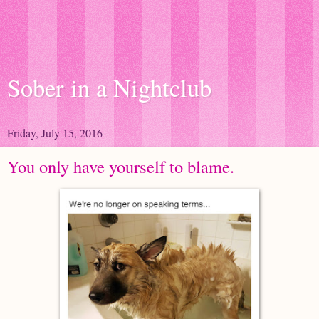
Sober in a Nightclub
Friday, July 15, 2016
You only have yourself to blame.