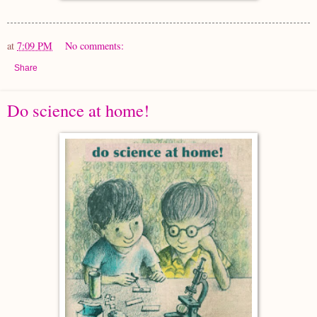
at
7:09 PM
No comments:
Share
Do science at home!