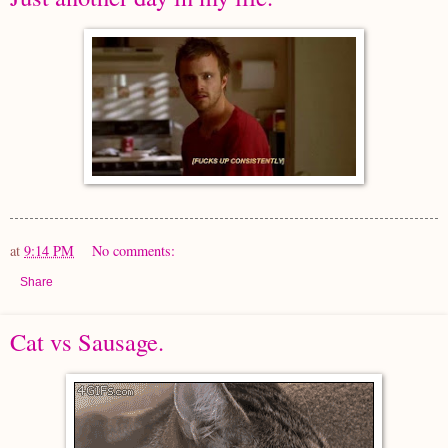
at
9:14 PM
No comments:
Share
Cat vs Sausage.