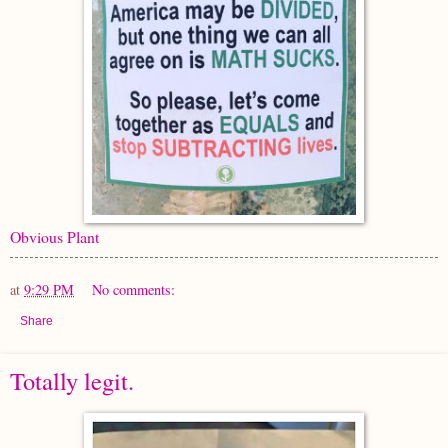
Obvious Plant
at
9:29 PM
No comments:
Share
Totally legit.