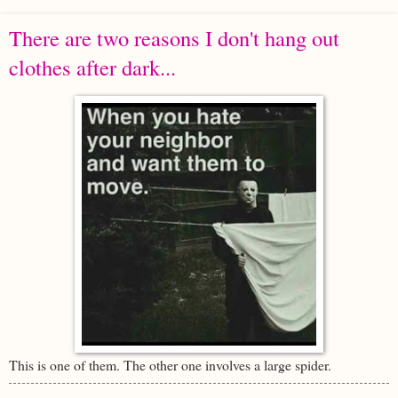
There are two reasons I don't hang out
clothes after dark...
This is one of them. The other one involves a large spider.