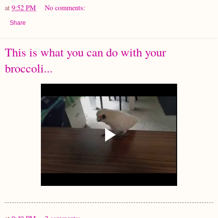
at
9:52 PM
No comments:
Share
This is what you can do with your
broccoli...