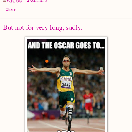
at
9:49 PM
2 comments:
Share
But not for very long, sadly.