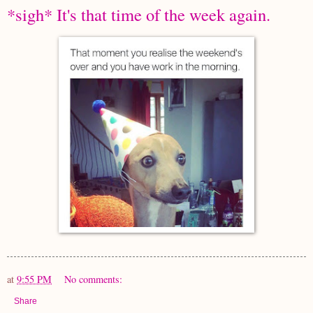
*sigh* It's that time of the week again.
at
9:55 PM
No comments:
Share