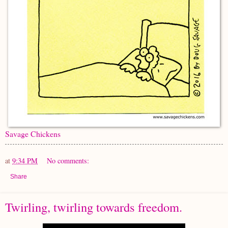
Savage Chickens
at
9:34 PM
No comments:
Share
Twirling, twirling towards freedom.