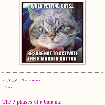
at
8:55 PM
No comments:
Share
The 3 phases of a banana.