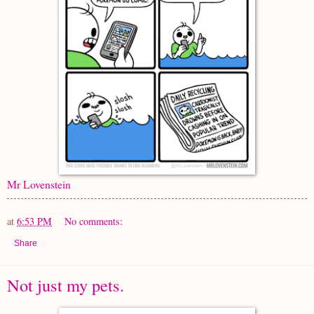
Mr Lovenstein
at
6:53 PM
No comments:
Share
Not just my pets.