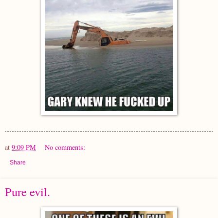
at
9:09 PM
No comments:
Share
Pure evil.