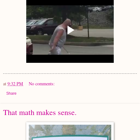
at
9:32 PM
No comments:
Share
That math makes sense.