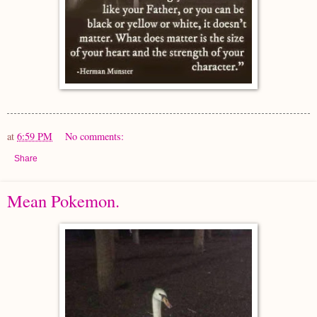
at
6:59 PM
No comments:
Share
Mean Pokemon.