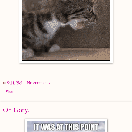
at
9:11 PM
No comments:
Share
Oh Gary.