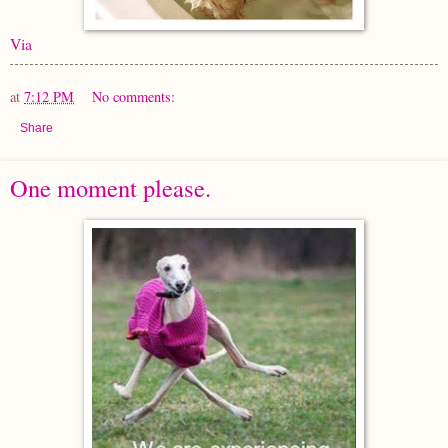
Via
at
7:12 PM
No comments:
Share
One moment please.