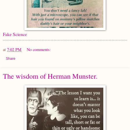
Fake Science
at
7:02 PM
No comments:
Share
The wisdom of Herman Munster.