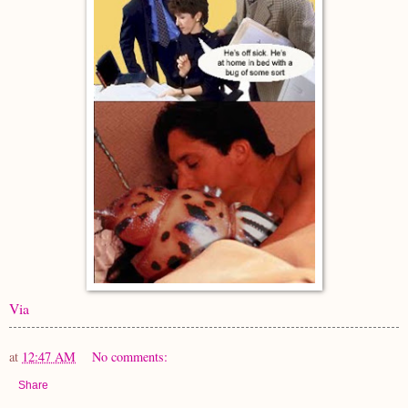
Via
at
12:47 AM
No comments:
Share