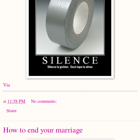
Via
at
11:58 PM
No comments:
Share
How to end your marriage