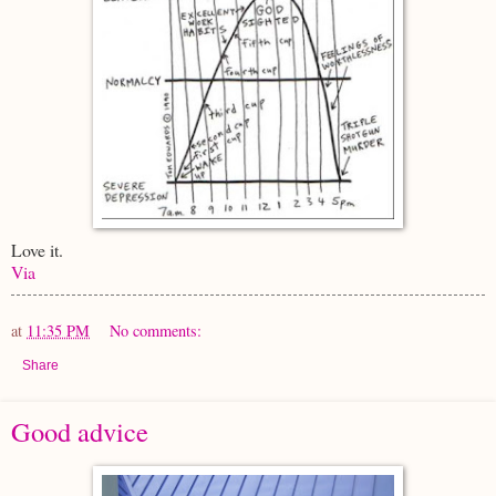
Love it.
Via
at
11:35 PM
No comments:
Share
Good advice