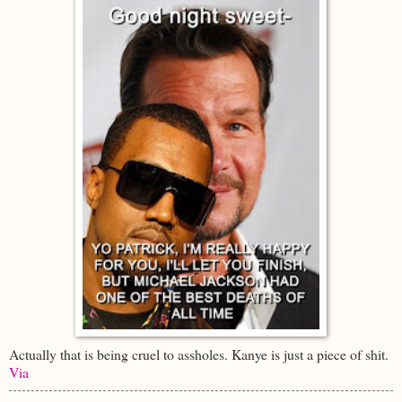
Actually that is being cruel to assholes. Kanye is just a piece of shit.
Via