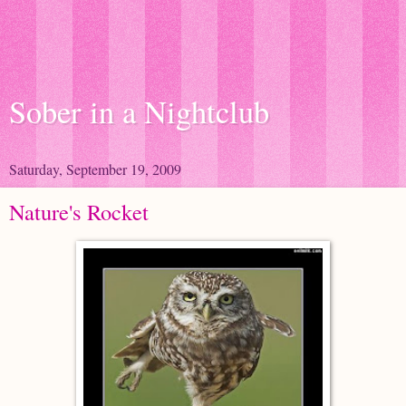
Sober in a Nightclub
Saturday, September 19, 2009
Nature's Rocket