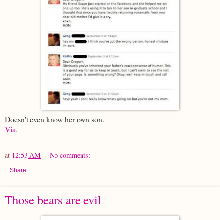
Doesn't even know her own son.
Via.
at
12:53 AM
No comments:
Share
Those bears are evil