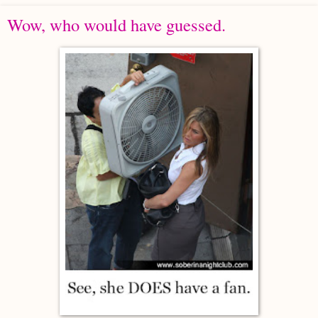
Wow, who would have guessed.