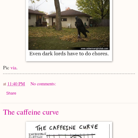
Pic
via
.
at
11:40 PM
No comments:
Share
The caffeine curve