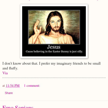
I don't know about that. I prefer my imaginary friends to be small
and fluffy.
Via
at
11:54 PM
1 comment:
Share
Emo Sapians