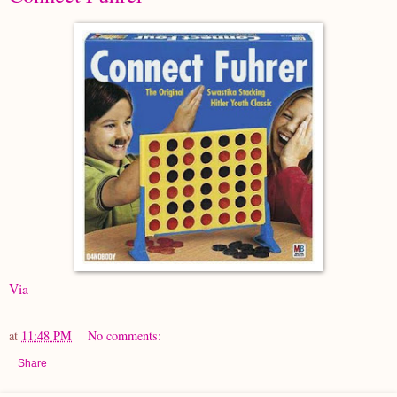
Via
at
11:48 PM
No comments:
Share