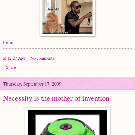
From
at
12:27 AM
No comments:
Share
Thursday, September 17, 2009
Necessity is the mother of invention