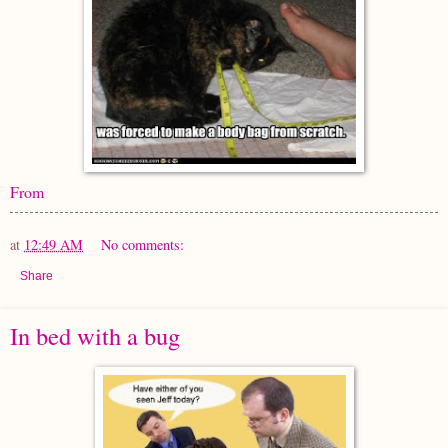
From
at
12:49 AM
No comments:
Share
In bed with a bug