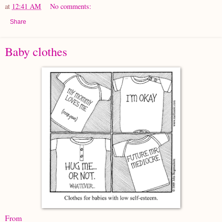
at
12:41 AM
No comments:
Share
Baby clothes
From