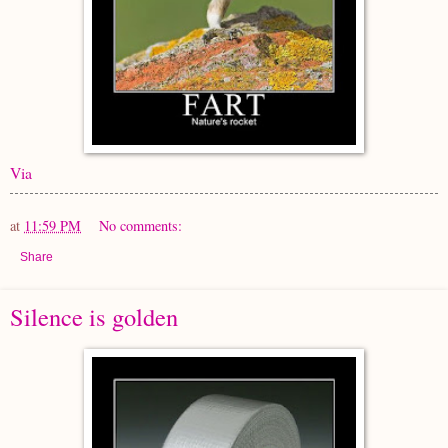
Via
at
11:59 PM
No comments:
Share
Silence is golden