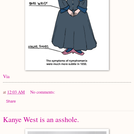
Via
at
12:03 AM
No comments:
Share
Kanye West is an asshole.