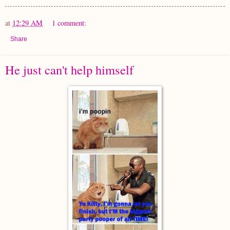
at
12:29 AM
1 comment:
Share
He just can't help himself