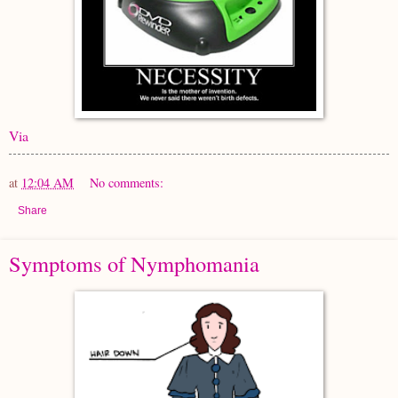
Via
at
12:04 AM
No comments:
Share
Symptoms of Nymphomania