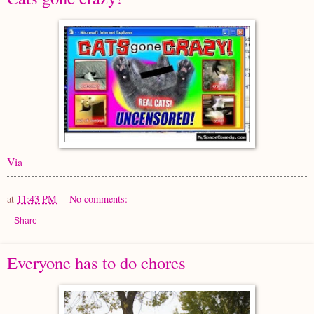
Via
at
11:43 PM
No comments:
Share
Everyone has to do chores