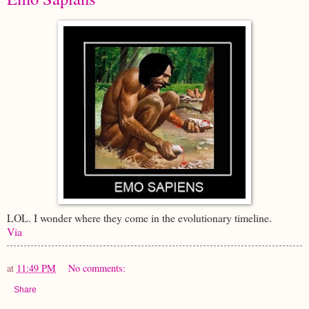
LOL. I wonder where they come in the evolutionary timeline.
Via
at
11:49 PM
No comments:
Share