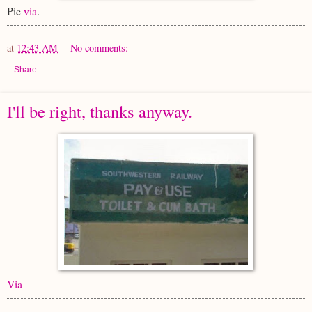
Pic
via
.
at
12:43 AM
No comments:
Share
I'll be right, thanks anyway.
Via