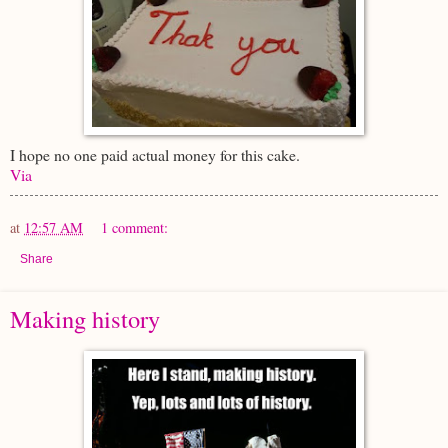
I hope no one paid actual money for this cake.
Via
at
12:57 AM
1 comment:
Share
Making history