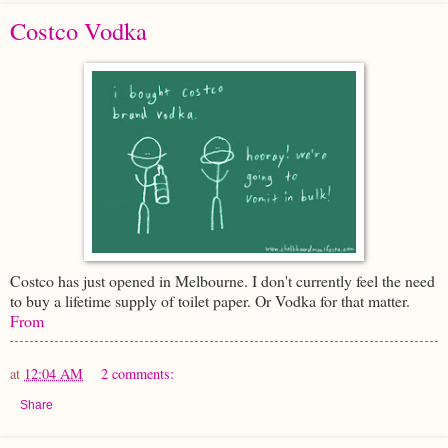
Costco Vodka
Costco has just opened in Melbourne. I don't currently feel the need
to buy a lifetime supply of toilet paper. Or Vodka for that matter.
From
at
12:04 AM
2 comments:
Share