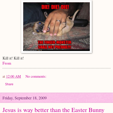
Kill it! Kill it!
From
at
12:00 AM
No comments:
Share
Friday, September 18, 2009
Jesus is way better than the Easter Bunny