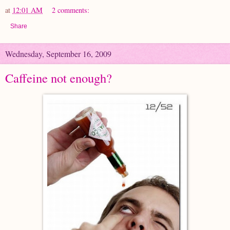
at
12:01 AM
2 comments:
Share
Wednesday, September 16, 2009
Caffeine not enough?