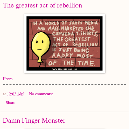
The greatest act of rebellion
From
at
12:02 AM
No comments:
Share
Damn Finger Monster