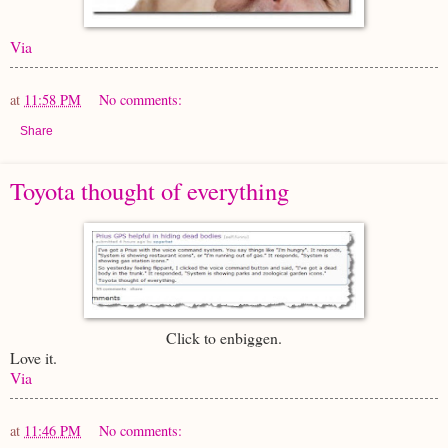
Via
at
11:58 PM
No comments:
Share
Toyota thought of everything
Click to enbiggen.
Love it.
Via
at
11:46 PM
No comments: