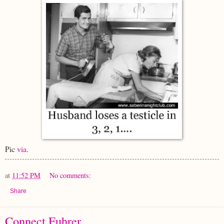
Pic
via
.
at
11:52 PM
No comments:
Share
Connect Fuhrer