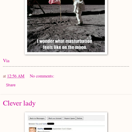
Via
at
12:56 AM
No comments:
Share
Clever lady