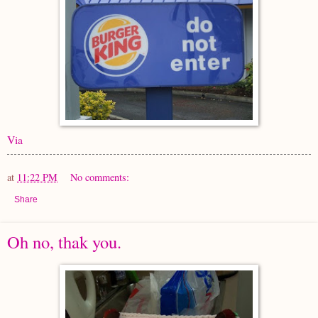
Via
at
11:22 PM
No comments:
Share
Oh no, thak you.