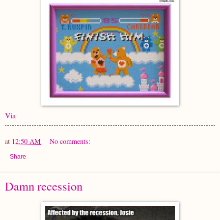
Via
at
12:50 AM
No comments:
Share
Damn recession