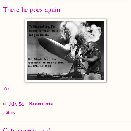
There he goes again
Via
at
11:45 PM
No comments:
Share
Cats gone crazy!