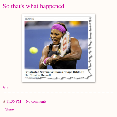
So that's what happened
Via
at
11:36 PM
No comments:
Share