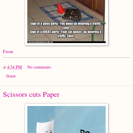
From
at
4:54 PM
No comments:
Share
Scissors cuts Paper