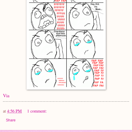
Via
at
4:56 PM
1 comment:
Share