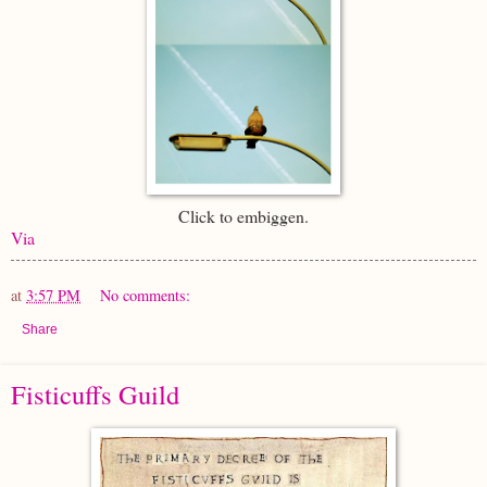
Click to embiggen.
Via
at
3:57 PM
No comments:
Share
Fisticuffs Guild