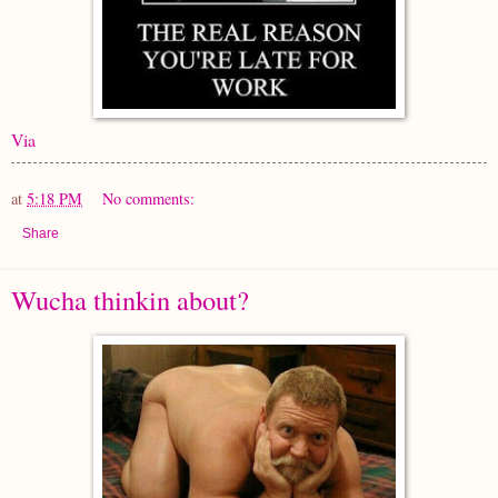
Via
at
5:18 PM
No comments:
Share
Wucha thinkin about?