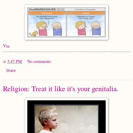
Via
at
3:47 PM
No comments:
Share
Religion: Treat it like it's your genitalia.