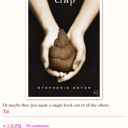
Or maybe they just made a single book out of all the others.
Via
at
3:36 PM
No comments: