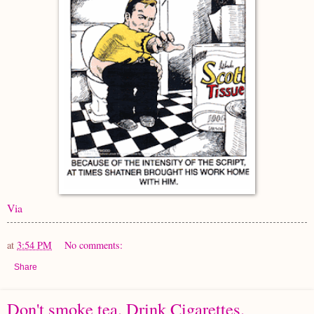
Via
at
3:54 PM
No comments:
Share
Don't smoke tea. Drink Cigarettes.