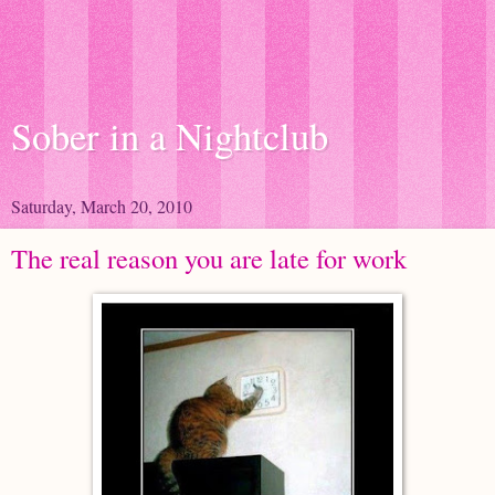
Sober in a Nightclub
Saturday, March 20, 2010
The real reason you are late for work