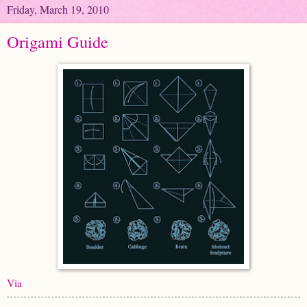
Friday, March 19, 2010
Origami Guide
Via