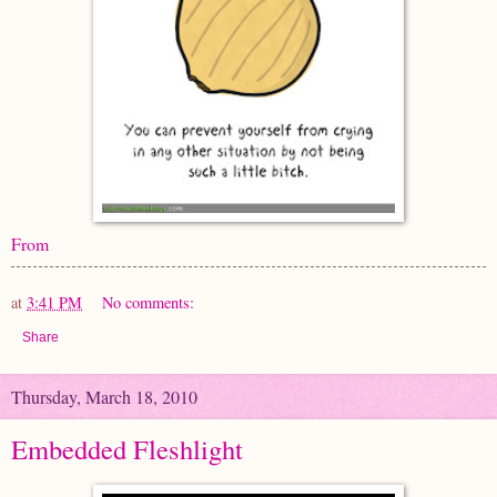
From
at
3:41 PM
No comments:
Share
Thursday, March 18, 2010
Embedded Fleshlight