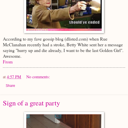
According to my fave gossip blog (dlisted.com) when Rue
McClanahan recently had a stroke, Betty White sent her a message
saying "hurry up and die already, I want to be the last Golden Girl".
Awesome.
From
at
4:57 PM
No comments:
Share
Sign of a great party