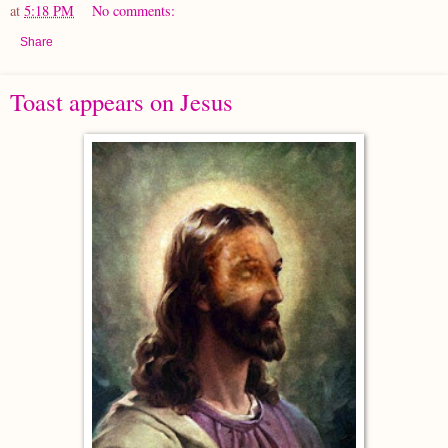
at
5:18 PM
No comments:
Share
Toast appears on Jesus