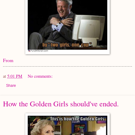
From
at
5:01 PM
No comments:
Share
How the Golden Girls should've ended.