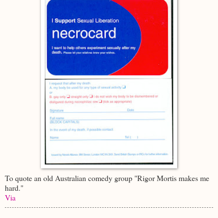
To quote an old Australian comedy group "Rigor Mortis makes me
hard."
Via