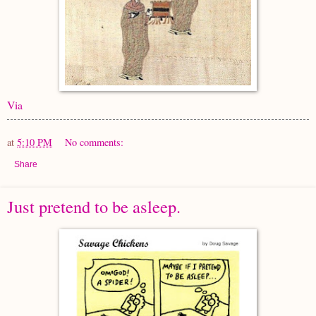
Via
at
5:10 PM
No comments:
Share
Just pretend to be asleep.