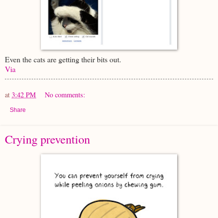
Even the cats are getting their bits out.
Via
at
3:42 PM
No comments:
Share
Crying prevention