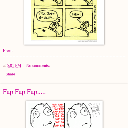
From
at
5:01 PM
No comments:
Share
Fap Fap Fap.....