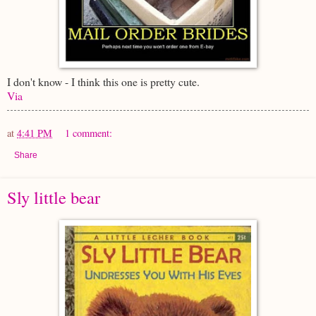
I don't know - I think this one is pretty cute.
Via
at
4:41 PM
1 comment:
Share
Sly little bear