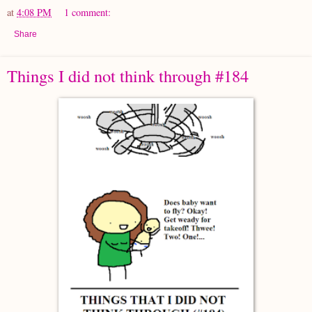
at
4:08 PM
1 comment:
Share
Things I did not think through #184