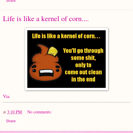
Share
Life is like a kernel of corn....
Via
at
3:10 PM
No comments:
Share