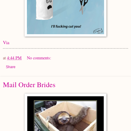
Via
at
4:44 PM
No comments:
Share
Mail Order Brides