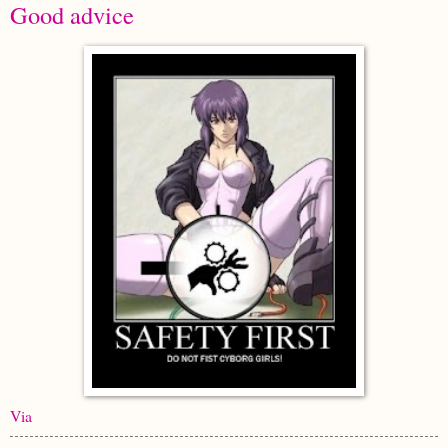
Good advice
Via