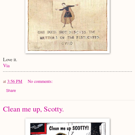
Love it.
Via
at
3:56 PM
No comments:
Share
Clean me up, Scotty.