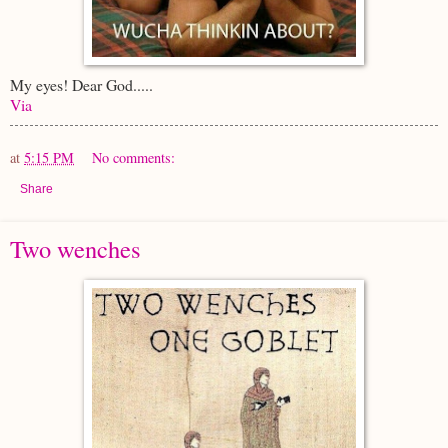
My eyes! Dear God.....
Via
at
5:15 PM
No comments:
Share
Two wenches