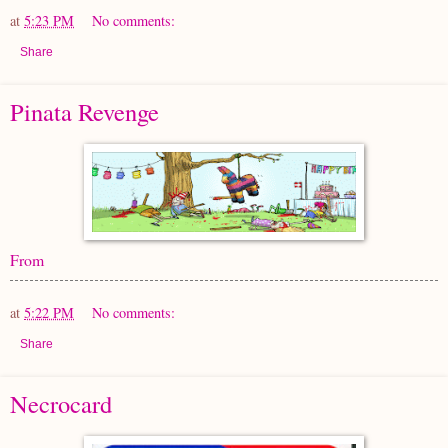
at
5:23 PM
No comments:
Share
Pinata Revenge
From
at
5:22 PM
No comments:
Share
Necrocard