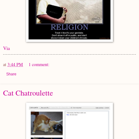
Via
at
3:44 PM
1 comment:
Share
Cat Chatroulette