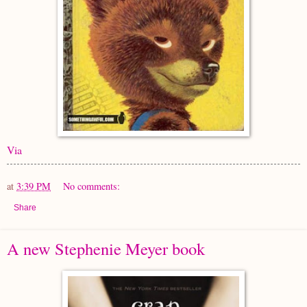
Via
at
3:39 PM
No comments:
Share
A new Stephenie Meyer book