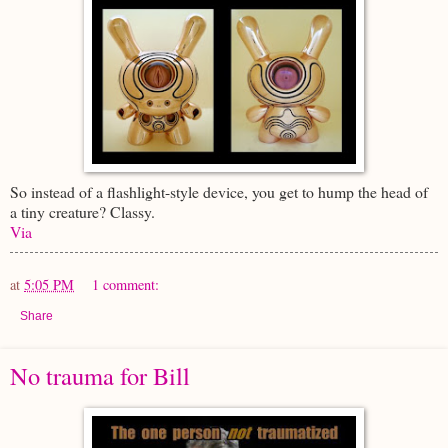
So instead of a flashlight-style device, you get to hump the head of
a tiny creature? Classy.
Via
at
5:05 PM
1 comment:
Share
No trauma for Bill