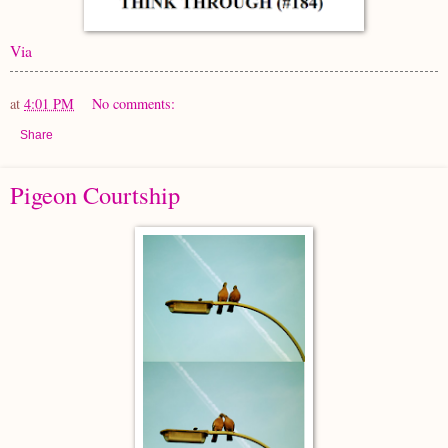
Via
at
4:01 PM
No comments:
Share
Pigeon Courtship