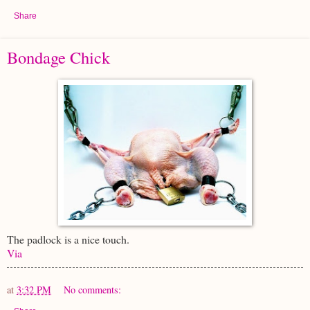
Share
Bondage Chick
The padlock is a nice touch.
Via
at
3:32 PM
No comments: