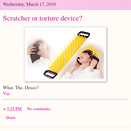
Wednesday, March 17, 2010
Scratcher or torture device?
What. The. Deuce?
Via
at
5:25 PM
No comments:
Share