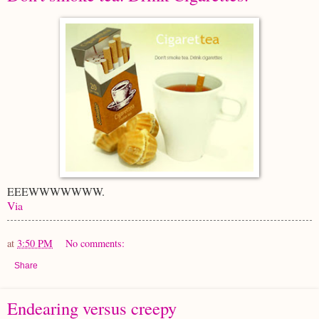
EEEWWWWWWW.
Via
at
3:50 PM
No comments:
Share
Endearing versus creepy