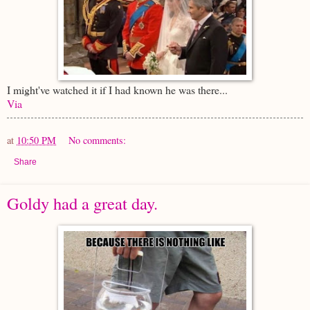
I might've watched it if I had known he was there...
Via
at
10:50 PM
No comments:
Share
Goldy had a great day.