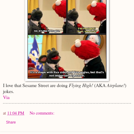
I love that Sesame Street are doing
Flying High!
(AKA
Airplane!
)
jokes.
Via
at
11:04 PM
No comments:
Share