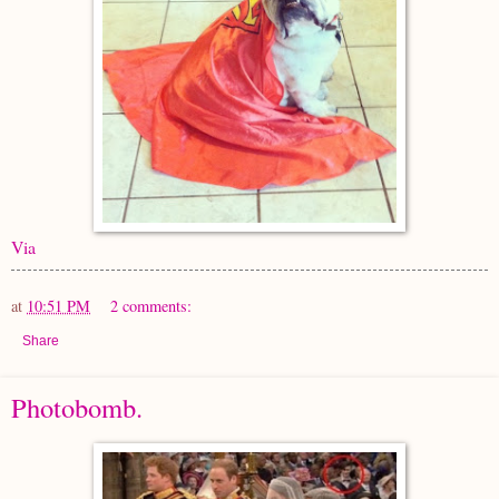
Via
at
10:51 PM
2 comments:
Share
Photobomb.