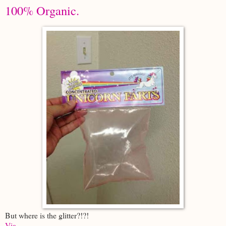
100% Organic.
But where is the glitter?!?!
Via