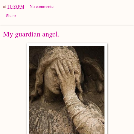
at
11:00 PM
No comments:
Share
My guardian angel.