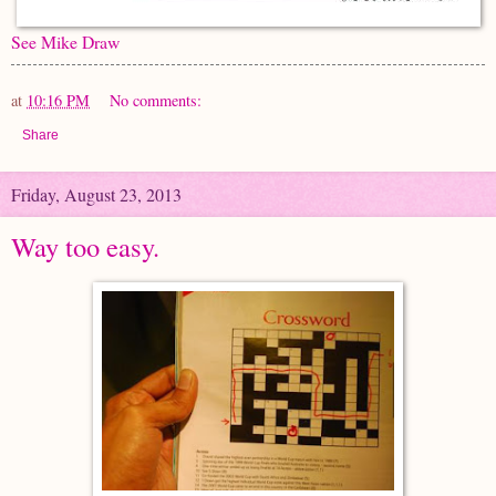
See Mike Draw
at
10:16 PM
No comments:
Share
Friday, August 23, 2013
Way too easy.