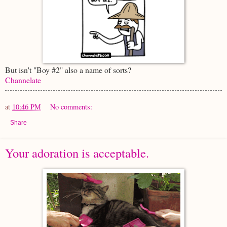
But isn't "Boy #2" also a name of sorts?
Channelate
at
10:46 PM
No comments:
Share
Your adoration is acceptable.