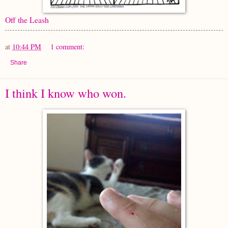
Off the Leash
at
10:44 PM
1 comment:
Share
I think I know who won.