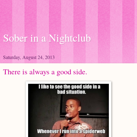
Sober in a Nightclub
Saturday, August 24, 2013
There is always a good side.