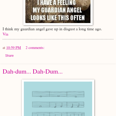
I think my guardian angel gave up in disgust a long time ago.
Via
at
10:59 PM
2 comments:
Share
Dah-dum... Dah-Dum...