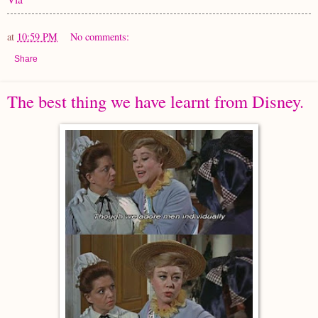
at
10:59 PM
No comments:
Share
The best thing we have learnt from Disney.