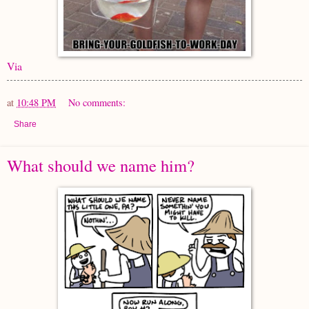
Via
at
10:48 PM
No comments:
Share
What should we name him?