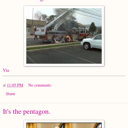
Via
at
11:05 PM
No comments:
Share
It's the pentagon.