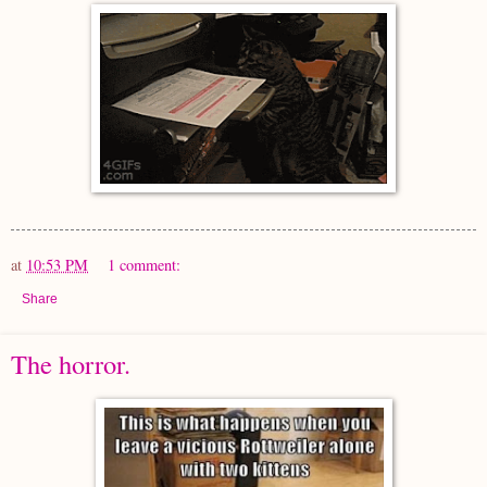
at
10:53 PM
1 comment:
Share
The horror.