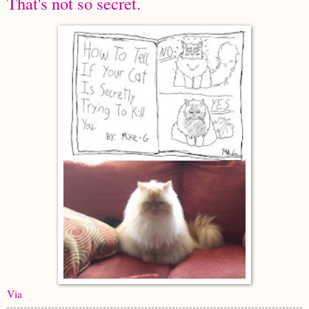
That's not so secret.
Via