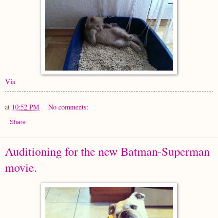
Via
at
10:52 PM
No comments:
Share
Auditioning for the new Batman-Superman
movie.