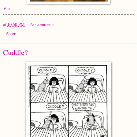
Via
at
10:50 PM
No comments:
Share
Cuddle?