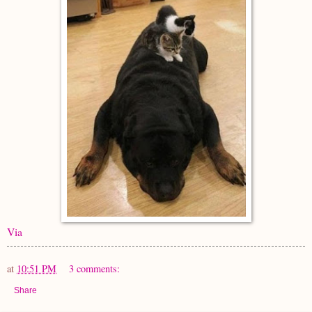
Via
at
10:51 PM
3 comments:
Share