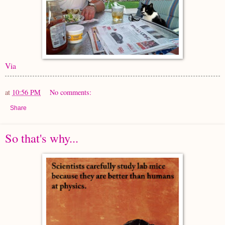
Via
at
10:56 PM
No comments:
Share
So that's why...