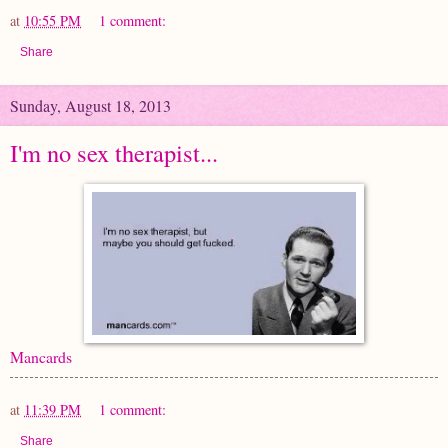
at
10:55 PM
1 comment:
Share
Sunday, August 18, 2013
I'm no sex therapist...
Mancards
at
11:39 PM
1 comment:
Share