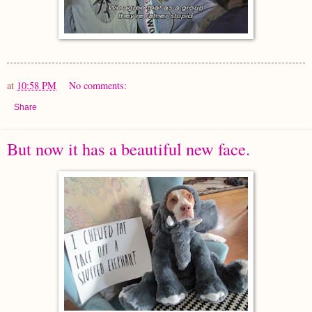
at
10:58 PM
No comments:
Share
But now it has a beautiful new face.