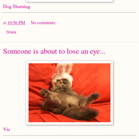
Dog Shaming
at
10:56 PM
No comments:
Share
Someone is about to lose an eye...
Via