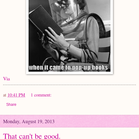
Via
at
10:41 PM
1 comment:
Share
Monday, August 19, 2013
That can't be good.