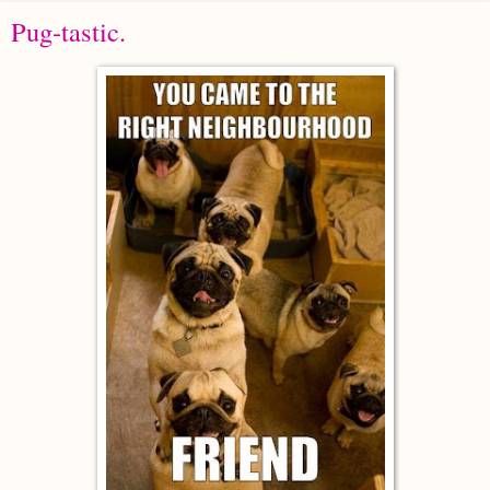
Pug-tastic.