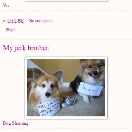
Via
at
11:02 PM
No comments:
Share
My jerk brother.
Dog Shaming