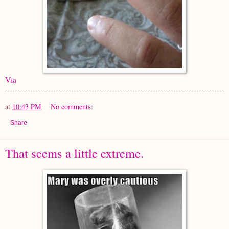
Via
at
10:43 PM
No comments:
Share
That seems a little extreme.