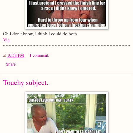
Oh I don't know, I think I could do both.
Via
at
10:58 PM
1 comment:
Share
Touchy subject.