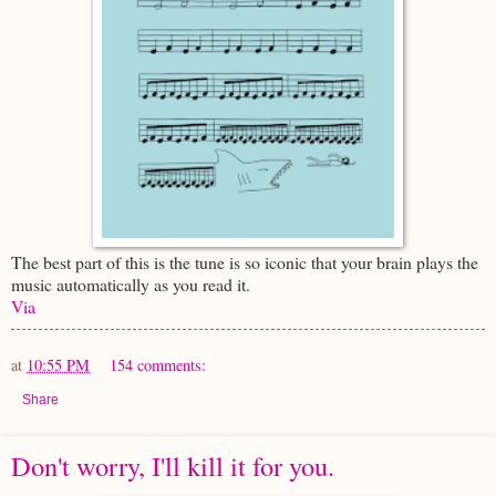
The best part of this is the tune is so iconic that your brain plays the
music automatically as you read it.
Via
at
10:55 PM
154 comments:
Share
Don't worry, I'll kill it for you.