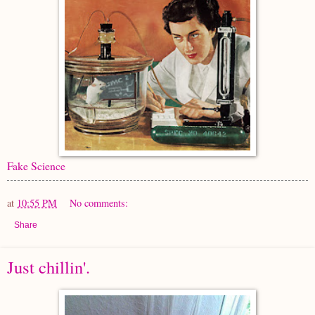
Fake Science
at
10:55 PM
No comments:
Share
Just chillin'.