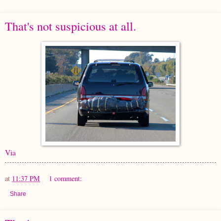
That's not suspicious at all.
Via
at
11:37 PM
1 comment:
Share