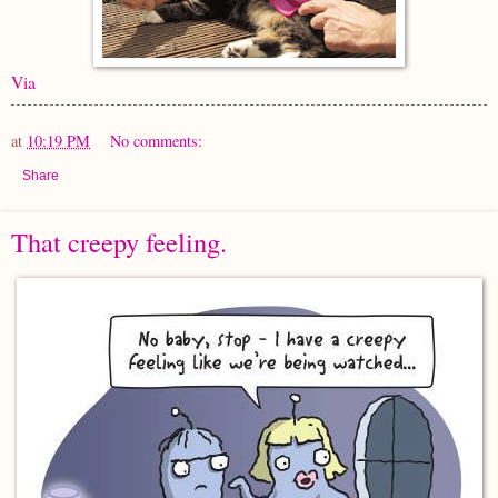
Via
at
10:19 PM
No comments:
Share
That creepy feeling.