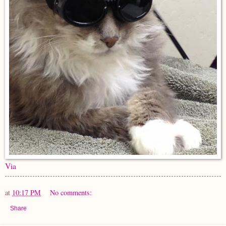
Via
at
10:17 PM
No comments:
Share