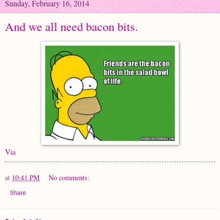
Sunday, February 16, 2014
And we all need bacon bits.
Via
at
10:41 PM
No comments:
Share