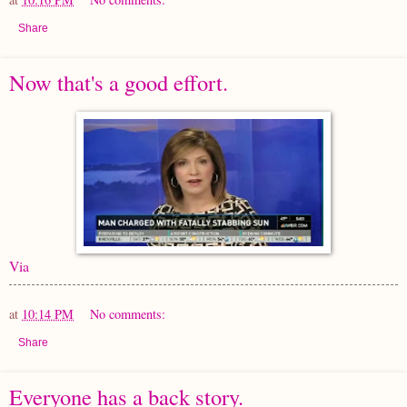
Share
Now that's a good effort.
Via
at
10:14 PM
No comments:
Share
Everyone has a back story.