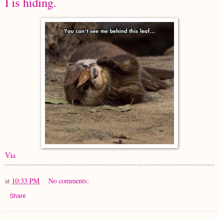
I is hiding.
Via
at
10:33 PM
No comments:
Share