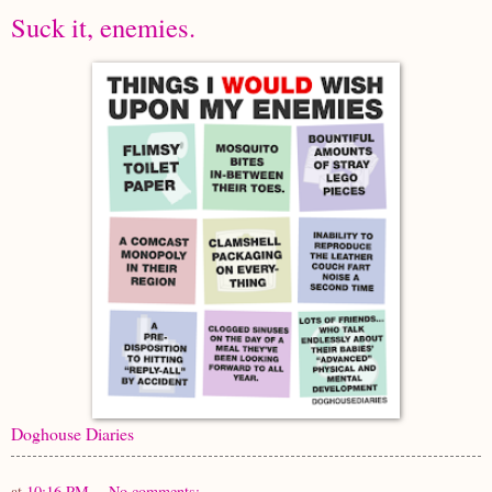
Suck it, enemies.
Doghouse Diaries
at
10:16 PM
No comments: