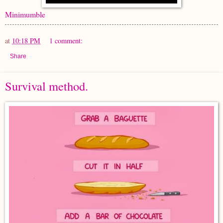
Minimumble
at
10:18 PM
1 comment:
Share
Survival method.