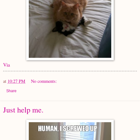
Via
at
10:27 PM
No comments:
Share
Just help me.