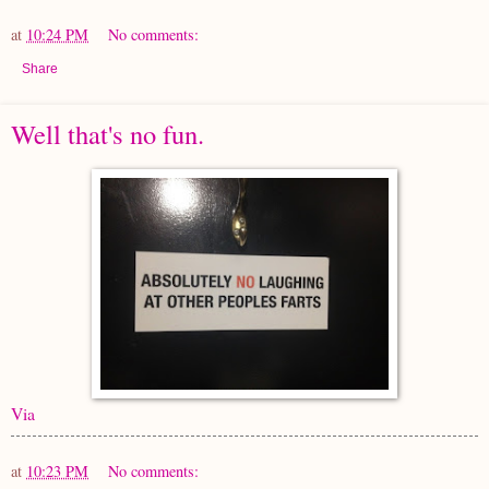
at
10:24 PM
No comments:
Share
Well that's no fun.
Via
at
10:23 PM
No comments: