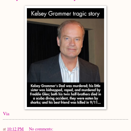
Via
at
10:12 PM
No comments: