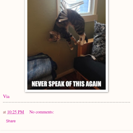
Via
at
10:25 PM
No comments:
Share