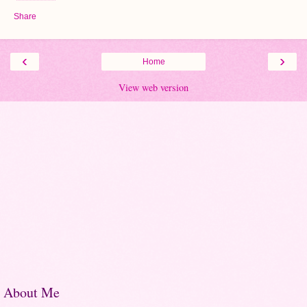
Share
‹
›
Home
View web version
About Me