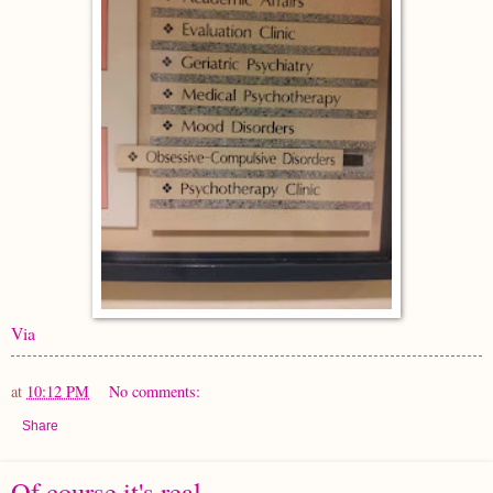
Via
at
10:12 PM
No comments:
Share
Of course it's real.