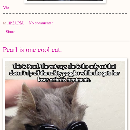
Via
at
10:21 PM
No comments:
Share
Pearl is one cool cat.