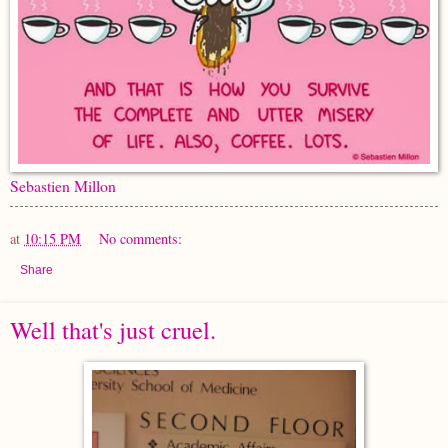
Sebastien Millon
at
10:15 PM
No comments:
Share
Well that's just cruel.