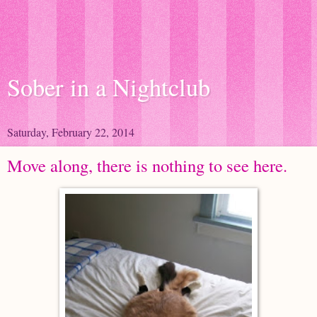
Sober in a Nightclub
Saturday, February 22, 2014
Move along, there is nothing to see here.