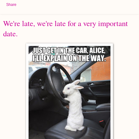
Share
We're late, we're late for a very important
date.