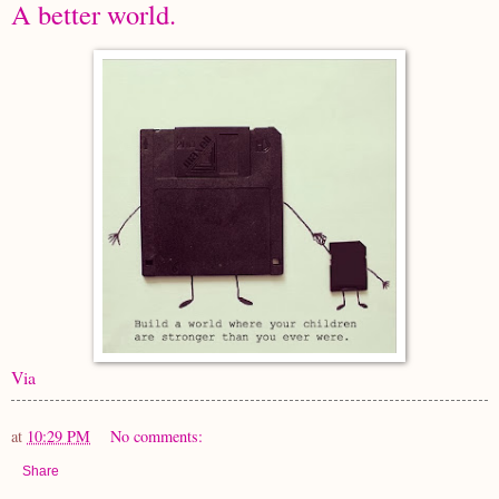
A better world.
Via
at
10:29 PM
No comments:
Share