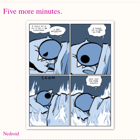
Five more minutes.
Nedroid