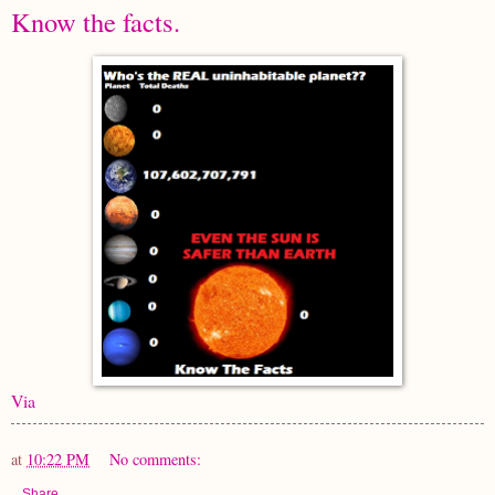
Know the facts.
Via
at
10:22 PM
No comments:
Share