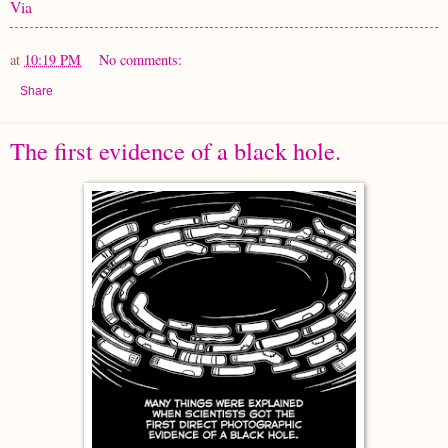
Via
at
10:19 PM
No comments:
Share
The first evidence of a black hole.