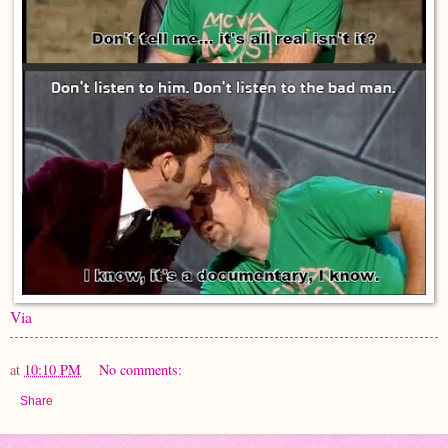
Via
at
10:10 PM
No comments:
Share