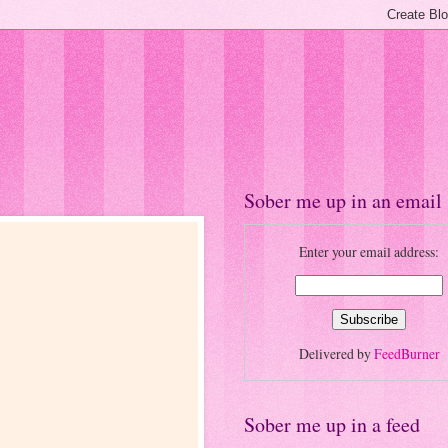
Sober me up in an email
Enter your email address:
Delivered by
FeedBurner
Sober me up in a feed