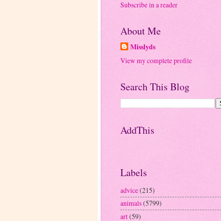
Subscribe in a reader
About Me
Misslyds
View my complete profile
Search This Blog
AddThis
Labels
advice
(215)
animals
(5799)
art
(59)