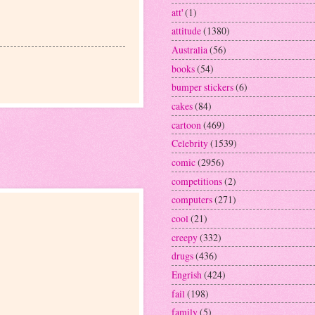
att'
(1)
attitude
(1380)
Australia
(56)
books
(54)
bumper stickers
(6)
cakes
(84)
cartoon
(469)
Celebrity
(1539)
comic
(2956)
competitions
(2)
computers
(271)
cool
(21)
creepy
(332)
drugs
(436)
Engrish
(424)
fail
(198)
family
(5)