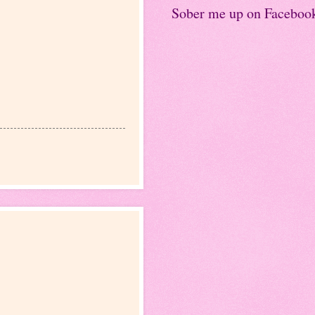
Sober me up on Faceboo