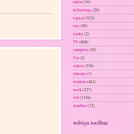
tattoo
(16)
technology
(20)
topical
(523)
toys
(89)
trashy
(2)
TV
(808)
vampires
(29)
Via
(2)
videos
(330)
whoops
(1)
wisdom
(461)
work
(327)
wtf
(1336)
zombies
(72)
wibiya toolbar