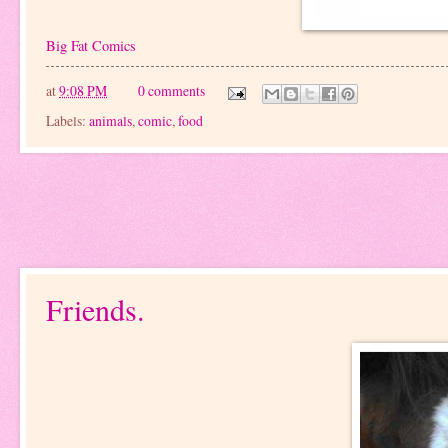
Big Fat Comics
at
9:08 PM
0 comments
Labels:
animals
,
comic
,
food
Friends.