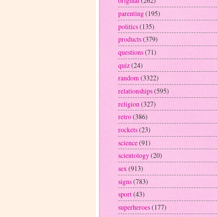
original
(262)
parenting
(195)
politics
(135)
products
(379)
questions
(71)
quiz
(24)
random
(3322)
relationships
(595)
religion
(327)
retro
(386)
rockets
(23)
science
(91)
scientology
(20)
sex
(913)
signs
(783)
sport
(43)
superheroes
(177)