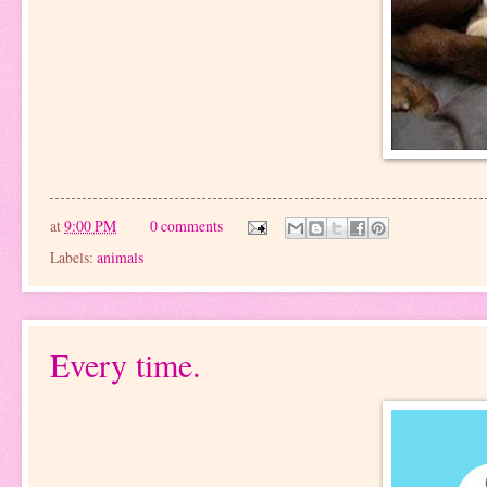
at
9:00 PM
0 comments
Labels:
animals
Every time.