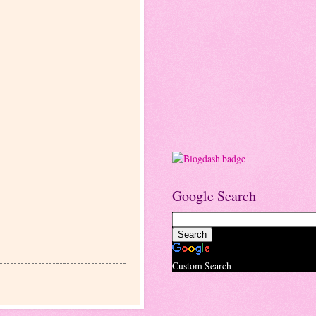
Google Search
Custom Search