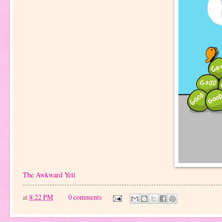
The Awkward Yeti
at
8:22 PM
0 comments