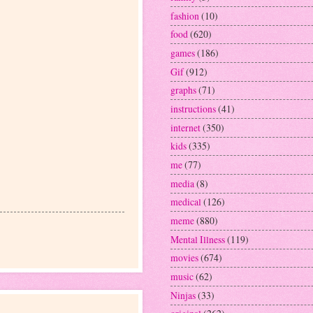
fashion
(10)
food
(620)
games
(186)
Gif
(912)
graphs
(71)
instructions
(41)
internet
(350)
kids
(335)
me
(77)
media
(8)
medical
(126)
meme
(880)
Mental Illness
(119)
movies
(674)
music
(62)
Ninjas
(33)