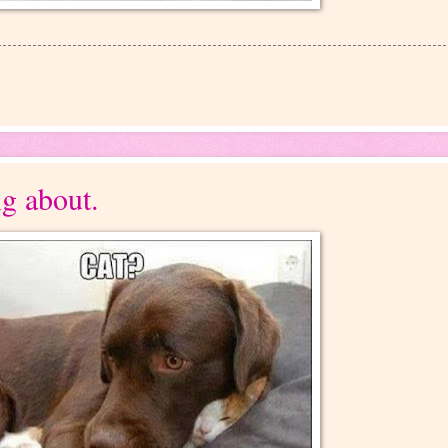
ng about.