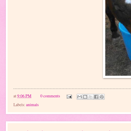
at
9:06 PM
0 comments
Labels:
animals