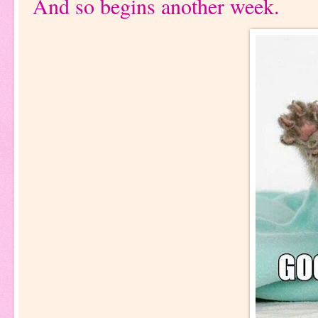
And so begins another week.