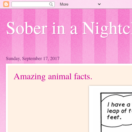
Sober in a Nightc
Sunday, September 17, 2017
Amazing animal facts.