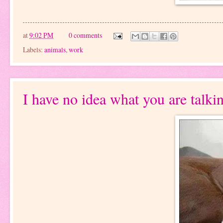
at
9:02 PM
0 comments
Labels:
animals
,
work
I have no idea what you are talki