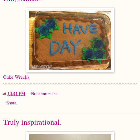
Cake Wrecks
at
10:41 PM
No comments:
Share
Truly inspirational.