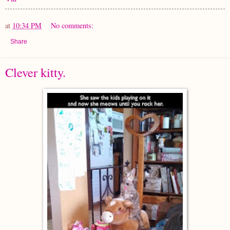
at
10:34 PM
No comments:
Share
Clever kitty.