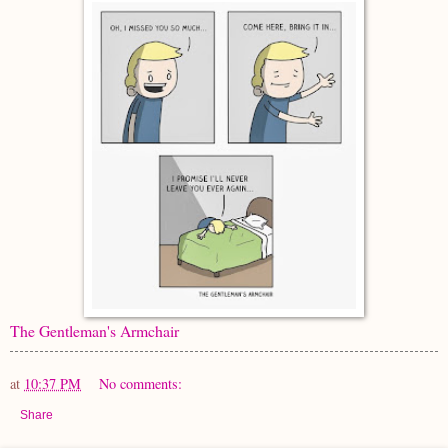
The Gentleman's Armchair
at
10:37 PM
No comments:
Share