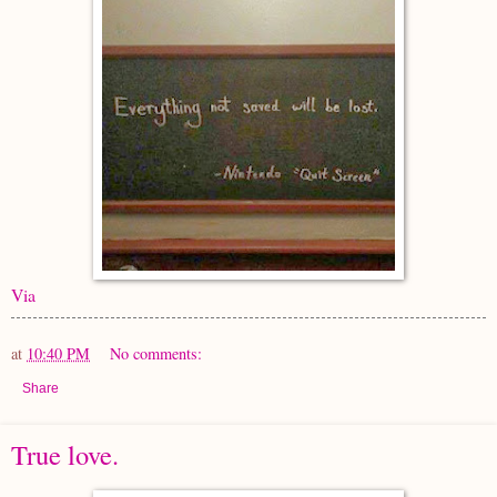
Via
at
10:40 PM
No comments:
Share
True love.