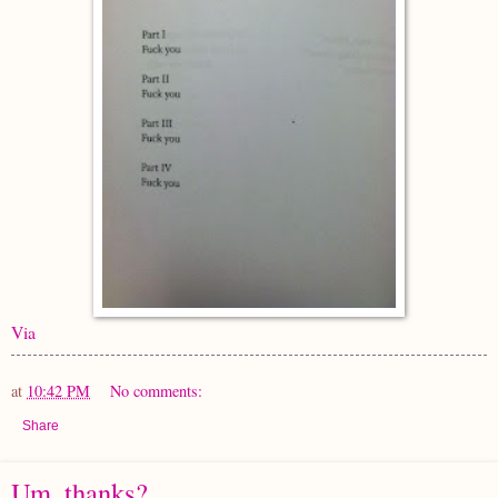
Via
at
10:42 PM
No comments:
Share
Um, thanks?