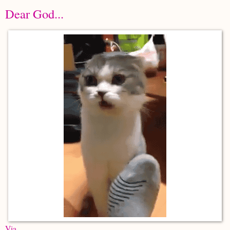
Dear God...
Via