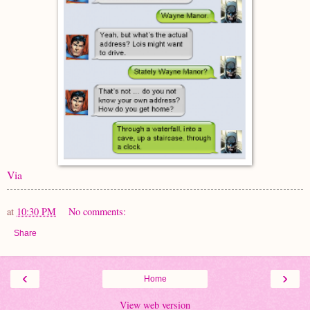
Via
at
10:30 PM
No comments:
Share
‹
›
Home
View web version