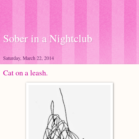
Sober in a Nightclub
Saturday, March 22, 2014
Cat on a leash.