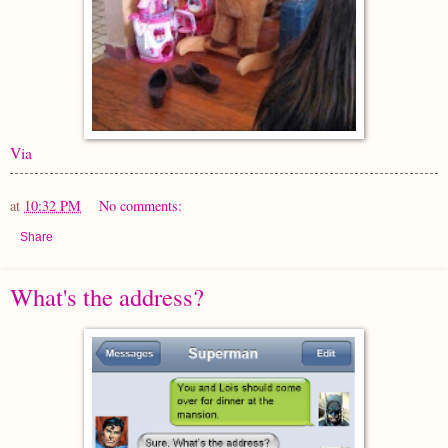
Via
at
10:32 PM
No comments:
Share
What's the address?