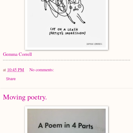
Gemma Correll
at
10:45 PM
No comments:
Share
Moving poetry.