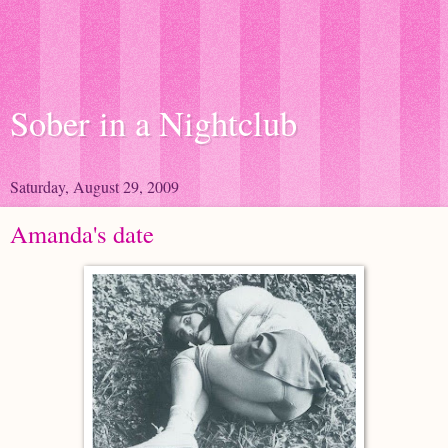
Sober in a Nightclub
Saturday, August 29, 2009
Amanda's date