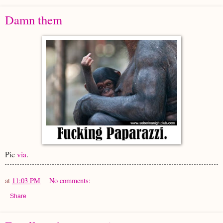
Damn them
Pic
via
.
at
11:03 PM
No comments:
Share