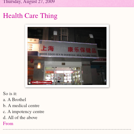
Thursday, August 27, 2009
Health Care Thing
So is it:
a. A Brothel
b. A medical centre
c. A impotency centre
d. All of the above
From