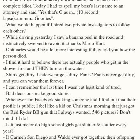
complete idiot. Today I had to spell my boss's last name to an
attorney and said "Yes that's G as in...(10 second
lapse)..ummm...Goonies".
- What would happen if I hired two private investigators to follow
each other?
- While driving yesterday I saw a banana peel in the road and
instinctively swerved to avoid it...thanks Mario Kart.
- Obituaries would be a lot more interesting if they told you how the
person died.
- I find it hard to believe there are actually people who get in the
shower first and THEN turn on the water.
- Shirts get dirty. Underwear gets dirty. Pants? Pants never get dirty,
and you can wear them forever.
- I can't remember the last time I wasn't at least kind of tired.
- Bad decisions make good stories.
- Whenever I'm Facebook stalking someone and I find out that their
profile is public, I feel like a kid on Christmas morning that just got
the Red Ryder BB gun that I always wanted. 546 pictures? Don't
mind if I do!
- Is it just me or do high school girls get sluttier & sluttier every
year?
- If Carmen San Diego and Waldo ever got together, their offspring