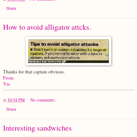
Share
How to avoid alligator attcks.
Thanks for that captain obvious.
From
Via
at
10:54 PM
No comments:
Share
Interesting sandwiches