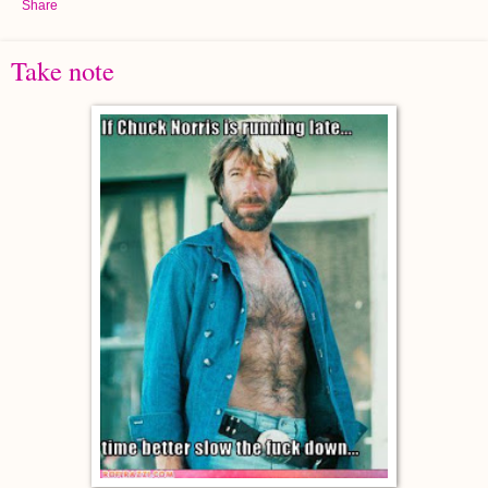
Share
Take note