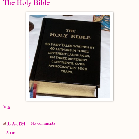
The Holy Bible
Via
at
11:05 PM
No comments:
Share