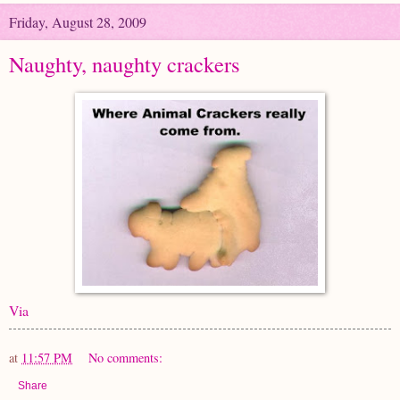
Friday, August 28, 2009
Naughty, naughty crackers
Via
at
11:57 PM
No comments:
Share