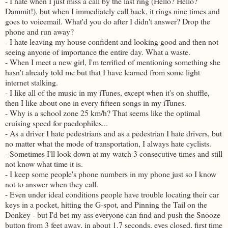
- I hate when I just miss a call by the last ring (Hello? Hello?
Dammit!), but when I immediately call back, it rings nine times and
goes to voicemail. What'd you do after I didn't answer? Drop the
phone and run away?
- I hate leaving my house confident and looking good and then not
seeing anyone of importance the entire day. What a waste.
- When I meet a new girl, I'm terrified of mentioning something she
hasn't already told me but that I have learned from some light
internet stalking.
- I like all of the music in my iTunes, except when it's on shuffle,
then I like about one in every fifteen songs in my iTunes.
- Why is a school zone 25 km/h? That seems like the optimal
cruising speed for paedophiles...
- As a driver I hate pedestrians and as a pedestrian I hate drivers, but
no matter what the mode of transportation, I always hate cyclists.
- Sometimes I'll look down at my watch 3 consecutive times and still
not know what time it is.
- I keep some people's phone numbers in my phone just so I know
not to answer when they call.
- Even under ideal conditions people have trouble locating their car
keys in a pocket, hitting the G-spot, and Pinning the Tail on the
Donkey - but I'd bet my ass everyone can find and push the Snooze
button from 3 feet away, in about 1.7 seconds, eyes closed, first time