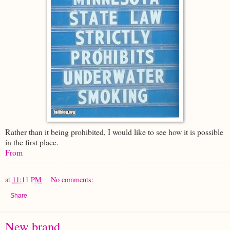
Rather than it being prohibited, I would like to see how it is possible
in the first place.
From
at
11:11 PM
No comments:
Share
New brand