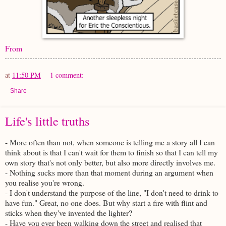
From
at
11:50 PM
1 comment:
Share
Life's little truths
- More often than not, when someone is telling me a story all I can
think about is that I can't wait for them to finish so that I can tell my
own story that's not only better, but also more directly involves me.
- Nothing sucks more than that moment during an argument when
you realise you're wrong.
- I don't understand the purpose of the line, "I don't need to drink to
have fun." Great, no one does. But why start a fire with flint and
sticks when they've invented the lighter?
- Have you ever been walking down the street and realised that