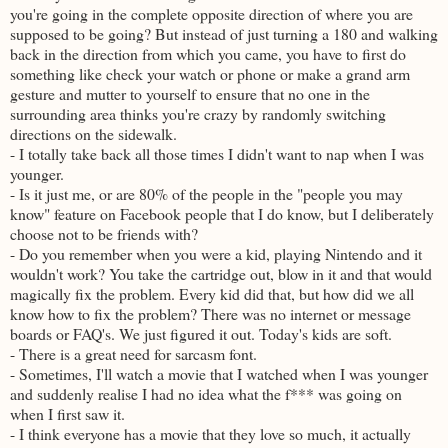
you're going in the complete opposite direction of where you are
supposed to be going? But instead of just turning a 180 and walking
back in the direction from which you came, you have to first do
something like check your watch or phone or make a grand arm
gesture and mutter to yourself to ensure that no one in the
surrounding area thinks you're crazy by randomly switching
directions on the sidewalk.
- I totally take back all those times I didn't want to nap when I was
younger.
- Is it just me, or are 80% of the people in the "people you may
know" feature on Facebook people that I do know, but I deliberately
choose not to be friends with?
- Do you remember when you were a kid, playing Nintendo and it
wouldn't work? You take the cartridge out, blow in it and that would
magically fix the problem. Every kid did that, but how did we all
know how to fix the problem? There was no internet or message
boards or FAQ's. We just figured it out. Today's kids are soft.
- There is a great need for sarcasm font.
- Sometimes, I'll watch a movie that I watched when I was younger
and suddenly realise I had no idea what the f*** was going on
when I first saw it.
- I think everyone has a movie that they love so much, it actually