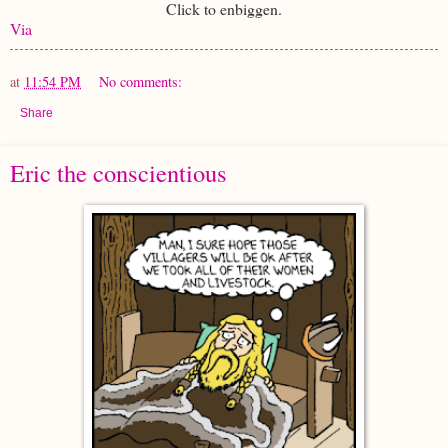
Click to enbiggen.
Via
at
11:54 PM
No comments:
Share
Eric the conscientious