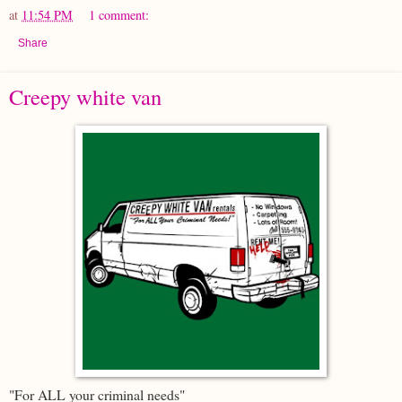
at
11:54 PM
1 comment:
Share
Creepy white van
"For ALL your criminal needs"