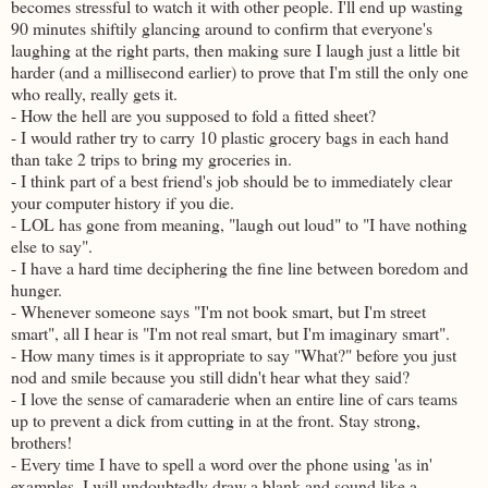
becomes stressful to watch it with other people. I'll end up wasting
90 minutes shiftily glancing around to confirm that everyone's
laughing at the right parts, then making sure I laugh just a little bit
harder (and a millisecond earlier) to prove that I'm still the only one
who really, really gets it.
- How the hell are you supposed to fold a fitted sheet?
- I would rather try to carry 10 plastic grocery bags in each hand
than take 2 trips to bring my groceries in.
- I think part of a best friend's job should be to immediately clear
your computer history if you die.
- LOL has gone from meaning, "laugh out loud" to "I have nothing
else to say".
- I have a hard time deciphering the fine line between boredom and
hunger.
- Whenever someone says "I'm not book smart, but I'm street
smart", all I hear is "I'm not real smart, but I'm imaginary smart".
- How many times is it appropriate to say "What?" before you just
nod and smile because you still didn't hear what they said?
- I love the sense of camaraderie when an entire line of cars teams
up to prevent a dick from cutting in at the front. Stay strong,
brothers!
- Every time I have to spell a word over the phone using 'as in'
examples, I will undoubtedly draw a blank and sound like a