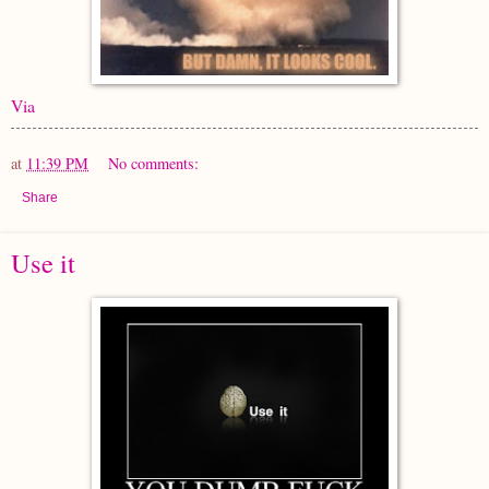
Via
at
11:39 PM
No comments:
Share
Use it