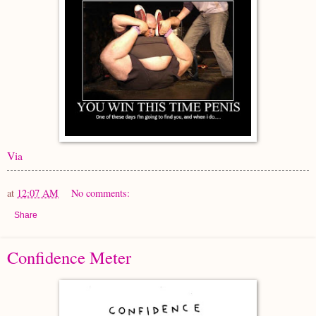
Via
at
12:07 AM
No comments:
Share
Confidence Meter