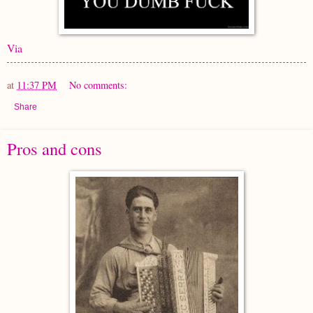
Via
at
11:37 PM
No comments:
Share
Pros and cons