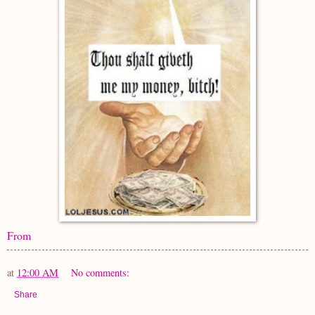
From
at
12:00 AM
No comments:
Share