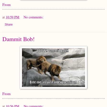
From
at
10:59 PM
No comments:
Share
Dammit Bob!
From
at
10:56 PM
No comments: