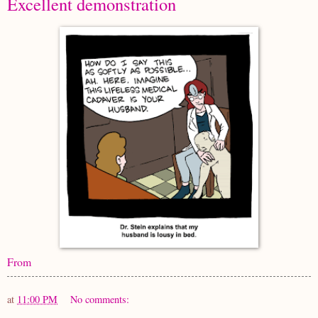
Excellent demonstration
From
at
11:00 PM
No comments: