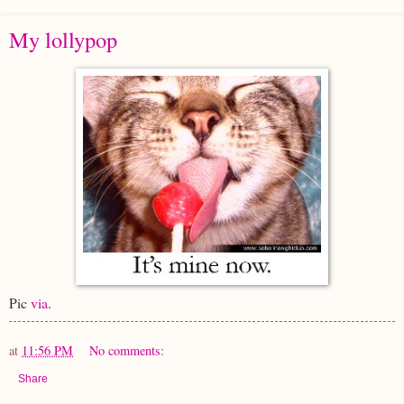
My lollypop
Pic
via
.
at
11:56 PM
No comments:
Share