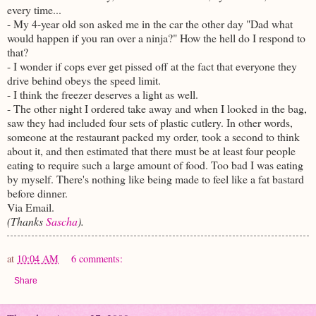
every time...
- My 4-year old son asked me in the car the other day "Dad what
would happen if you ran over a ninja?" How the hell do I respond to
that?
- I wonder if cops ever get pissed off at the fact that everyone they
drive behind obeys the speed limit.
- I think the freezer deserves a light as well.
- The other night I ordered take away and when I looked in the bag,
saw they had included four sets of plastic cutlery. In other words,
someone at the restaurant packed my order, took a second to think
about it, and then estimated that there must be at least four people
eating to require such a large amount of food. Too bad I was eating
by myself. There's nothing like being made to feel like a fat bastard
before dinner.
Via Email.
(Thanks
Sascha
).
at
10:04 AM
6 comments:
Share