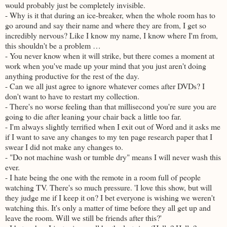
would probably just be completely invisible.
- Why is it that during an ice-breaker, when the whole room has to
go around and say their name and where they are from, I get so
incredibly nervous? Like I know my name, I know where I'm from,
this shouldn't be a problem …
- You never know when it will strike, but there comes a moment at
work when you've made up your mind that you just aren't doing
anything productive for the rest of the day.
- Can we all just agree to ignore whatever comes after DVDs? I
don't want to have to restart my collection.
- There's no worse feeling than that millisecond you're sure you are
going to die after leaning your chair back a little too far.
- I'm always slightly terrified when I exit out of Word and it asks me
if I want to save any changes to my ten page research paper that I
swear I did not make any changes to.
- "Do not machine wash or tumble dry" means I will never wash this
ever.
- I hate being the one with the remote in a room full of people
watching TV. There's so much pressure. 'I love this show, but will
they judge me if I keep it on? I bet everyone is wishing we weren't
watching this. It's only a matter of time before they all get up and
leave the room. Will we still be friends after this?'