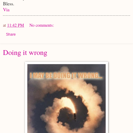
Bless.
Via
at
11:42 PM
No comments:
Share
Doing it wrong