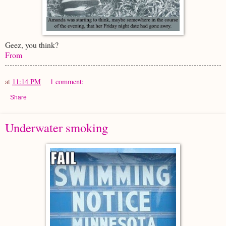
Geez, you think?
From
at
11:14 PM
1 comment:
Share
Underwater smoking