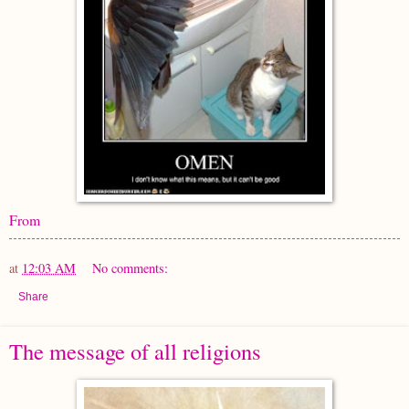
From
at
12:03 AM
No comments:
Share
The message of all religions