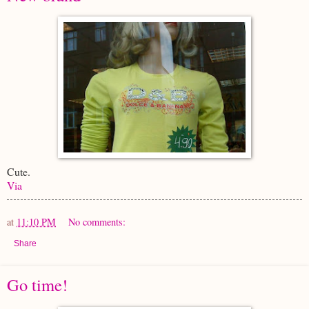
Cute.
Via
at
11:10 PM
No comments:
Share
Go time!