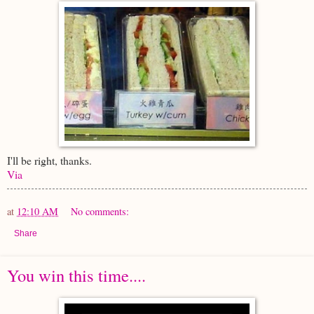
I'll be right, thanks.
Via
at
12:10 AM
No comments:
Share
You win this time....