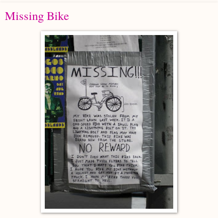
Missing Bike