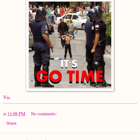
Via
at
11:08 PM
No comments:
Share