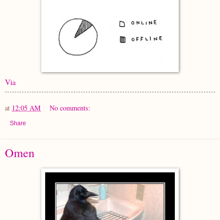
Via
at
12:05 AM
No comments:
Share
Omen