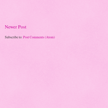
Newer Post
Subscribe to:
Post Comments (Atom)