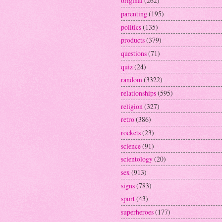
original
(262)
parenting
(195)
politics
(135)
products
(379)
questions
(71)
quiz
(24)
random
(3322)
relationships
(595)
religion
(327)
retro
(386)
rockets
(23)
science
(91)
scientology
(20)
sex
(913)
signs
(783)
sport
(43)
superheroes
(177)