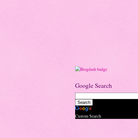
Google Search
Custom Search