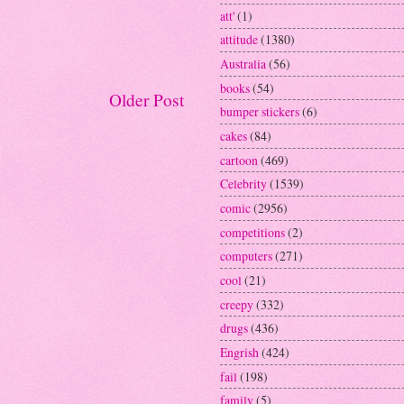
att'
(1)
attitude
(1380)
Australia
(56)
books
(54)
Older Post
bumper stickers
(6)
cakes
(84)
cartoon
(469)
Celebrity
(1539)
comic
(2956)
competitions
(2)
computers
(271)
cool
(21)
creepy
(332)
drugs
(436)
Engrish
(424)
fail
(198)
family
(5)