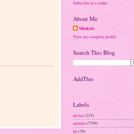
Subscribe in a reader
About Me
Misslyds
View my complete profile
Search This Blog
AddThis
Labels
advice
(215)
animals
(5799)
art
(59)