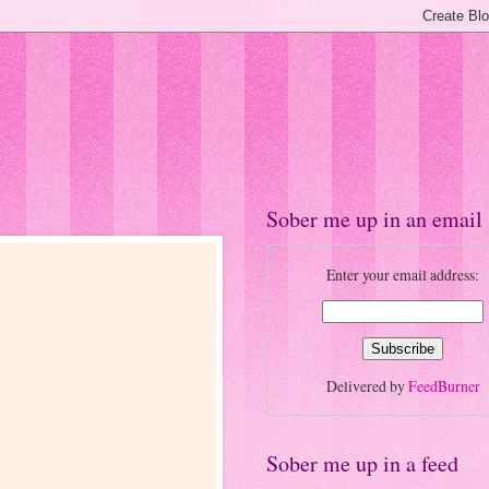
Sober me up in an email
Enter your email address:
Delivered by
FeedBurner
Sober me up in a feed