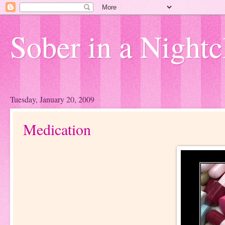
Sober in a Nightc
Tuesday, January 20, 2009
Medication