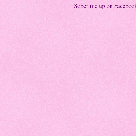
Sober me up on Faceboo