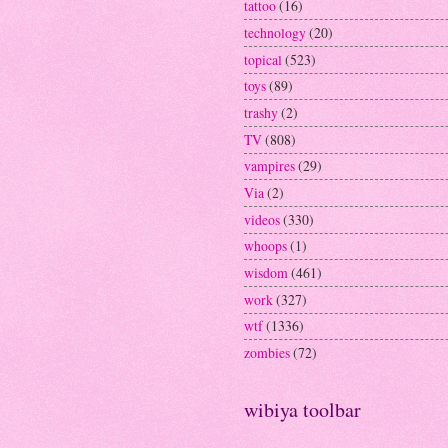
tattoo
(16)
technology
(20)
topical
(523)
toys
(89)
trashy
(2)
TV
(808)
vampires
(29)
Via
(2)
videos
(330)
whoops
(1)
wisdom
(461)
work
(327)
wtf
(1336)
zombies
(72)
wibiya toolbar