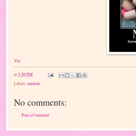
Via
at
3:50 PM
Labels:
random
No comments:
Post a Comment