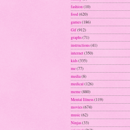
fashion
(10)
food
(620)
games
(186)
Gif
(912)
graphs
(71)
instructions
(41)
internet
(350)
kids
(335)
me
(77)
media
(8)
medical
(126)
meme
(880)
Mental Illness
(119)
movies
(674)
music
(62)
Ninjas
(33)