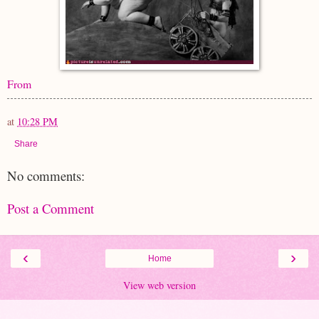
From
at
10:28 PM
Share
No comments:
Post a Comment
‹
›
Home
View web version