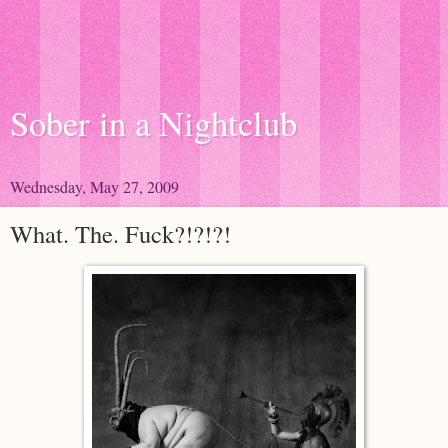
Sober in a Nightclub
Wednesday, May 27, 2009
What. The. Fuck?!?!?!