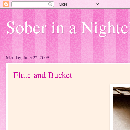
Sober in a Nightc
Monday, June 22, 2009
Flute and Bucket