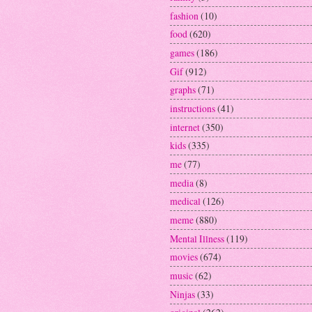
fashion
(10)
food
(620)
games
(186)
Gif
(912)
graphs
(71)
instructions
(41)
internet
(350)
kids
(335)
me
(77)
media
(8)
medical
(126)
meme
(880)
Mental Illness
(119)
movies
(674)
music
(62)
Ninjas
(33)