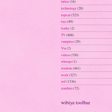
tattoo
(16)
technology
(20)
topical
(523)
toys
(89)
trashy
(2)
TV
(808)
vampires
(29)
Via
(2)
videos
(330)
whoops
(1)
wisdom
(461)
work
(327)
wtf
(1336)
zombies
(72)
wibiya toolbar