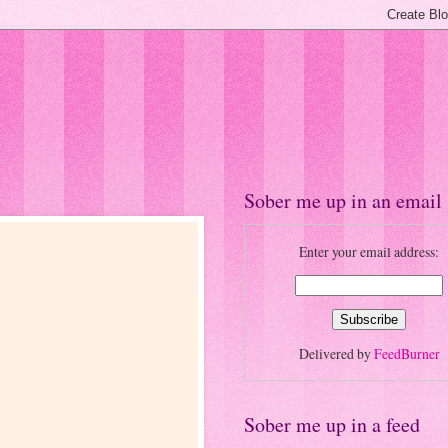
Sober me up in an email
Enter your email address:
Delivered by
FeedBurner
Sober me up in a feed