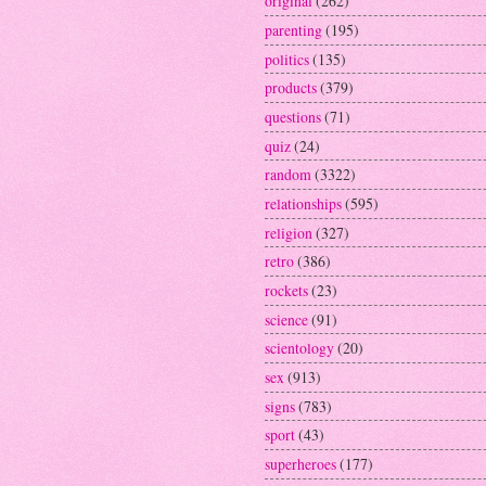
original
(262)
parenting
(195)
politics
(135)
products
(379)
questions
(71)
quiz
(24)
random
(3322)
relationships
(595)
religion
(327)
retro
(386)
rockets
(23)
science
(91)
scientology
(20)
sex
(913)
signs
(783)
sport
(43)
superheroes
(177)