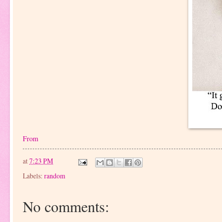
From
at
7:23 PM
Labels:
random
No comments: