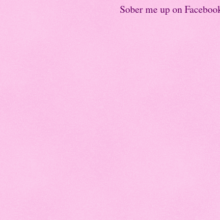
Sober me up on Faceboo