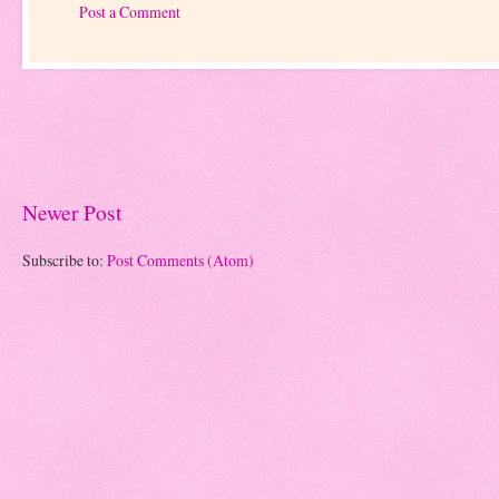
Post a Comment
Newer Post
Subscribe to:
Post Comments (Atom)