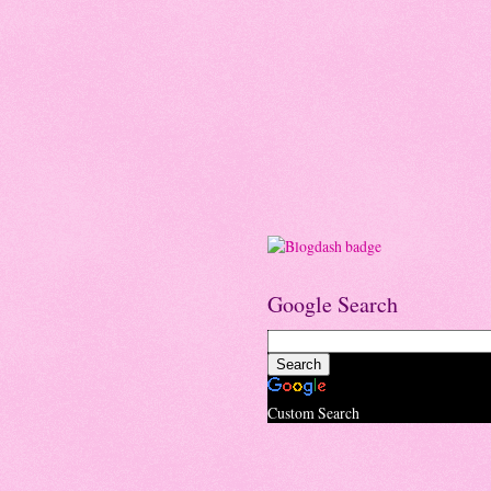
Google Search
Custom Search