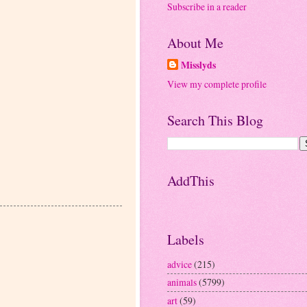
Subscribe in a reader
About Me
Misslyds
View my complete profile
Search This Blog
AddThis
Labels
advice
(215)
animals
(5799)
art
(59)