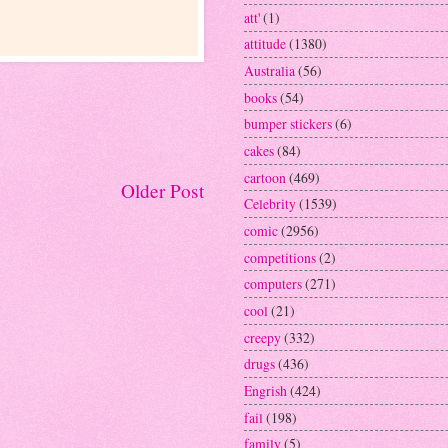
att'
(1)
attitude
(1380)
Australia
(56)
books
(54)
bumper stickers
(6)
cakes
(84)
cartoon
(469)
Older Post
Celebrity
(1539)
comic
(2956)
competitions
(2)
computers
(271)
cool
(21)
creepy
(332)
drugs
(436)
Engrish
(424)
fail
(198)
family
(5)