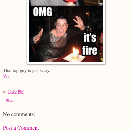
That top guy is just scary.
Via.
at
11:49 PM
Share
No comments:
Post a Comment