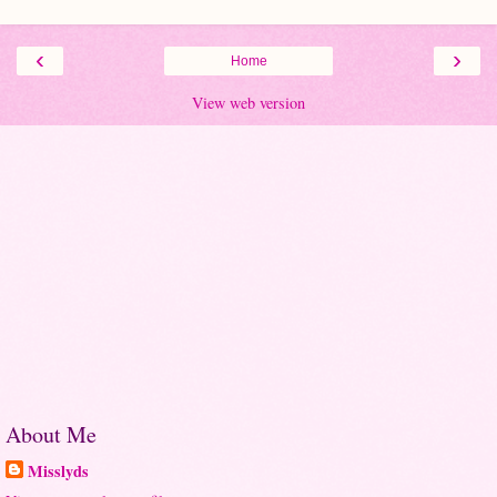
‹
›
Home
View web version
About Me
Misslyds