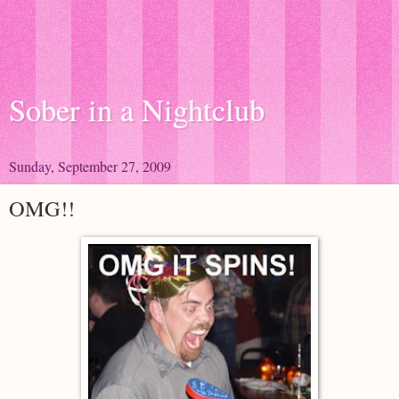
Sober in a Nightclub
Sunday, September 27, 2009
OMG!!