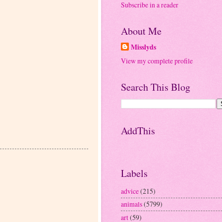
Subscribe in a reader
About Me
Misslyds
View my complete profile
Search This Blog
AddThis
Labels
advice
(215)
animals
(5799)
art
(59)