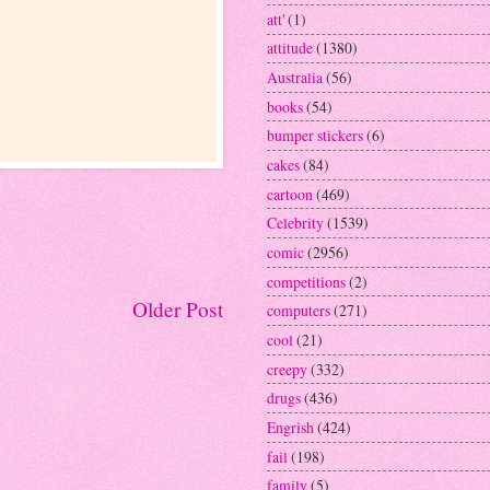
att'
(1)
attitude
(1380)
Australia
(56)
books
(54)
bumper stickers
(6)
cakes
(84)
cartoon
(469)
Celebrity
(1539)
comic
(2956)
competitions
(2)
Older Post
computers
(271)
cool
(21)
creepy
(332)
drugs
(436)
Engrish
(424)
fail
(198)
family
(5)