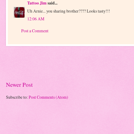
Tattoo Jim
said...
Uh Arnie... you sharing brother???? Looks tasty!!!
12:06 AM
Post a Comment
Newer Post
Subscribe to:
Post Comments (Atom)