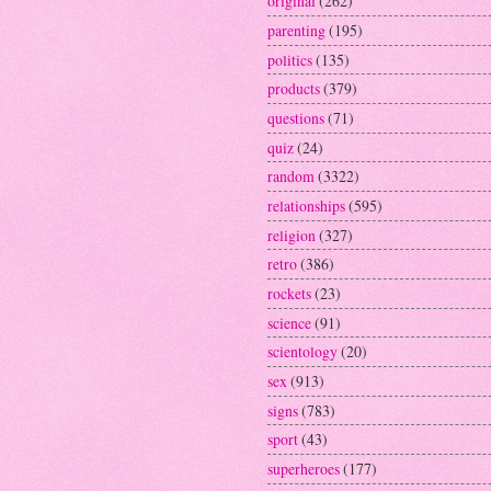
original
(262)
parenting
(195)
politics
(135)
products
(379)
questions
(71)
quiz
(24)
random
(3322)
relationships
(595)
religion
(327)
retro
(386)
rockets
(23)
science
(91)
scientology
(20)
sex
(913)
signs
(783)
sport
(43)
superheroes
(177)