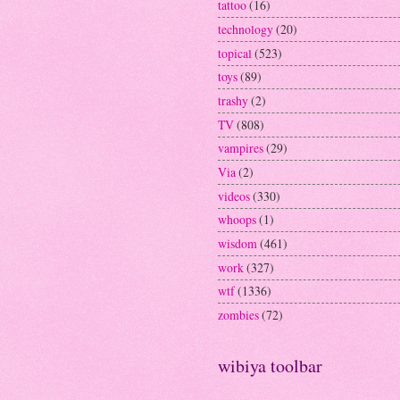
tattoo
(16)
technology
(20)
topical
(523)
toys
(89)
trashy
(2)
TV
(808)
vampires
(29)
Via
(2)
videos
(330)
whoops
(1)
wisdom
(461)
work
(327)
wtf
(1336)
zombies
(72)
wibiya toolbar