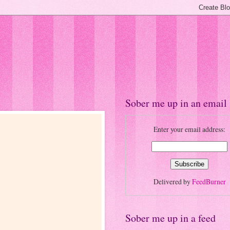
Sober me up in an email
Enter your email address:
Delivered by
FeedBurner
Sober me up in a feed