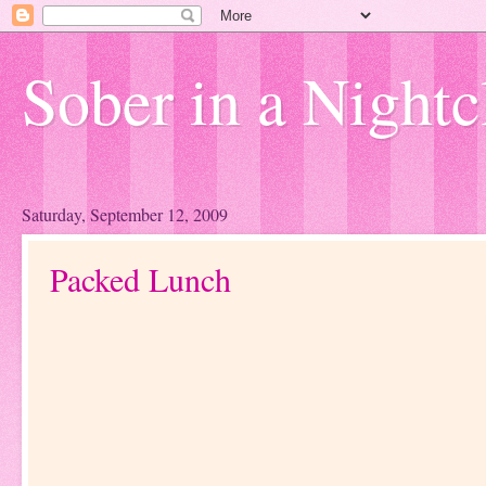
Sober in a Nightc
Saturday, September 12, 2009
Packed Lunch