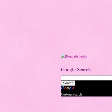
Google Search
Custom Search