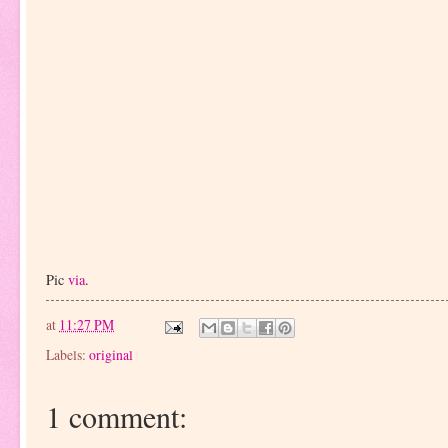
Pic
via
.
at
11:27 PM
Labels:
original
1 comment: