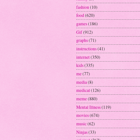
fashion
(10)
food
(620)
games
(186)
Gif
(912)
graphs
(71)
instructions
(41)
internet
(350)
kids
(335)
me
(77)
media
(8)
medical
(126)
meme
(880)
Mental Illness
(119)
movies
(674)
music
(62)
Ninjas
(33)