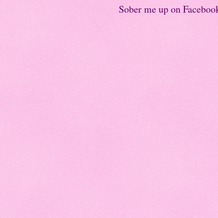
Sober me up on Faceboo