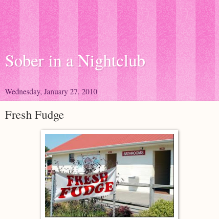
Sober in a Nightclub
Wednesday, January 27, 2010
Fresh Fudge