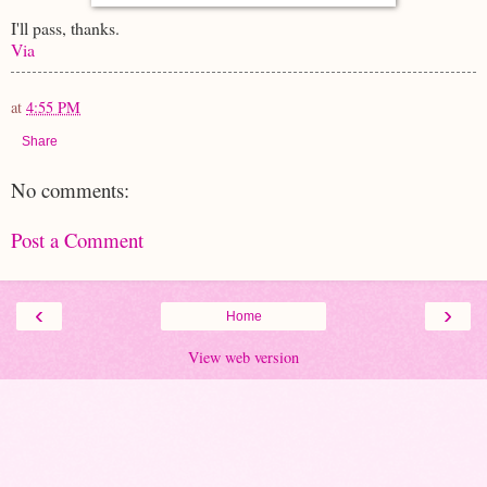
I'll pass, thanks.
Via
at
4:55 PM
Share
No comments:
Post a Comment
‹
›
Home
View web version