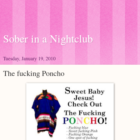
Sober in a Nightclub
Tuesday, January 19, 2010
The fucking Poncho