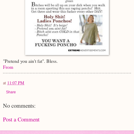
"Pretend you ain't fat". Bless.
From
at
11:07 PM
Share
No comments:
Post a Comment