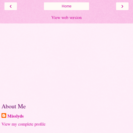
‹
›
Home
View web version
About Me
Misslyds
View my complete profile