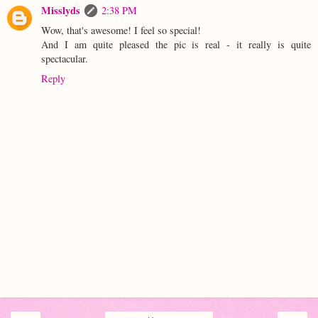
Misslyds
2:38 PM
Wow, that's awesome! I feel so special!
And I am quite pleased the pic is real - it really is quite
spectacular.
Reply