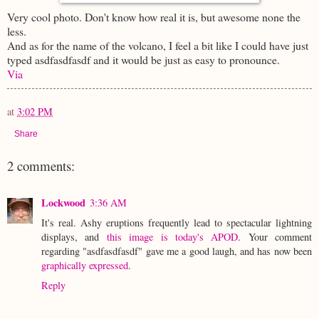
Very cool photo. Don't know how real it is, but awesome none the
less.
And as for the name of the volcano, I feel a bit like I could have just
typed
asdfasdfasdf
and it would be just as
easy to pronounce.
Via
at
3:02 PM
Share
2 comments:
Lockwood
3:36 AM
It's real. Ashy eruptions frequently lead to spectacular lightning
displays, and
this image is today's APOD
. Your comment
regarding "asdfasdfasdf" gave me a good laugh, and has now been
graphically expressed
.
Reply