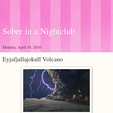
Sober in a Nightclub
Monday, April 19, 2010
Eyjafjallajokull Volcano