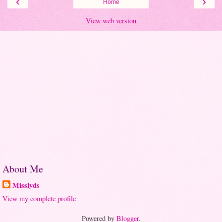
‹
›
Home
View web version
About Me
Misslyds
View my complete profile
Powered by
Blogger
.