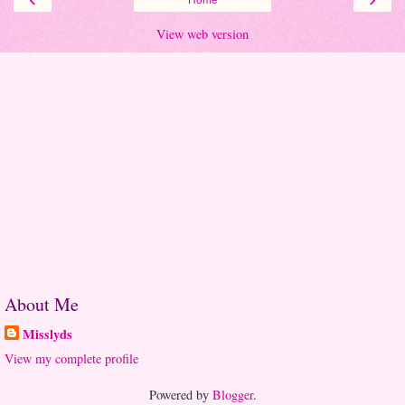
View web version
About Me
Misslyds
View my complete profile
Powered by
Blogger
.