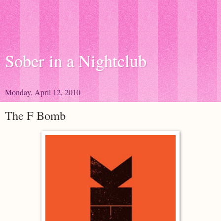
Sober in a Nightclub
Monday, April 12, 2010
The F Bomb