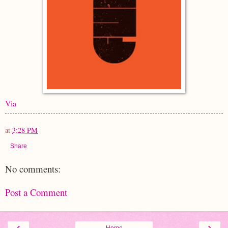
Via
at
3:28 PM
Share
No comments:
Post a Comment
‹
›
Home