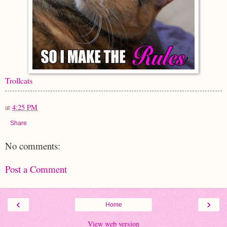
Trollcats
at
4:25 PM
Share
No comments:
Post a Comment
‹
›
Home
View web version