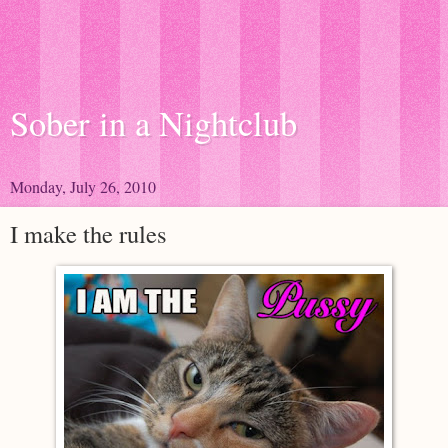
Sober in a Nightclub
Monday, July 26, 2010
I make the rules