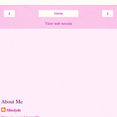
‹
›
Home
View web version
About Me
Misslyds