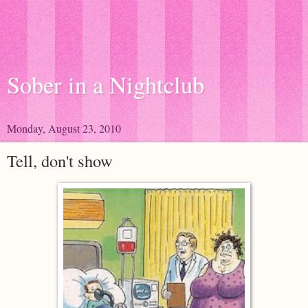
Sober in a Nightclub
Monday, August 23, 2010
Tell, don't show