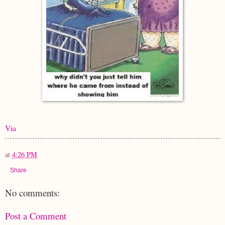
Via
at
4:26 PM
Share
No comments:
Post a Comment