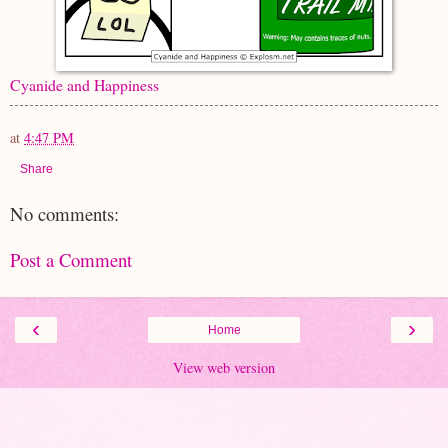
Cyanide and Happiness
at
4:47 PM
Share
No comments:
Post a Comment
‹
›
Home
View web version