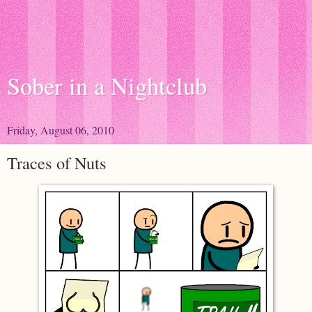
Sober in a Nightclub
Friday, August 06, 2010
Traces of Nuts