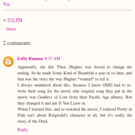
Via
at
5:51 PM
Share
2 comments:
Lefty Banana
8:33 AM
Apparently, she did. Then, Hughes was forced to change the
ending. So he made Some Kind of Beautiful a year or so later, and
that was the story the way Hughes *wanted* to tell it.
I always wondered about this, because I knew OMD had to re-
write their song for the movie (the original song they put in the
movie was Goddess of Love from their Pacific Age album). But
they changed it and put If You Leave in.
When I learned this, and re-watched the movie, I realised Pretty in
Pink isn't about Ringwald's character at all, but it's really the
story of the Duck.
Reply