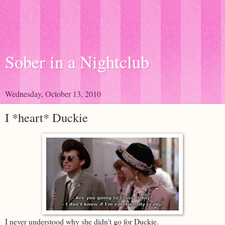
Sober in a Nightclub
Wednesday, October 13, 2010
I *heart* Duckie
I never understood why she didn't go for Duckie.