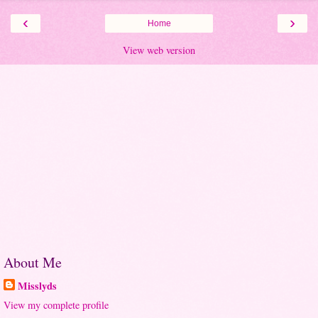
‹
›
Home
View web version
About Me
Misslyds
View my complete profile