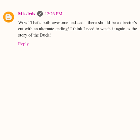
Misslyds
12:26 PM
Wow! That's both awesome and sad - there should be a director's
cut with an alternate ending! I think I need to watch it again as the
story of the Duck!
Reply