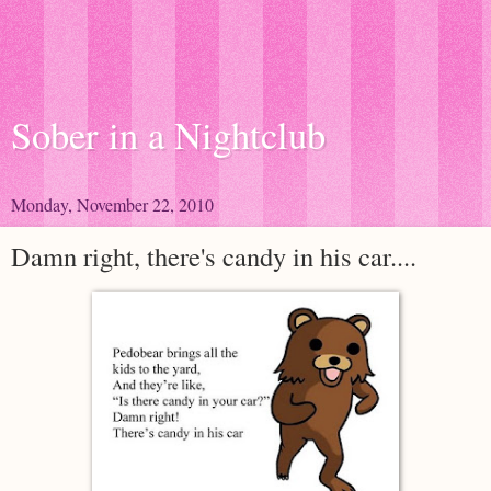
Sober in a Nightclub
Monday, November 22, 2010
Damn right, there's candy in his car....