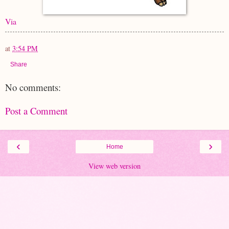
Via
at
3:54 PM
Share
No comments:
Post a Comment
‹
›
Home
View web version