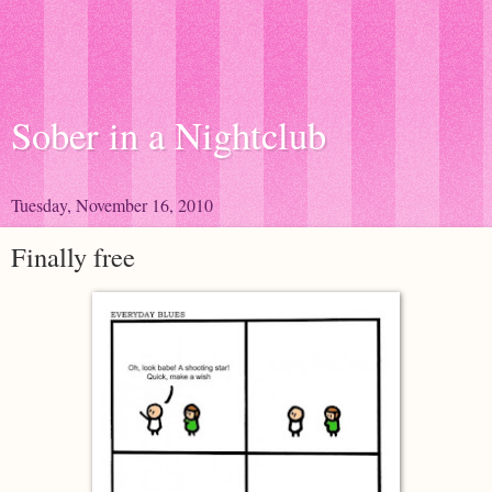
Sober in a Nightclub
Tuesday, November 16, 2010
Finally free