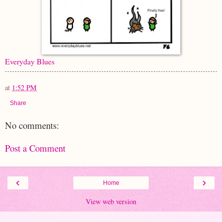
Everyday Blues
at
1:52 PM
Share
No comments:
Post a Comment
‹
›
Home
View web version