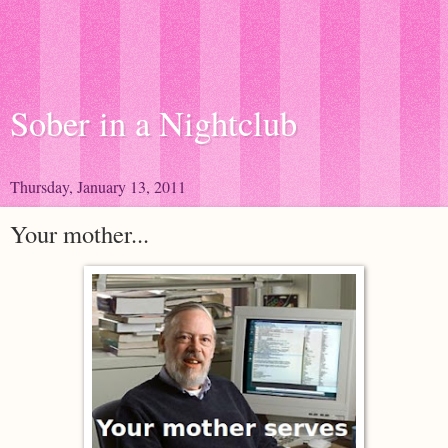
Sober in a Nightclub
Thursday, January 13, 2011
Your mother...