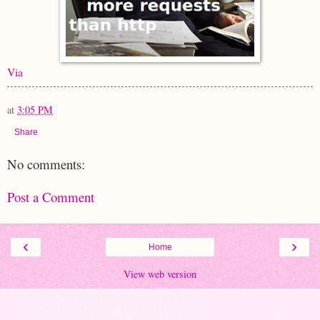
Via
at
3:05 PM
Share
No comments:
Post a Comment
‹
›
Home
View web version