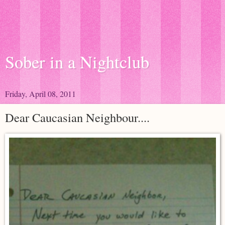
Sober in a Nightclub
Friday, April 08, 2011
Dear Caucasian Neighbour....