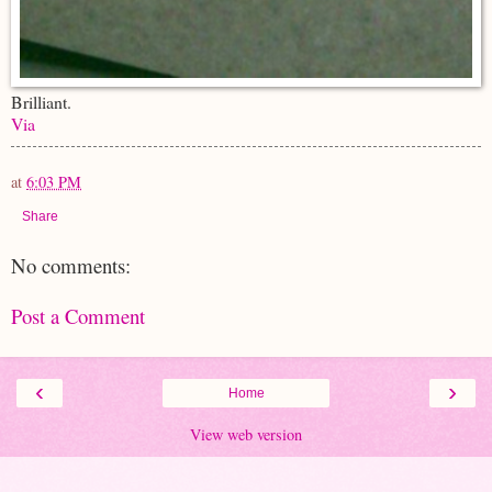
Brilliant.
Via
at
6:03 PM
Share
No comments:
Post a Comment
‹
›
Home
View web version