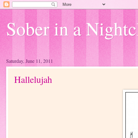
Sober in a Nightc
Saturday, June 11, 2011
Hallelujah