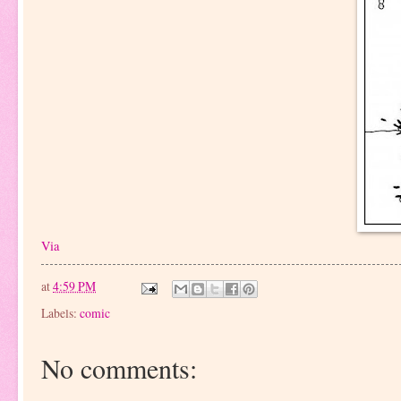
Via
at
4:59 PM
Labels:
comic
No comments: