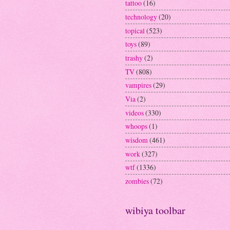
tattoo
(16)
technology
(20)
topical
(523)
toys
(89)
trashy
(2)
TV
(808)
vampires
(29)
Via
(2)
videos
(330)
whoops
(1)
wisdom
(461)
work
(327)
wtf
(1336)
zombies
(72)
wibiya toolbar