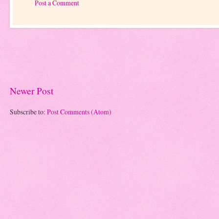
Post a Comment
Newer Post
Subscribe to:
Post Comments (Atom)