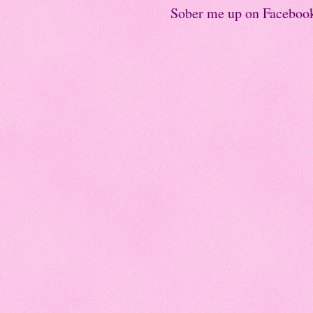
Sober me up on Faceboo