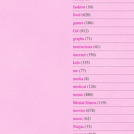
fashion
(10)
food
(620)
games
(186)
Gif
(912)
graphs
(71)
instructions
(41)
internet
(350)
kids
(335)
me
(77)
media
(8)
medical
(126)
meme
(880)
Mental Illness
(119)
movies
(674)
music
(62)
Ninjas
(33)