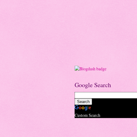
Google Search
Custom Search