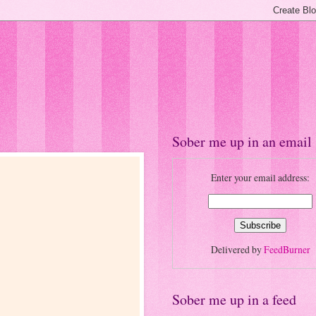
Sober me up in an email
Enter your email address:
Delivered by
FeedBurner
Sober me up in a feed