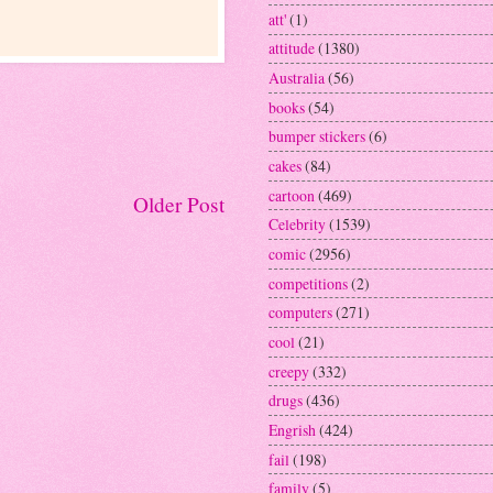
att'
(1)
attitude
(1380)
Australia
(56)
books
(54)
bumper stickers
(6)
cakes
(84)
cartoon
(469)
Older Post
Celebrity
(1539)
comic
(2956)
competitions
(2)
computers
(271)
cool
(21)
creepy
(332)
drugs
(436)
Engrish
(424)
fail
(198)
family
(5)