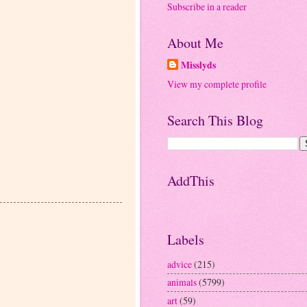
Subscribe in a reader
About Me
Misslyds
View my complete profile
Search This Blog
AddThis
Labels
advice
(215)
animals
(5799)
art
(59)