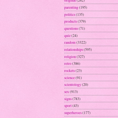
original
(262)
parenting
(195)
politics
(135)
products
(379)
questions
(71)
quiz
(24)
random
(3322)
relationships
(595)
religion
(327)
retro
(386)
rockets
(23)
science
(91)
scientology
(20)
sex
(913)
signs
(783)
sport
(43)
superheroes
(177)