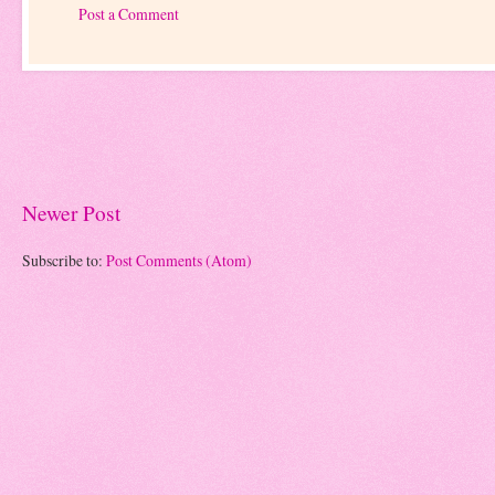
Post a Comment
Newer Post
Subscribe to:
Post Comments (Atom)