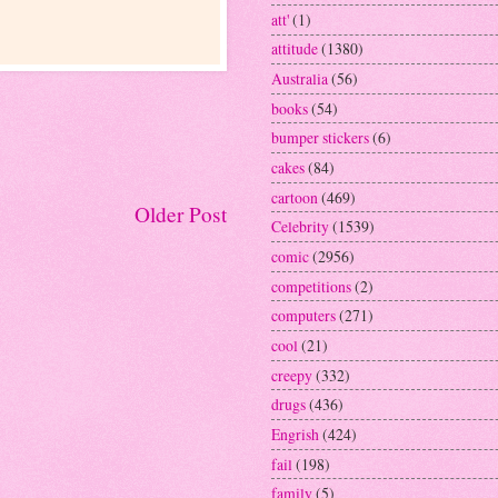
att'
(1)
attitude
(1380)
Australia
(56)
books
(54)
bumper stickers
(6)
cakes
(84)
cartoon
(469)
Older Post
Celebrity
(1539)
comic
(2956)
competitions
(2)
computers
(271)
cool
(21)
creepy
(332)
drugs
(436)
Engrish
(424)
fail
(198)
family
(5)