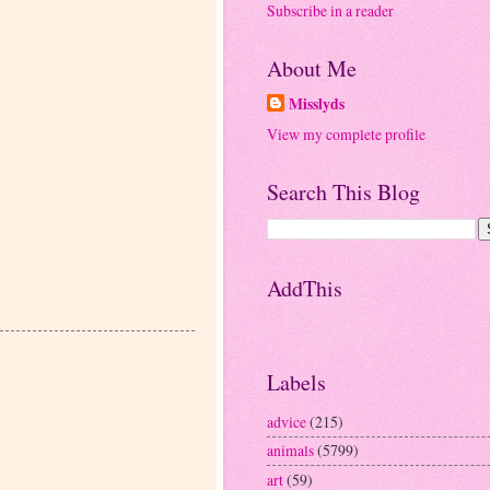
Subscribe in a reader
About Me
Misslyds
View my complete profile
Search This Blog
AddThis
Labels
advice
(215)
animals
(5799)
art
(59)