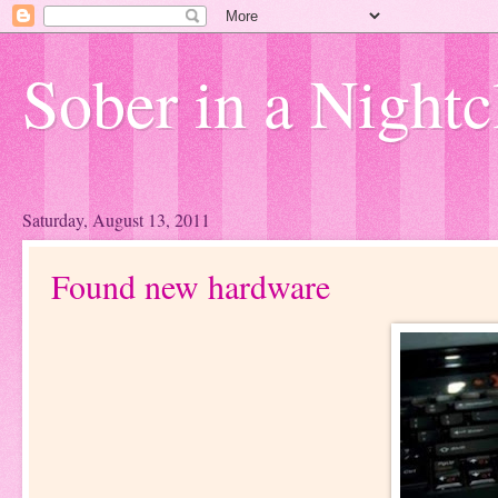
Sober in a Nightc
Saturday, August 13, 2011
Found new hardware