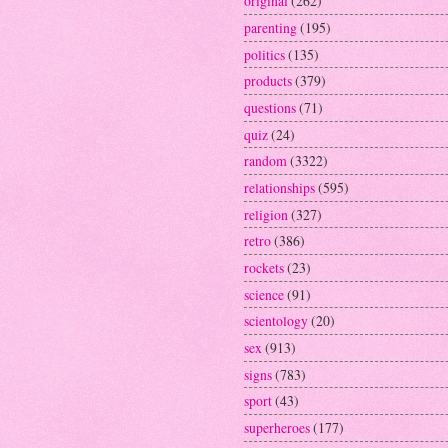
original
(262)
parenting
(195)
politics
(135)
products
(379)
questions
(71)
quiz
(24)
random
(3322)
relationships
(595)
religion
(327)
retro
(386)
rockets
(23)
science
(91)
scientology
(20)
sex
(913)
signs
(783)
sport
(43)
superheroes
(177)