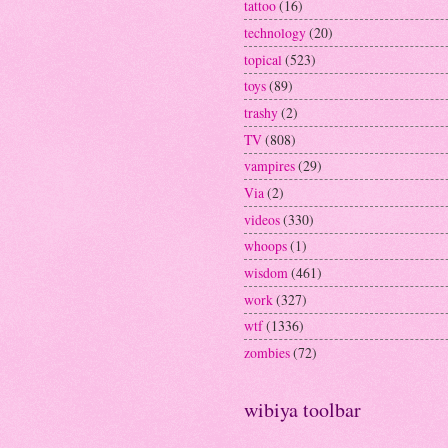
tattoo
(16)
technology
(20)
topical
(523)
toys
(89)
trashy
(2)
TV
(808)
vampires
(29)
Via
(2)
videos
(330)
whoops
(1)
wisdom
(461)
work
(327)
wtf
(1336)
zombies
(72)
wibiya toolbar