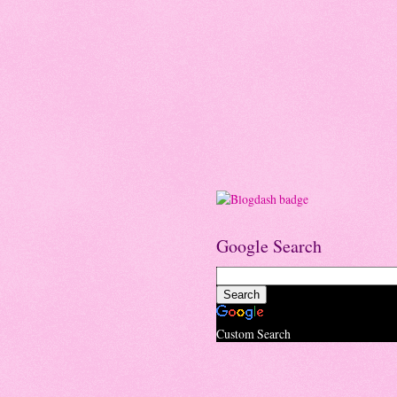
Google Search
Custom Search