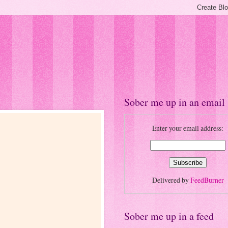
Sober me up in an email
Enter your email address:
Delivered by
FeedBurner
Sober me up in a feed