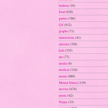
fashion
(10)
food
(620)
games
(186)
Gif
(912)
graphs
(71)
instructions
(41)
internet
(350)
kids
(335)
me
(77)
media
(8)
medical
(126)
meme
(880)
Mental Illness
(119)
movies
(674)
music
(62)
Ninjas
(33)