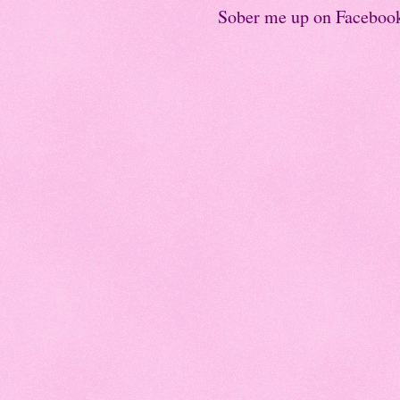
Sober me up on Faceboo