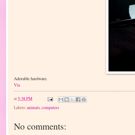
Adorable hardware.
Via
at
5:38 PM
Labels:
animals
,
computers
No comments: