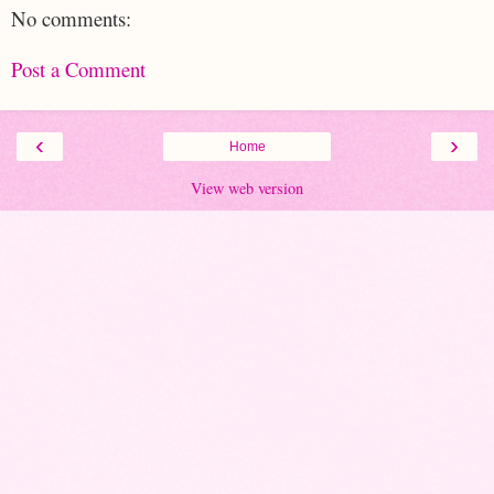
No comments:
Post a Comment
‹
›
Home
View web version