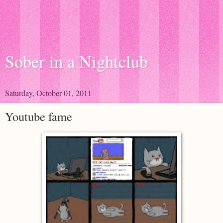
Sober in a Nightclub
Saturday, October 01, 2011
Youtube fame