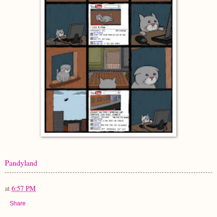
Pandyland
at
6:57 PM
Share