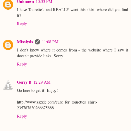
Unknown
10:33 PM
I have Tourette's and REALLY want this shirt. where did you find
it?
Reply
Misslyds
11:08 PM
I don't know where it comes from - the website where I saw it
doesn't provide links. Sorry!
Reply
Gerry B
12:29 AM
Go here to get it! Enjoy!
http://www.zazzle.com/cure_for_tourettes_shirt-
235787830266675888
Reply