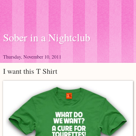
Sober in a Nightclub
Thursday, November 10, 2011
I want this T Shirt