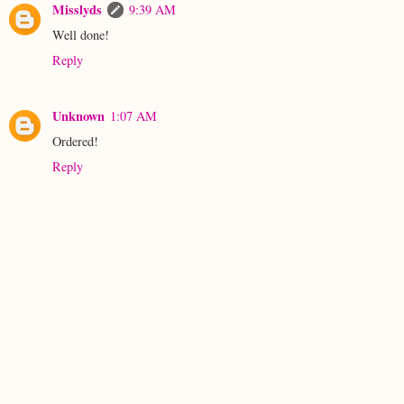
Misslyds
9:39 AM
Well done!
Reply
Unknown
1:07 AM
Ordered!
Reply