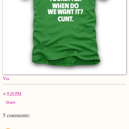
Via
at
9:29 PM
Share
5 comments: