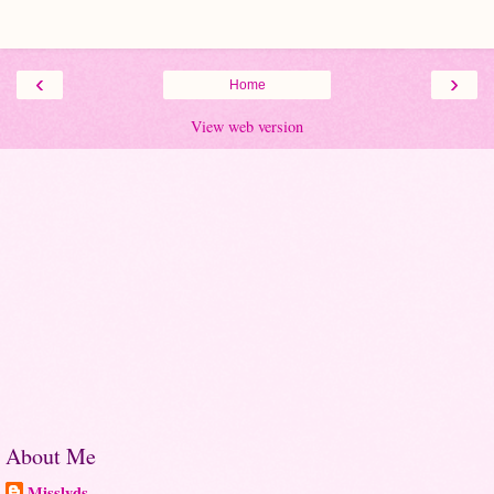
‹
›
Home
View web version
About Me
Misslyds