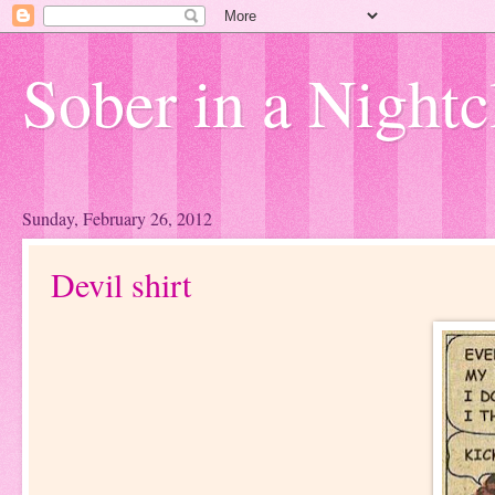
Sober in a Nightc
Sunday, February 26, 2012
Devil shirt