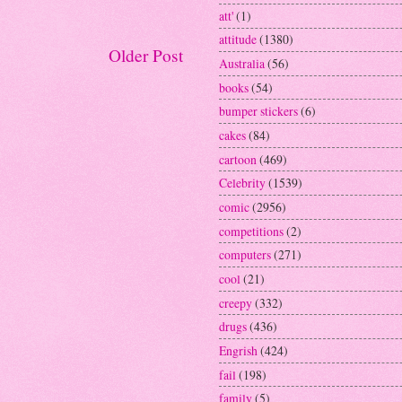
att'
(1)
attitude
(1380)
Older Post
Australia
(56)
books
(54)
bumper stickers
(6)
cakes
(84)
cartoon
(469)
Celebrity
(1539)
comic
(2956)
competitions
(2)
computers
(271)
cool
(21)
creepy
(332)
drugs
(436)
Engrish
(424)
fail
(198)
family
(5)