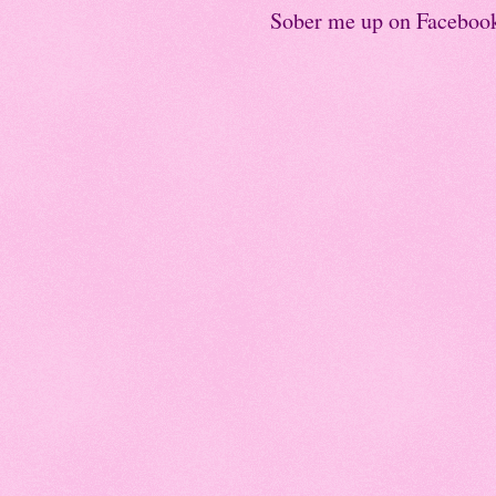
Sober me up on Faceboo