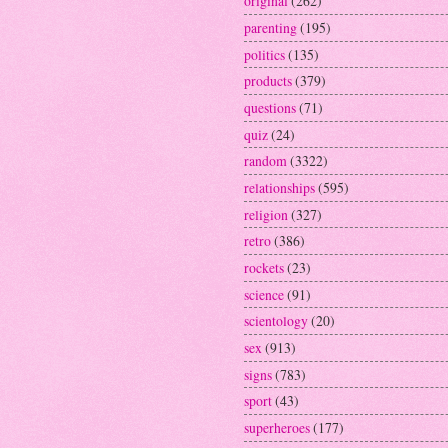
original
(262)
parenting
(195)
politics
(135)
products
(379)
questions
(71)
quiz
(24)
random
(3322)
relationships
(595)
religion
(327)
retro
(386)
rockets
(23)
science
(91)
scientology
(20)
sex
(913)
signs
(783)
sport
(43)
superheroes
(177)