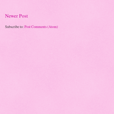
Newer Post
Subscribe to:
Post Comments (Atom)