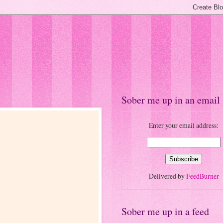
Sober me up in an email
Enter your email address:
Delivered by
FeedBurner
Sober me up in a feed