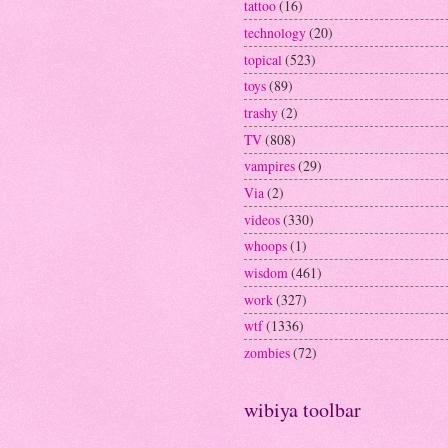
tattoo
(16)
technology
(20)
topical
(523)
toys
(89)
trashy
(2)
TV
(808)
vampires
(29)
Via
(2)
videos
(330)
whoops
(1)
wisdom
(461)
work
(327)
wtf
(1336)
zombies
(72)
wibiya toolbar