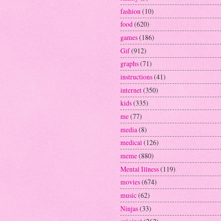
fashion
(10)
food
(620)
games
(186)
Gif
(912)
graphs
(71)
instructions
(41)
internet
(350)
kids
(335)
me
(77)
media
(8)
medical
(126)
meme
(880)
Mental Illness
(119)
movies
(674)
music
(62)
Ninjas
(33)