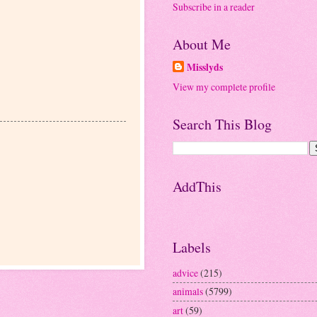
Subscribe in a reader
About Me
Misslyds
View my complete profile
Search This Blog
AddThis
Labels
advice
(215)
animals
(5799)
art
(59)