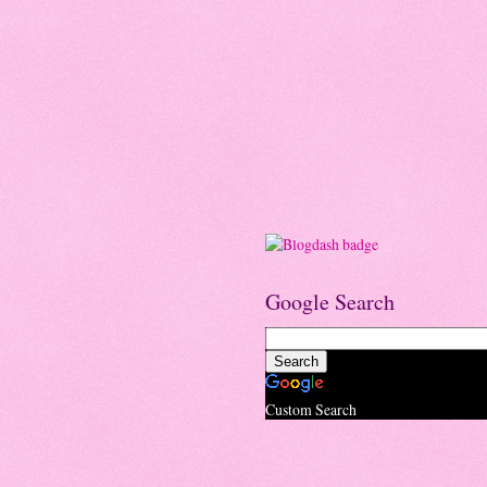
Google Search
Custom Search