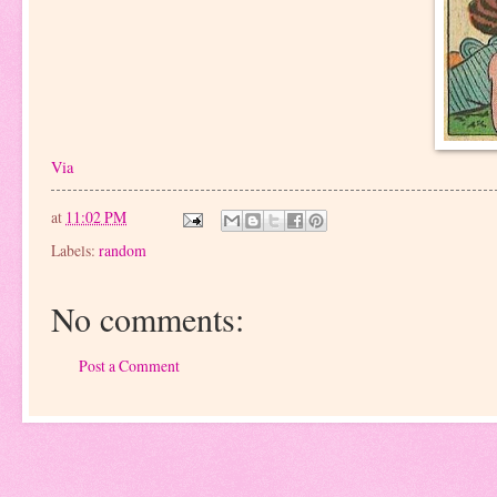
Via
at
11:02 PM
Labels:
random
No comments:
Post a Comment