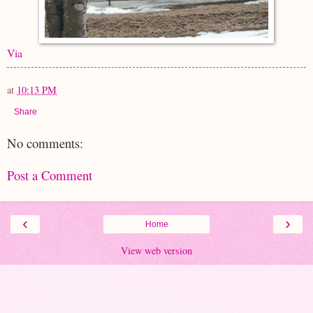
Via
at
10:13 PM
Share
No comments:
Post a Comment
‹
›
Home
View web version