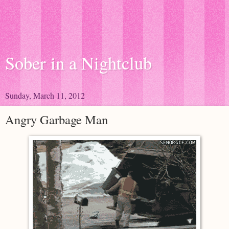
Sober in a Nightclub
Sunday, March 11, 2012
Angry Garbage Man