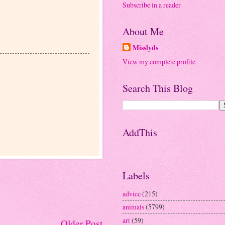
Subscribe in a reader
About Me
Misslyds
View my complete profile
Search This Blog
AddThis
Labels
advice
(215)
animals
(5799)
art
(59)
Older Post