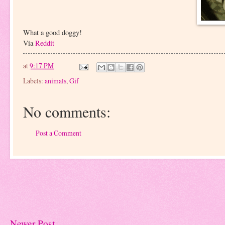
What a good doggy!
Via
Reddit
at
9:17 PM
Labels:
animals
,
Gif
No comments:
Post a Comment
Newer Post