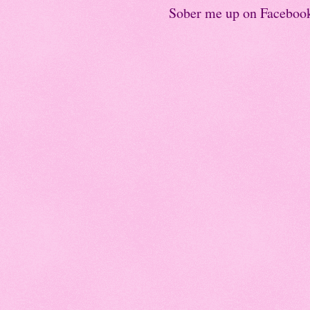
Sober me up on Faceboo