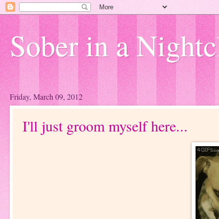
Sober in a Nightc
Friday, March 09, 2012
I'll just groom myself here...