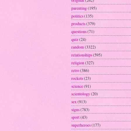
original
(262)
parenting
(195)
politics
(135)
products
(379)
questions
(71)
quiz
(24)
random
(3322)
relationships
(595)
religion
(327)
retro
(386)
rockets
(23)
science
(91)
scientology
(20)
sex
(913)
signs
(783)
sport
(43)
superheroes
(177)