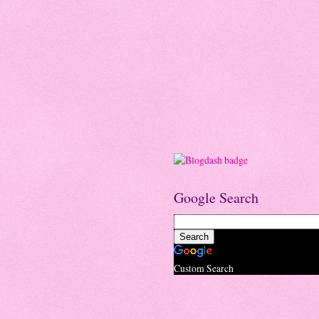
Google Search
Custom Search