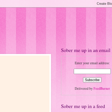
Sober me up in an email
Enter your email address:
Delivered by
FeedBurner
Sober me up in a feed