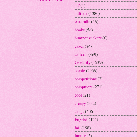
att'
(1)
attitude
(1380)
Australia
(56)
books
(54)
bumper stickers
(6)
cakes
(84)
cartoon
(469)
Celebrity
(1539)
comic
(2956)
competitions
(2)
computers
(271)
cool
(21)
creepy
(332)
drugs
(436)
Engrish
(424)
fail
(198)
family
(5)