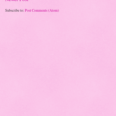
Subscribe to:
Post Comments (Atom)