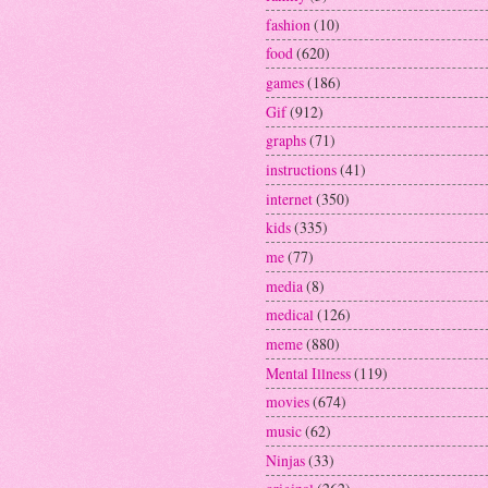
fashion
(10)
food
(620)
games
(186)
Gif
(912)
graphs
(71)
instructions
(41)
internet
(350)
kids
(335)
me
(77)
media
(8)
medical
(126)
meme
(880)
Mental Illness
(119)
movies
(674)
music
(62)
Ninjas
(33)