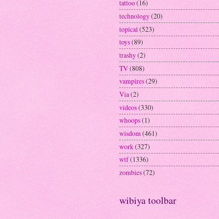
tattoo
(16)
technology
(20)
topical
(523)
toys
(89)
trashy
(2)
TV
(808)
vampires
(29)
Via
(2)
videos
(330)
whoops
(1)
wisdom
(461)
work
(327)
wtf
(1336)
zombies
(72)
wibiya toolbar