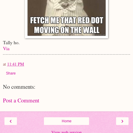
Tally ho.
Via
at
11:41 PM
Share
No comments:
Post a Comment
‹
›
Home
View web version