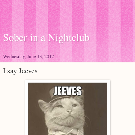
Sober in a Nightclub
Wednesday, June 13, 2012
I say Jeeves