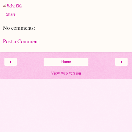
at
9:46 PM
Share
No comments:
Post a Comment
‹
›
Home
View web version