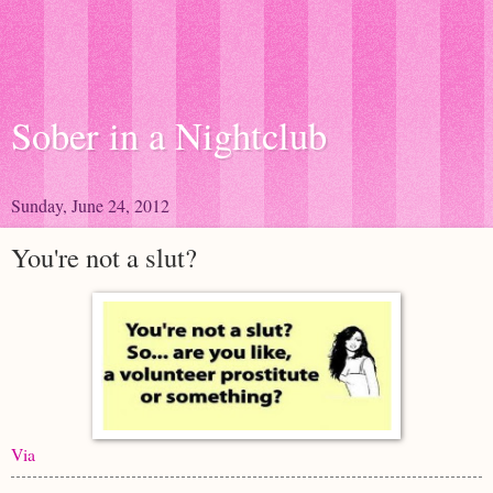
Sober in a Nightclub
Sunday, June 24, 2012
You're not a slut?
Via