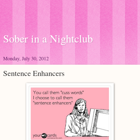
Sober in a Nightclub
Monday, July 30, 2012
Sentence Enhancers