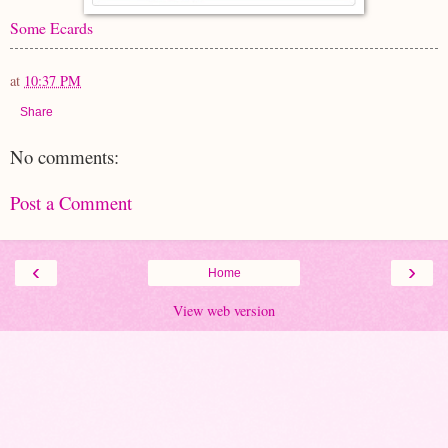
Some Ecards
at
10:37 PM
Share
No comments:
Post a Comment
‹
›
Home
View web version