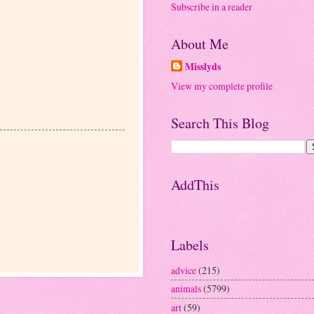
Subscribe in a reader
About Me
Misslyds
View my complete profile
Search This Blog
AddThis
Labels
advice
(215)
animals
(5799)
art
(59)