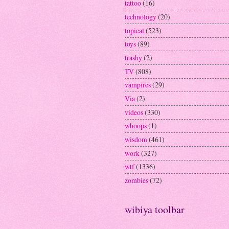
tattoo
(16)
technology
(20)
topical
(523)
toys
(89)
trashy
(2)
TV
(808)
vampires
(29)
Via
(2)
videos
(330)
whoops
(1)
wisdom
(461)
work
(327)
wtf
(1336)
zombies
(72)
wibiya toolbar