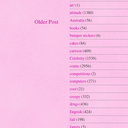
att'
(1)
attitude
(1380)
Australia
(56)
Older Post
books
(54)
bumper stickers
(6)
cakes
(84)
cartoon
(469)
Celebrity
(1539)
comic
(2956)
competitions
(2)
computers
(271)
cool
(21)
creepy
(332)
drugs
(436)
Engrish
(424)
fail
(198)
family
(5)