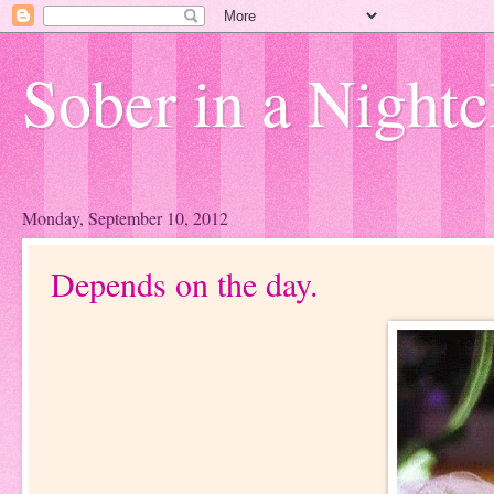
Sober in a Nightc
Monday, September 10, 2012
Depends on the day.