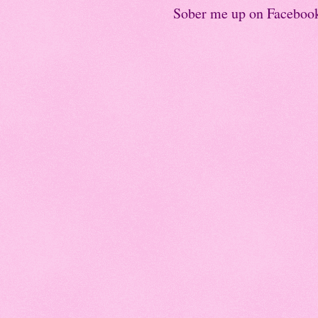
Sober me up on Faceboo