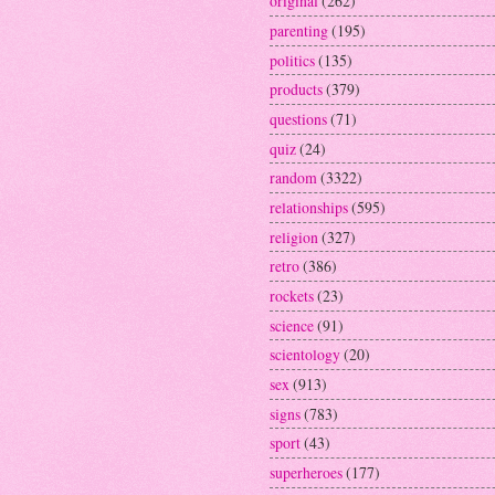
original
(262)
parenting
(195)
politics
(135)
products
(379)
questions
(71)
quiz
(24)
random
(3322)
relationships
(595)
religion
(327)
retro
(386)
rockets
(23)
science
(91)
scientology
(20)
sex
(913)
signs
(783)
sport
(43)
superheroes
(177)