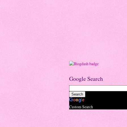
Google Search
Custom Search