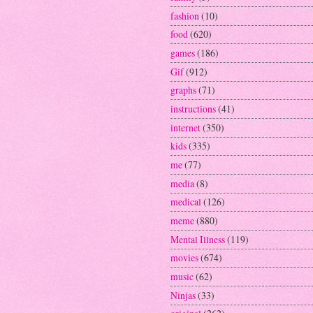
fashion
(10)
food
(620)
games
(186)
Gif
(912)
graphs
(71)
instructions
(41)
internet
(350)
kids
(335)
me
(77)
media
(8)
medical
(126)
meme
(880)
Mental Illness
(119)
movies
(674)
music
(62)
Ninjas
(33)