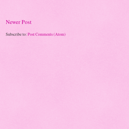
Newer Post
Subscribe to:
Post Comments (Atom)