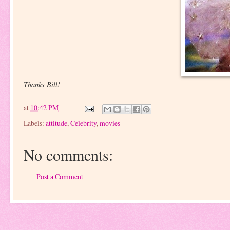
Thanks Bill!
at
10:42 PM
Labels:
attitude
,
Celebrity
,
movies
No comments:
Post a Comment