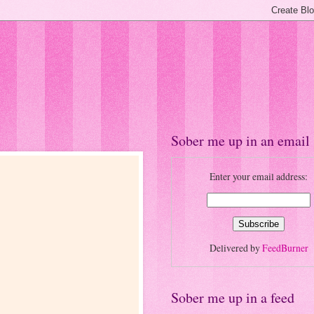
Sober me up in an email
Enter your email address:
Delivered by
FeedBurner
Sober me up in a feed