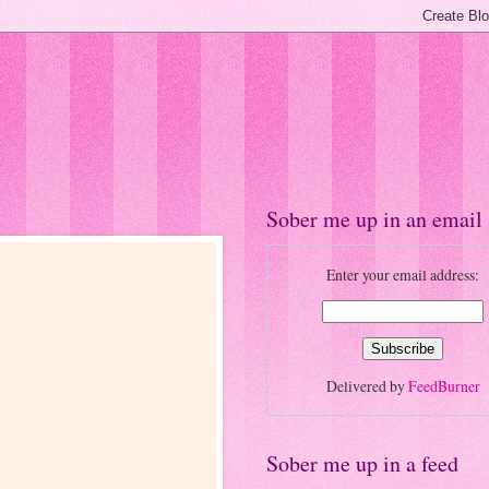
Sober me up in an email
Enter your email address:
Delivered by
FeedBurner
Sober me up in a feed