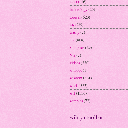
tattoo
(16)
technology
(20)
topical
(523)
toys
(89)
trashy
(2)
TV
(808)
vampires
(29)
Via
(2)
videos
(330)
whoops
(1)
wisdom
(461)
work
(327)
wtf
(1336)
zombies
(72)
wibiya toolbar