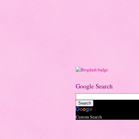
Google Search
Custom Search