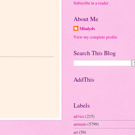
Subscribe in a reader
About Me
Misslyds
View my complete profile
Search This Blog
AddThis
Labels
advice
(215)
animals
(5799)
art
(59)