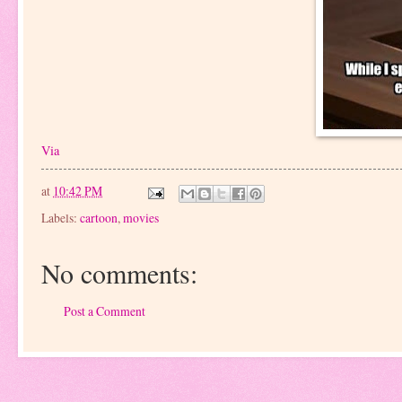
Via
at
10:42 PM
Labels:
cartoon
,
movies
No comments:
Post a Comment