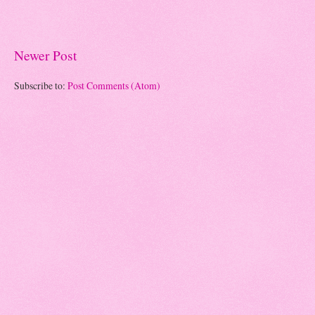
Newer Post
Subscribe to:
Post Comments (Atom)