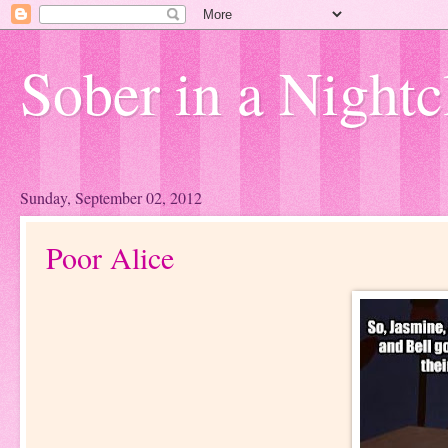
Sober in a Nightc
Sunday, September 02, 2012
Poor Alice