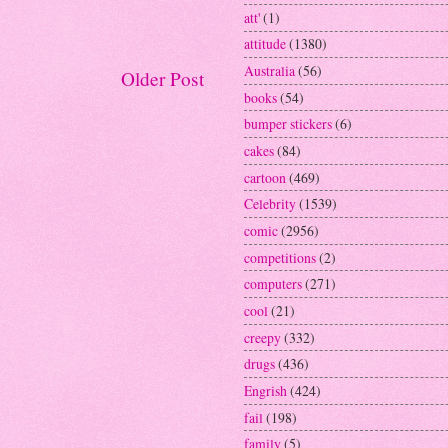
att'
(1)
attitude
(1380)
Australia
(56)
Older Post
books
(54)
bumper stickers
(6)
cakes
(84)
cartoon
(469)
Celebrity
(1539)
comic
(2956)
competitions
(2)
computers
(271)
cool
(21)
creepy
(332)
drugs
(436)
Engrish
(424)
fail
(198)
family
(5)