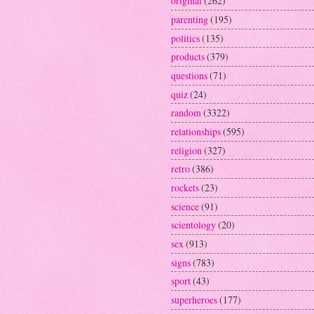
original
(262)
parenting
(195)
politics
(135)
products
(379)
questions
(71)
quiz
(24)
random
(3322)
relationships
(595)
religion
(327)
retro
(386)
rockets
(23)
science
(91)
scientology
(20)
sex
(913)
signs
(783)
sport
(43)
superheroes
(177)