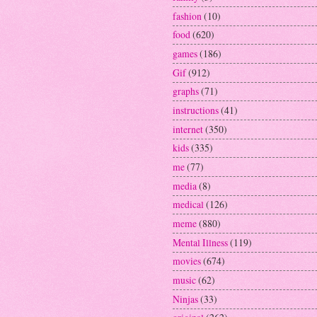
fashion
(10)
food
(620)
games
(186)
Gif
(912)
graphs
(71)
instructions
(41)
internet
(350)
kids
(335)
me
(77)
media
(8)
medical
(126)
meme
(880)
Mental Illness
(119)
movies
(674)
music
(62)
Ninjas
(33)