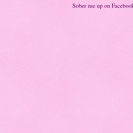
Sober me up on Faceboo