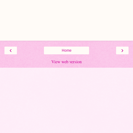
‹
›
Home
View web version