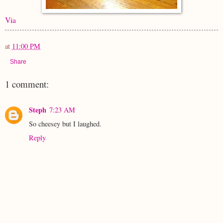
Via
at
11:00 PM
Share
1 comment:
Steph
7:23 AM
So cheesey but I laughed.
Reply