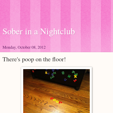
Sober in a Nightclub
Monday, October 08, 2012
There's poop on the floor!