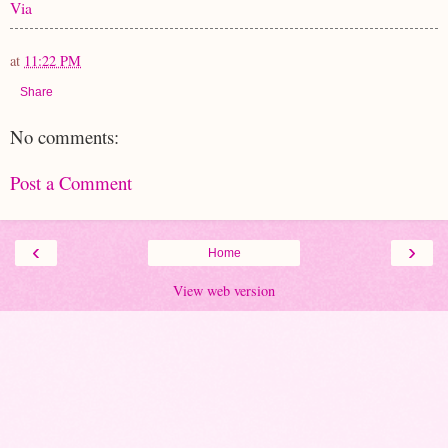
Via
at
11:22 PM
Share
No comments:
Post a Comment
‹
›
Home
View web version