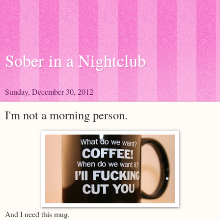
Sober in a Nightclub
Sunday, December 30, 2012
I'm not a morning person.
And I need this mug.