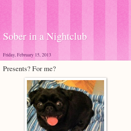
Sober in a Nightclub
Friday, February 15, 2013
Presents? For me?