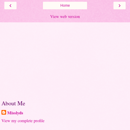
‹
›
Home
View web version
About Me
Misslyds
View my complete profile