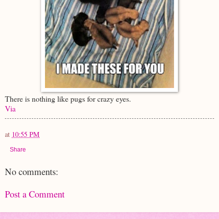
There is nothing like pugs for crazy eyes.
Via
at
10:55 PM
Share
No comments:
Post a Comment