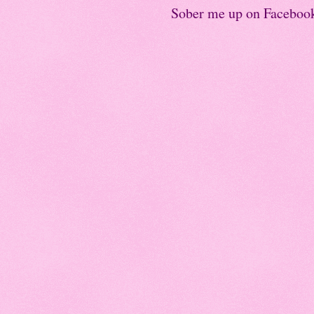
Sober me up on Faceboo