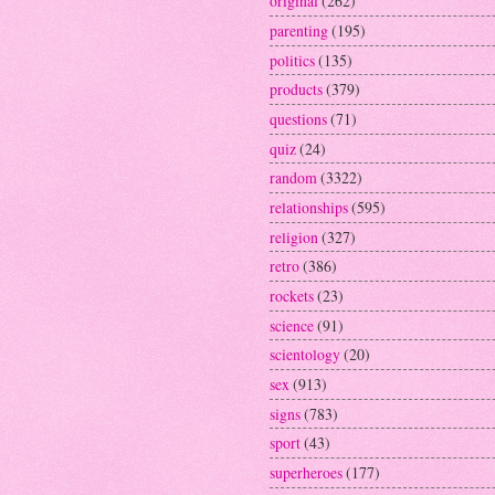
original
(262)
parenting
(195)
politics
(135)
products
(379)
questions
(71)
quiz
(24)
random
(3322)
relationships
(595)
religion
(327)
retro
(386)
rockets
(23)
science
(91)
scientology
(20)
sex
(913)
signs
(783)
sport
(43)
superheroes
(177)