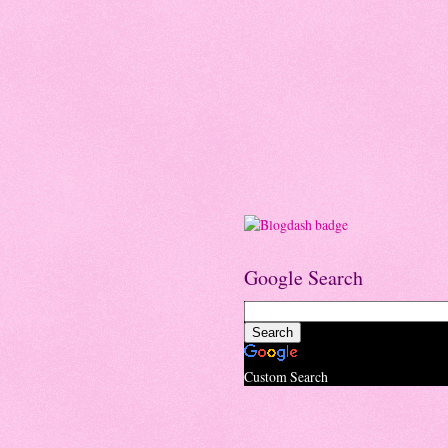
Google Search
Custom Search