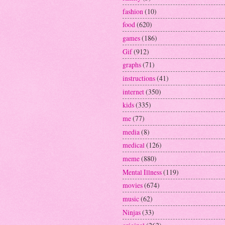
fashion
(10)
food
(620)
games
(186)
Gif
(912)
graphs
(71)
instructions
(41)
internet
(350)
kids
(335)
me
(77)
media
(8)
medical
(126)
meme
(880)
Mental Illness
(119)
movies
(674)
music
(62)
Ninjas
(33)