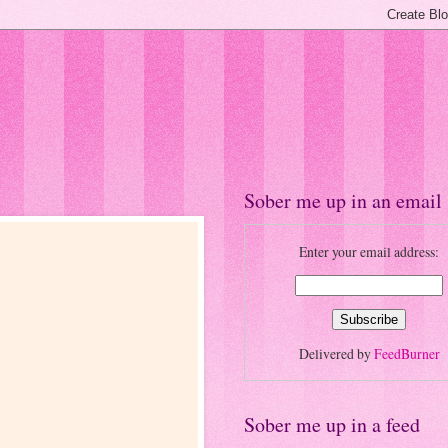
Sober me up in an email
Enter your email address:
Delivered by
FeedBurner
Sober me up in a feed