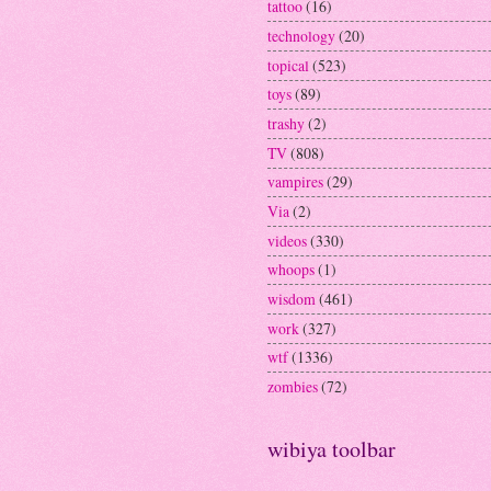
tattoo
(16)
technology
(20)
topical
(523)
toys
(89)
trashy
(2)
TV
(808)
vampires
(29)
Via
(2)
videos
(330)
whoops
(1)
wisdom
(461)
work
(327)
wtf
(1336)
zombies
(72)
wibiya toolbar