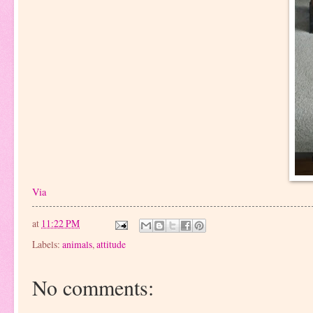
Via
at
11:22 PM
Labels:
animals
,
attitude
No comments: