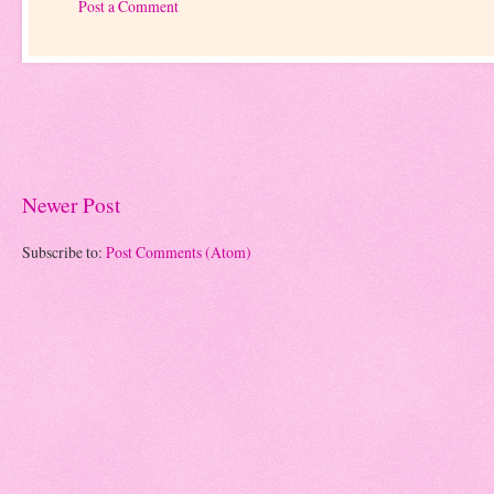
Post a Comment
Newer Post
Subscribe to:
Post Comments (Atom)