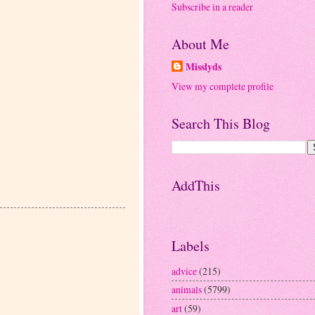
Subscribe in a reader
About Me
Misslyds
View my complete profile
Search This Blog
AddThis
Labels
advice
(215)
animals
(5799)
art
(59)