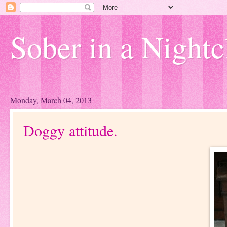
Sober in a Nightc
Monday, March 04, 2013
Doggy attitude.