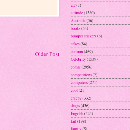
att'
(1)
attitude
(1380)
Australia
(56)
books
(54)
bumper stickers
(6)
cakes
(84)
cartoon
(469)
Older Post
Celebrity
(1539)
comic
(2956)
competitions
(2)
computers
(271)
cool
(21)
creepy
(332)
drugs
(436)
Engrish
(424)
fail
(198)
family
(5)