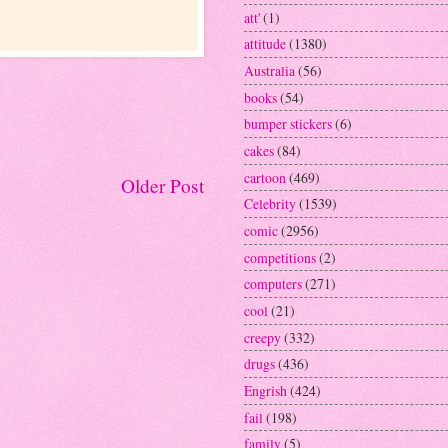
att'
(1)
attitude
(1380)
Australia
(56)
books
(54)
bumper stickers
(6)
cakes
(84)
cartoon
(469)
Older Post
Celebrity
(1539)
comic
(2956)
competitions
(2)
computers
(271)
cool
(21)
creepy
(332)
drugs
(436)
Engrish
(424)
fail
(198)
family
(5)