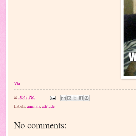
Via
at
10:48 PM
Labels:
animals
,
attitude
No comments: