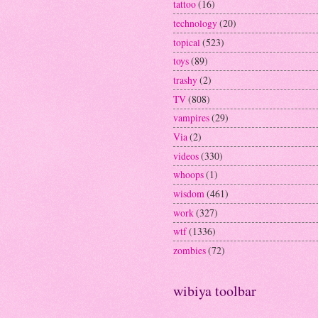
tattoo
(16)
technology
(20)
topical
(523)
toys
(89)
trashy
(2)
TV
(808)
vampires
(29)
Via
(2)
videos
(330)
whoops
(1)
wisdom
(461)
work
(327)
wtf
(1336)
zombies
(72)
wibiya toolbar