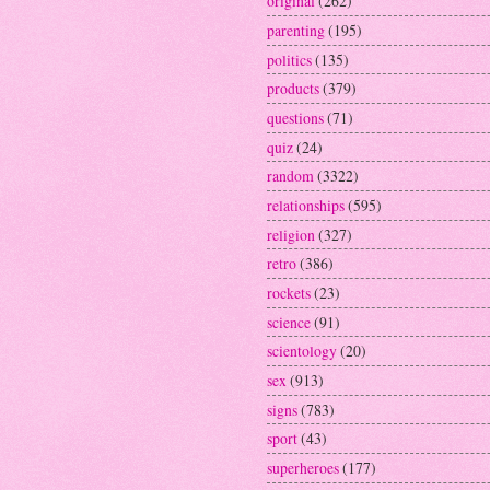
original
(262)
parenting
(195)
politics
(135)
products
(379)
questions
(71)
quiz
(24)
random
(3322)
relationships
(595)
religion
(327)
retro
(386)
rockets
(23)
science
(91)
scientology
(20)
sex
(913)
signs
(783)
sport
(43)
superheroes
(177)