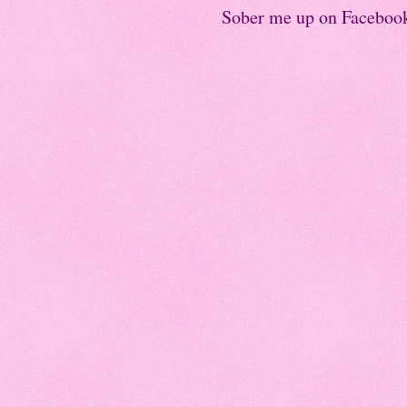
Sober me up on Faceboo