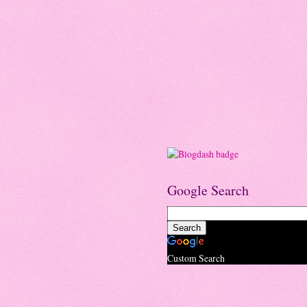
Google Search
Custom Search