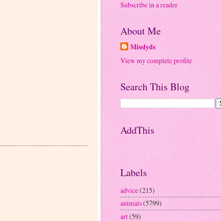
Subscribe in a reader
About Me
Misslyds
View my complete profile
Search This Blog
AddThis
Labels
advice
(215)
animals
(5799)
art
(59)