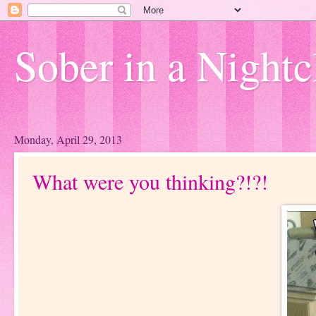
Sober in a Nightc
Monday, April 29, 2013
What were you thinking?!?!