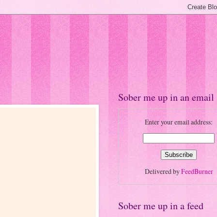
Sober me up in an email
Enter your email address:
Delivered by
FeedBurner
Sober me up in a feed