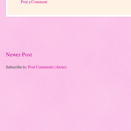
Post a Comment
Newer Post
Subscribe to:
Post Comments (Atom)