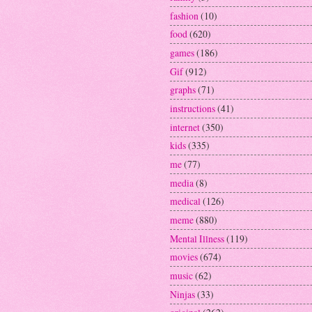
fashion
(10)
food
(620)
games
(186)
Gif
(912)
graphs
(71)
instructions
(41)
internet
(350)
kids
(335)
me
(77)
media
(8)
medical
(126)
meme
(880)
Mental Illness
(119)
movies
(674)
music
(62)
Ninjas
(33)