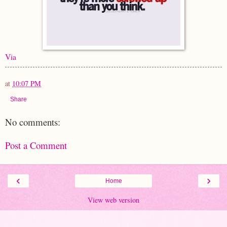
Via
at
10:07 PM
Share
No comments:
Post a Comment
‹
›
Home
View web version