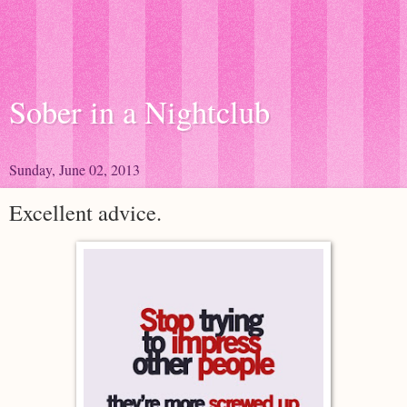
Sober in a Nightclub
Sunday, June 02, 2013
Excellent advice.