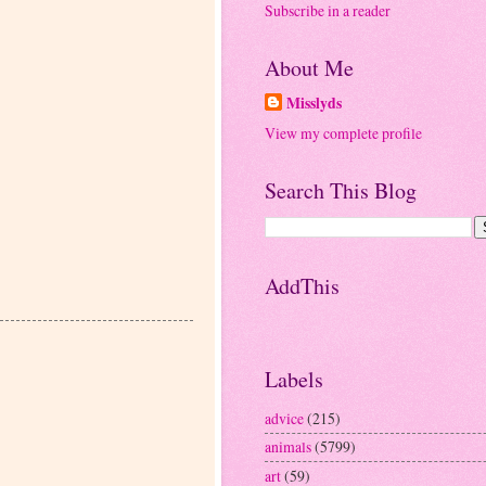
Subscribe in a reader
About Me
Misslyds
View my complete profile
Search This Blog
AddThis
Labels
advice
(215)
animals
(5799)
art
(59)