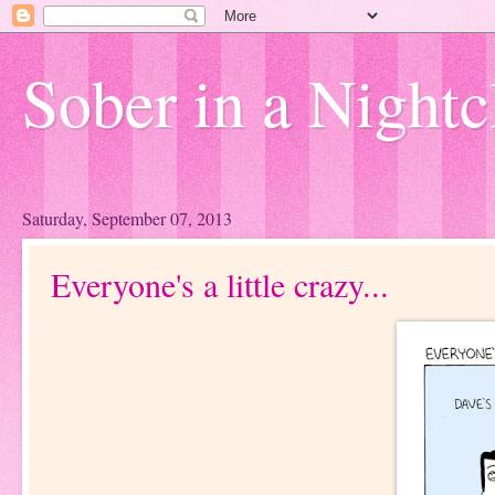
Sober in a Nightc
Saturday, September 07, 2013
Everyone's a little crazy...