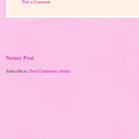
Post a Comment
Newer Post
Subscribe to:
Post Comments (Atom)