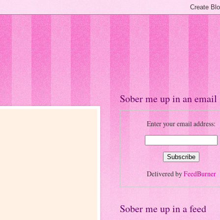
Sober me up in an email
Enter your email address:
Delivered by
FeedBurner
Sober me up in a feed