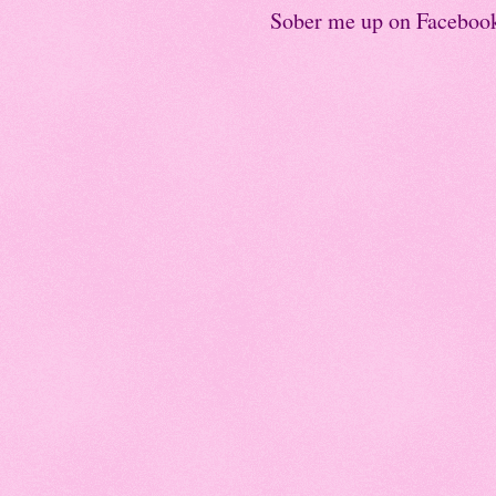
Sober me up on Faceboo