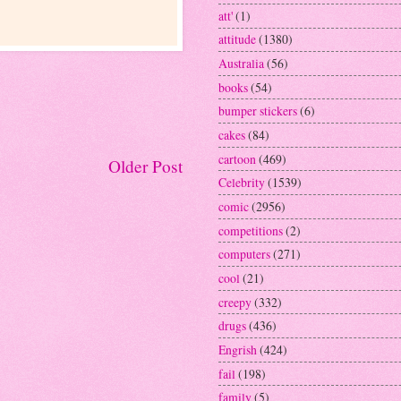
att'
(1)
attitude
(1380)
Australia
(56)
books
(54)
bumper stickers
(6)
cakes
(84)
cartoon
(469)
Older Post
Celebrity
(1539)
comic
(2956)
competitions
(2)
computers
(271)
cool
(21)
creepy
(332)
drugs
(436)
Engrish
(424)
fail
(198)
family
(5)