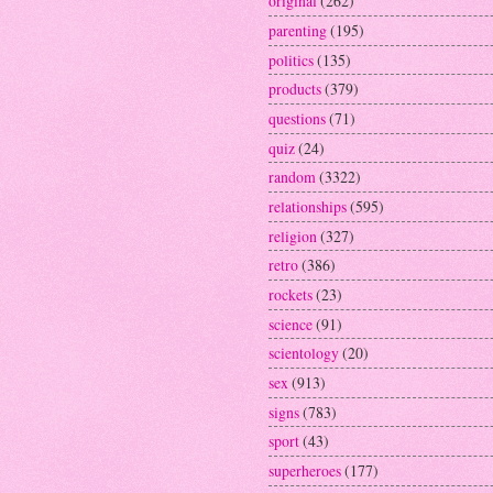
original
(262)
parenting
(195)
politics
(135)
products
(379)
questions
(71)
quiz
(24)
random
(3322)
relationships
(595)
religion
(327)
retro
(386)
rockets
(23)
science
(91)
scientology
(20)
sex
(913)
signs
(783)
sport
(43)
superheroes
(177)