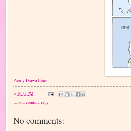
Poorly Drawn Lines
at
10:54 PM
Labels:
comic
,
creepy
No comments: