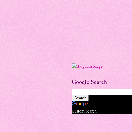
Google Search
Custom Search