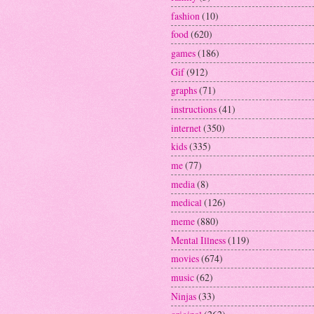
fashion
(10)
food
(620)
games
(186)
Gif
(912)
graphs
(71)
instructions
(41)
internet
(350)
kids
(335)
me
(77)
media
(8)
medical
(126)
meme
(880)
Mental Illness
(119)
movies
(674)
music
(62)
Ninjas
(33)