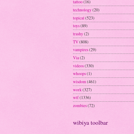
tattoo
(16)
technology
(20)
topical
(523)
toys
(89)
trashy
(2)
TV
(808)
vampires
(29)
Via
(2)
videos
(330)
whoops
(1)
wisdom
(461)
work
(327)
wtf
(1336)
zombies
(72)
wibiya toolbar