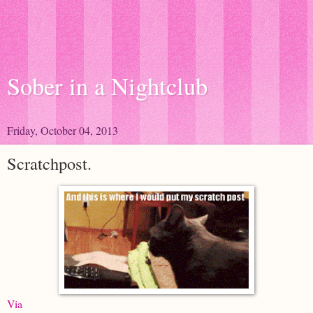
Sober in a Nightclub
Friday, October 04, 2013
Scratchpost.
Via