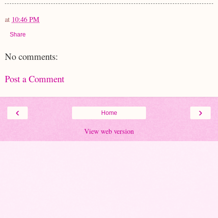
at
10:46 PM
Share
No comments:
Post a Comment
‹
›
Home
View web version